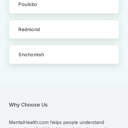
Poulsbo
Redmond
Snohomish
Why Choose Us
MentalHealth.com helps people understand