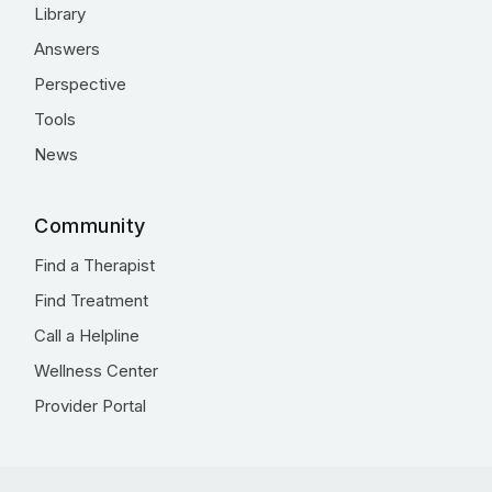
Library
Answers
Perspective
Tools
News
Community
Find a Therapist
Find Treatment
Call a Helpline
Wellness Center
Provider Portal