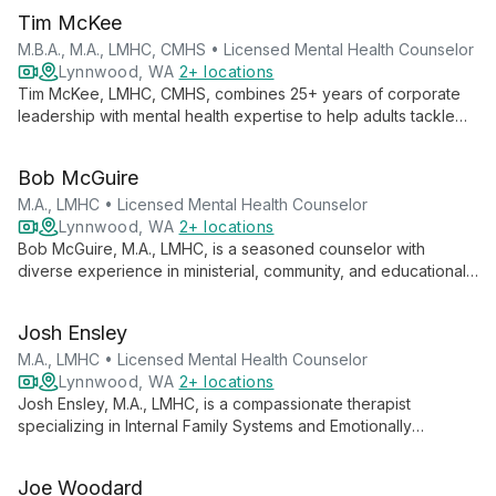
Tim McKee
M.B.A., M.A., LMHC, CMHS • Licensed Mental Health Counselor
Lynnwood, WA
2+ locations
Tim McKee, LMHC, CMHS, combines 25+ years of corporate
leadership with mental health expertise to help adults tackle
workplace stress, anxiety, and life challenges. His strength-
based approach transforms struggles into opportunities for
Bob McGuire
growth and positive change.
M.A., LMHC • Licensed Mental Health Counselor
Lynnwood, WA
2+ locations
Bob McGuire, M.A., LMHC, is a seasoned counselor with
diverse experience in ministerial, community, and educational
settings. He specializes in helping clients navigate life
changes, offering support through what he calls "soul
Josh Ensley
awakenings."
M.A., LMHC • Licensed Mental Health Counselor
Lynnwood, WA
2+ locations
Josh Ensley, M.A., LMHC, is a compassionate therapist
specializing in Internal Family Systems and Emotionally
Focused Therapy. With extensive experience since 2006, he
guides individuals, couples, and families towards healing and
Joe Woodard
self-awareness.