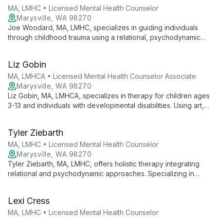
MA, LMHC • Licensed Mental Health Counselor
Marysville, WA 98270
Joe Woodard, MA, LMHC, specializes in guiding individuals
through childhood trauma using a relational, psychodynamic
approach. With expertise in depression, anxiety, and identity
issues, Joe offers compassionate counseling to individuals,
Liz Gobin
adolescents, couples, and families, fostering healing through
deep understanding and empathetic support.
MA, LMHCA • Licensed Mental Health Counselor Associate
Marysville, WA 98270
Liz Gobin, MA, LMHCA, specializes in therapy for children ages
3-13 and individuals with developmental disabilities. Using art,
play, and conversation, she provides a warm, client-centered
approach to support growth and healing.
Tyler Ziebarth
MA, LMHC • Licensed Mental Health Counselor
Marysville, WA 98270
Tyler Ziebarth, MA, LMHC, offers holistic therapy integrating
relational and psychodynamic approaches. Specializing in
trauma, addiction, depression, and anxiety, he creates a
collaborative environment for healing mind, body, and spirit.
Lexi Cress
MA, LMHC • Licensed Mental Health Counselor