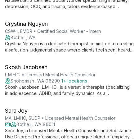
Natalie Lott, a Certified Social Worker specializing in anxiety,
depression, OCD, and trauma, tailors evidence-based
therapies like CBT, ACT, and DBT to each client's unique
needs. With experience from prestigious institutions and
Crystina Nguyen
ongoing EMDR training, she offers personalized, cutting-edge
mental health care.
CSW-I, EMDR • Certified Social Worker - Intern
Bothell, WA
Crystina Nguyen is a dedicated therapist committed to creating
a safe, non-judgmental space where clients feel seen, heard,
and validated. With experience working with marginalized
groups, she specializes in trauma, substance use, and mental
Skosh Jacobsen
health issues, employing various therapeutic modalities to
meet each client's unique needs.
L.M.H.C. • Licensed Mental Health Counselor
Snohomish, WA 98290
1+ locations
Skosh Jacobsen, L.M.H.C., is a versatile therapist specializing
in adolescence, ADHD, and family dynamics. As a
Parenting/Family Coach and Educator, he offers
comprehensive support for mental health and relationship
Sara Joy
issues, fostering hope and transformation at New Hope
Counseling and Services.
MA, LMHC, SUDP • Licensed Mental Health Counselor
Bothell, WA 98011
Sara Joy, a Licensed Mental Health Counselor and Substance
Use Disorder Professional, offers a unique blend of empathy,