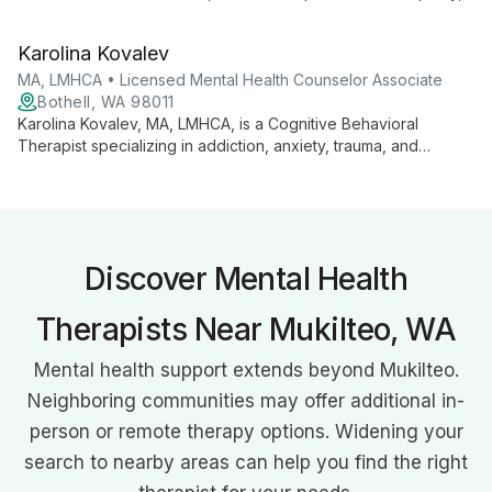
faith-based support, and professional expertise. Specializing
in trauma, addiction, and various mental health challenges, she
Karolina Kovalev
guides clients on a journey of self-discovery and healing,
emphasizing the importance of the therapeutic relationship.
MA, LMHCA • Licensed Mental Health Counselor Associate
Bothell, WA 98011
Karolina Kovalev, MA, LMHCA, is a Cognitive Behavioral
Therapist specializing in addiction, anxiety, trauma, and
relationship issues. She helps clients explore the mind-body
connection to create sustainable change and improve their
quality of life.
Discover Mental Health
Therapists Near Mukilteo, WA
Mental health support extends beyond Mukilteo.
Neighboring communities may offer additional in-
person or remote therapy options. Widening your
search to nearby areas can help you find the right