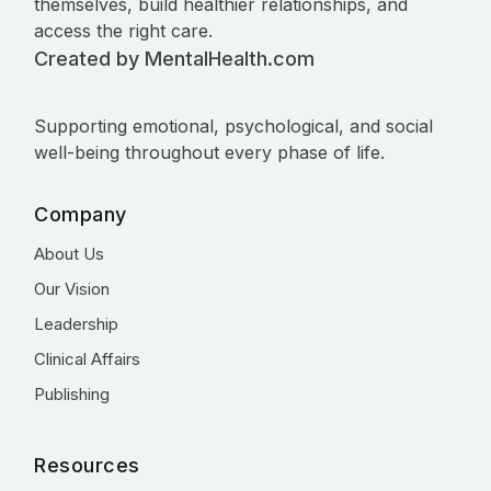
themselves, build healthier relationships, and
access the right care.
Created by MentalHealth.com
Supporting emotional, psychological, and social
well-being throughout every phase of life.
Company
About Us
Our Vision
Leadership
Clinical Affairs
Publishing
Resources