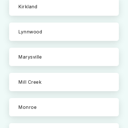
Kirkland
Lynnwood
Marysville
Mill Creek
Monroe