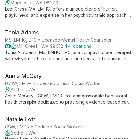
Marysville, WA 98270
Lexi Cress, MA, LMHC, offers a unique blend of humor,
playfulness, and expertise in her psychodynamic approach.
Specializing in grief, trauma, anxiety, and relationships, she
creates a healing environment through authentic connections.
Tonia Adams
MS, LMHC, LPC • Licensed Mental Health Counselor
Mill Creek, WA 98012
4+ locations
Tonia N. Adams, MS, LMHC, LPC, is a compassionate therapist
with 8+ years of experience helping clients find meaning in
suffering and unlock their potential. Specializing in anxiety,
depression, trauma, and more, she integrates faith-based
Annie McGary
principles with proven therapeutic techniques for holistic
healing.
LCSW, EMDR • Licensed Clinical Social Worker
Bothell, WA
Annie McGary, LCSW, EMDR, is a compassionate behavioral
health therapist dedicated to providing evidence-based care
in a safe, supportive environment. Specializing in anxiety,
trauma, and life transitions, Annie empowers clients to explore
Natalie Lott
their inner worlds and cultivate resilience.
CSW, EMDR • Certified Social Worker
Bothell, WA