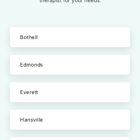
therapist for your needs.
Bothell
Edmonds
Everett
Hansville