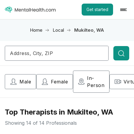
Get started
Home
Local
Mukilteo, WA
Searc
In-
Male
Female
Virt
Person
Top Therapists in Mukilteo, WA
Showing
14
of 14 Professionals