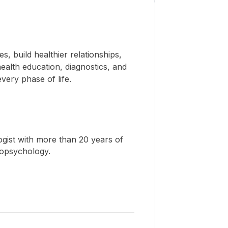
 build healthier relationships,
ealth education, diagnostics, and
ery phase of life.
ogist with more than 20 years of
ropsychology.