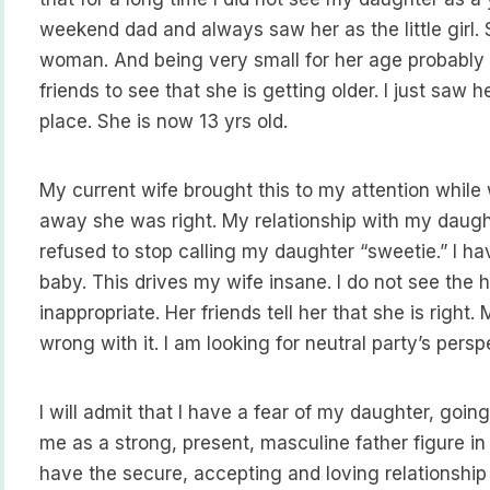
weekend dad and always saw her as the little girl. 
woman. And being very small for her age probably di
friends to see that she is getting older. I just saw
place. She is now 13 yrs old.
My current wife brought this to my attention while 
away she was right. My relationship with my daug
refused to stop calling my daughter “sweetie.” I ha
baby. This drives my wife insane. I do not see the har
inappropriate. Her friends tell her that she is right. 
wrong with it. I am looking for neutral party’s persp
I will admit that I have a fear of my daughter, goin
me as a strong, present, masculine father figure in 
have the secure, accepting and loving relationship 