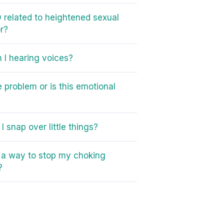
 related to heightened sexual
r?
I hearing voices?
e problem or is this emotional
I snap over little things?
e a way to stop my choking
?