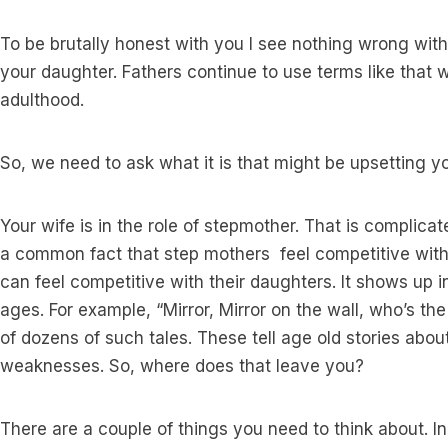
To be brutally honest with you I see nothing wrong wit
your daughter. Fathers continue to use terms like that wi
adulthood.
So, we need to ask what it is that might be upsetting y
Your wife is in the role of stepmother. That is complicated
a common fact that step mothers feel competitive with
can feel competitive with their daughters. It shows up in
ages. For example, “Mirror, Mirror on the wall, who’s the 
of dozens of such tales. These tell age old stories ab
weaknesses. So, where does that leave you?
There are a couple of things you need to think about. 