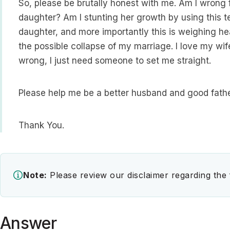
So, please be brutally honest with me. Am I wrong 
daughter? Am I stunting her growth by using this t
daughter, and more importantly this is weighing he
the possible collapse of my marriage. I love my wi
wrong, I just need someone to set me straight.
Please help me be a better husband and good fathe
Thank You.
Note:
Please review our disclaimer regarding the
Answer