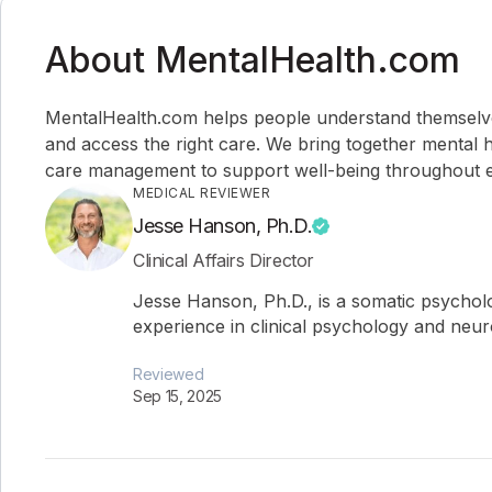
About MentalHealth.com
MentalHealth.com helps people understand themselves,
and access the right care. We bring together mental h
care management to support well-being throughout ev
MEDICAL REVIEWER
Jesse Hanson, Ph.D.
Clinical Affairs Director
Jesse Hanson, Ph.D., is a somatic psychol
experience in clinical psychology and neu
Reviewed
Sep 15, 2025