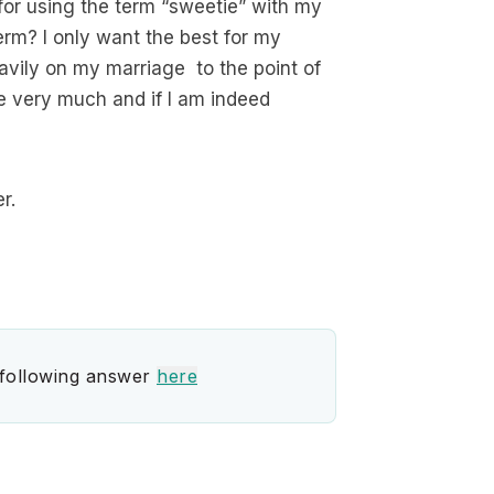
for using the term “sweetie” with my
erm? I only want the best for my
avily on my marriage to the point of
fe very much and if I am indeed
r.
 following answer
here