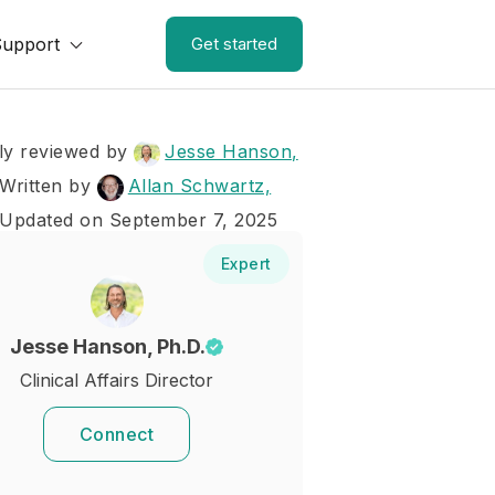
Support
Get started
ly reviewed by
Jesse Hanson,
Written by
Allan Schwartz,
 Updated on September 7, 2025
Expert
Jesse Hanson, Ph.D.
Clinical Affairs Director
Connect