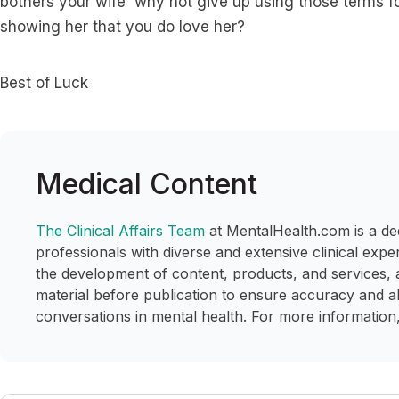
bothers your wife why not give up using those terms fo
showing her that you do love her?
Best of Luck
Medical Content
The Clinical Affairs Team
at MentalHealth.com is a de
professionals with diverse and extensive clinical expe
the development of content, products, and services, 
material before publication to ensure accuracy and a
conversations in mental health. For more information,