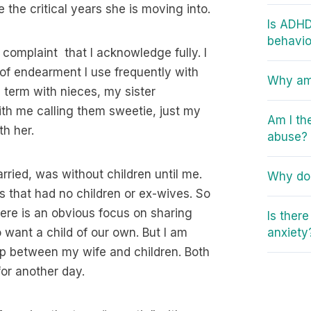
the critical years she is moving into.
Is ADHD
behavio
complaint that I acknowledge fully. I
 of endearment I use frequently with
Why am 
e term with nieces, my sister
th me calling them sweetie, just my
Am I th
th her.
abuse?
rried, was without children until me.
Why do 
 that had no children or ex-wives. So
here is an obvious focus on sharing
Is ther
want a child of our own. But I am
anxiety
ship between my wife and children. Both
for another day.