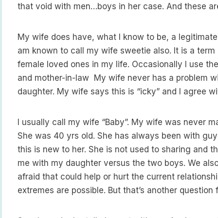
that void with men…boys in her case. And these are 
My wife does have, what I know to be, a legitimate 
am known to call my wife sweetie also. It is a term
female loved ones in my life. Occasionally I use th
and mother-in-law My wife never has a problem wi
daughter. My wife says this is “icky” and I agree wi
I usually call my wife “Baby”. My wife was never ma
She was 40 yrs old. She has always been with guys
this is new to her. She is not used to sharing and t
me with my daughter versus the two boys. We also 
afraid that could help or hurt the current relation
extremes are possible. But that’s another question 