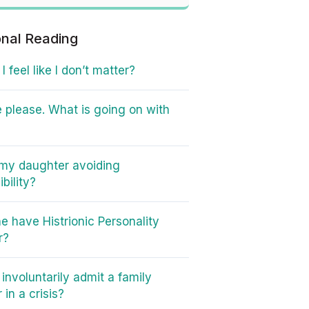
onal Reading
 feel like I don’t matter?
 please. What is going on with
my daughter avoiding
bility?
e have Histrionic Personality
r?
involuntarily admit a family
in a crisis?