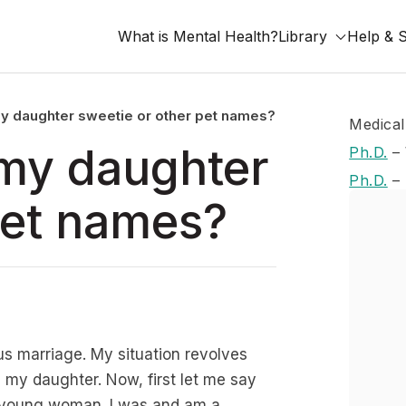
What is Mental Health?
Library
Help & 
l my daughter sweetie or other pet names?
Medical
l my daughter
Ph.D.
–
Ph.D.
–
pet names?
us marriage. My situation revolves
h my daughter. Now, first let me say
 a young woman. I was and am a