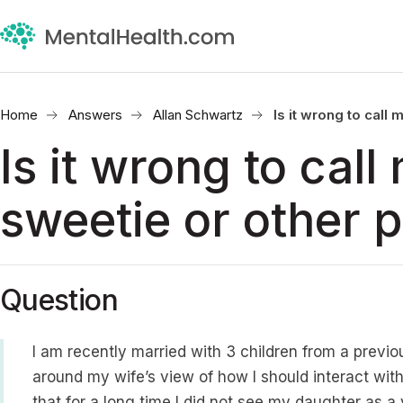
Home
Answers
Allan Schwartz
Is it wrong to cal
Is it wrong to cal
sweetie or other 
Question
I am recently married with 3 children from a previo
around my wife’s view of how I should interact wit
that for a long time I did not see my daughter as