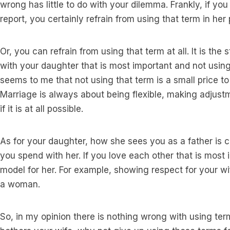
wrong has little to do with your dilemma. Frankly, if yo
report, you certainly refrain from using that term in her
Or, you can refrain from using that term at all. It is the
with your daughter that is most important and not using
seems to me that not using that term is a small price to
Marriage is always about being flexible, making adjustm
if it is at all possible.
As for your daughter, how she sees you as a father is c
you spend with her. If you love each other that is most
model for her. For example, showing respect for your 
a woman.
So, in my opinion there is nothing wrong with using ter