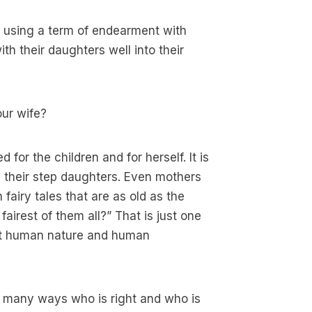
h using a term of endearment with
th their daughters well into their
our wife?
 for the children and for herself. It is
 their step daughters. Even mothers
 fairy tales that are as old as the
fairest of them all?” That is just one
out human nature and human
In many ways who is right and who is