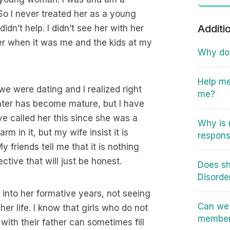
So I never treated her as a young
Additi
dn’t help. I didn’t see her with her
 her when it was me and the kids at my
Why do I
Help me
we were dating and I realized right
me?
hter has become mature, but I have
ve called her this since she was a
Why is 
m in it, but my wife insist it is
responsi
My friends tell me that it is nothing
ective that will just be honest.
Does sh
Disorde
g into her formative years, not seeing
Can we 
her life. I know that girls who do not
member 
with their father can sometimes fill