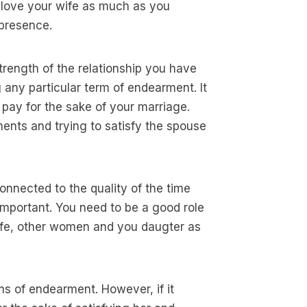
u love your wife as much as you
 presence.
 strength of the relationship you have
 any particular term of endearment. It
 pay for the sake of your marriage.
ents and trying to satisfy the spouse
onnected to the quality of the time
 important. You need to be a good role
wife, other women and you daugter as
ms of endearment. However, if it