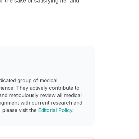
r the sake of satisfying her and
dicated group of medical
rience. They actively contribute to
and meticulously review all medical
lignment with current research and
 please visit the
Editorial Policy
.