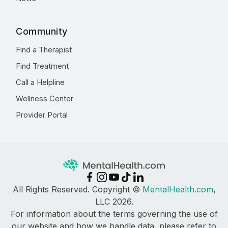
Community
Find a Therapist
Find Treatment
Call a Helpline
Wellness Center
Provider Portal
All Rights Reserved. Copyright ©
MentalHealth.com
,
LLC 2026.
For information about the terms governing the use of
our website and how we handle data, please refer to