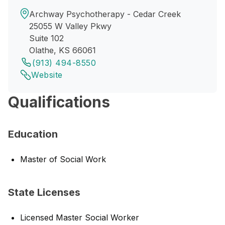
Archway Psychotherapy - Cedar Creek
25055 W Valley Pkwy
Suite 102
Olathe, KS 66061
(913) 494-8550
Website
Qualifications
Education
Master of Social Work
State Licenses
Licensed Master Social Worker