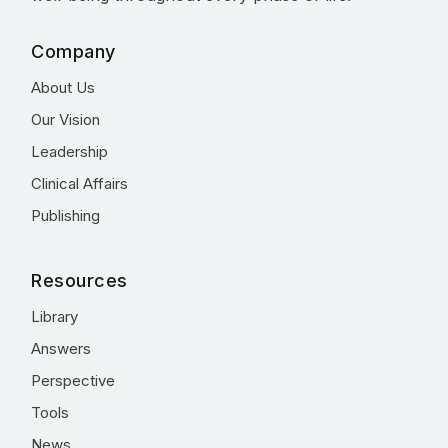
Company
About Us
Our Vision
Leadership
Clinical Affairs
Publishing
Resources
Library
Answers
Perspective
Tools
News