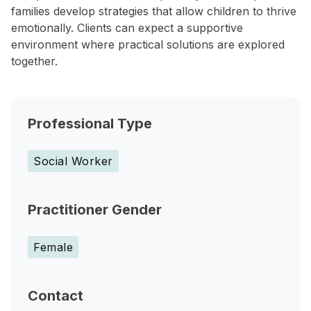
families develop strategies that allow children to thrive
emotionally. Clients can expect a supportive
environment where practical solutions are explored
together.
Professional Type
Social Worker
Practitioner Gender
Female
Contact