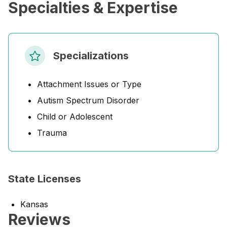
Specialties & Expertise
Specializations
Attachment Issues or Type
Autism Spectrum Disorder
Child or Adolescent
Trauma
State Licenses
Kansas
Reviews