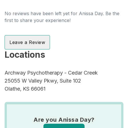
No reviews have been left yet for Anissa Day. Be the
first to share your experience!
Leave a Review
Locations
Archway Psychotherapy - Cedar Creek
25055 W Valley Pkwy, Suite 102
Olathe, KS 66061
Are you Anissa Day?