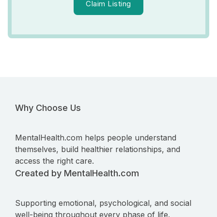
Claim Listing
Why Choose Us
MentalHealth.com helps people understand
themselves, build healthier relationships, and
access the right care.
Created by MentalHealth.com
Supporting emotional, psychological, and social
well-being throughout every phase of life.