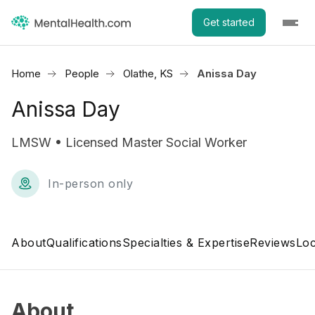
Get started
Home
People
Olathe, KS
Anissa Day
Anissa Day
LMSW • Licensed Master Social Worker
In-person only
About
Qualifications
Specialties & Expertise
Reviews
Loc
About