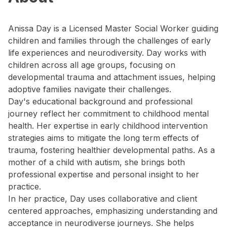
Anissa Day is a Licensed Master Social Worker guiding
children and families through the challenges of early
life experiences and neurodiversity. Day works with
children across all age groups, focusing on
developmental trauma and attachment issues, helping
adoptive families navigate their challenges.
Day's educational background and professional
journey reflect her commitment to childhood mental
health. Her expertise in early childhood intervention
strategies aims to mitigate the long term effects of
trauma, fostering healthier developmental paths. As a
mother of a child with autism, she brings both
professional expertise and personal insight to her
practice.
In her practice, Day uses collaborative and client
centered approaches, emphasizing understanding and
acceptance in neurodiverse journeys. She helps