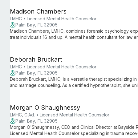
Georgetown University and Florida Institute of Technology wit
approach to therapy.
Madison Chambers
LMHC • Licensed Mental Health Counselor
Palm Bay, FL 32905
Madison Chambers, LMHC, combines forensic psychology exper
treat individuals 16 and up. A mental health consultant for law
individual care and community mental health initiatives.
Deborah Bruckart
LMHC • Licensed Mental Health Counselor
Palm Bay, FL 32905
Deborah Bruckart, LMHC, is a versatile therapist specializing in 
and marriage counseling. As a certified hypnotherapist, she uni
methods to address various mental health concerns, including t
Morgan O'Shaughnessy
LMHC, C.Ad. • Licensed Mental Health Counselor
Palm Bay, FL 32905
Morgan O'Shaughnessy, CEO and Clinical Director at Bayside R
Licensed Mental Health Counselor specializing in trauma recover