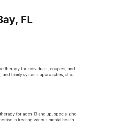
Bay, FL
ive therapy for individuals, couples, and
, and family systems approaches, she
otherapy for ages 13 and up, specializing
rtise in treating various mental health
combines academic excellence from