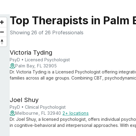
Top Therapists in Palm 
Showing
26
of 26 Professionals
Victoria Tyding
PsyD • Licensed Psychologist
Palm Bay, FL 32905
Dr. Victoria Tyding is a Licensed Psychologist offering integrat
families across all age groups. Combining CBT, psychodynamic
tailors treatment to each client's unique needs and goals.
Joel Shuy
PsyD • Clinical Psychologist
Melbourne, FL 32940
2+ locations
Dr. Joel Shuy, a licensed psychologist, offers individual psych
in cognitive-behavioral and interpersonal approaches. With expe
issues and conducting psychological assessments, Dr. Shuy 