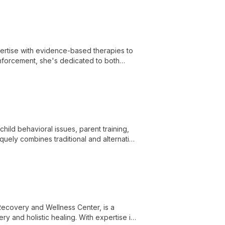
h a compassionate, personalized
tise with evidence-based therapies to
 enforcement, she's dedicated to both
child behavioral issues, parent training,
quely combines traditional and alternative
rauma resolution.
ecovery and Wellness Center, is a
y and holistic healing. With expertise in