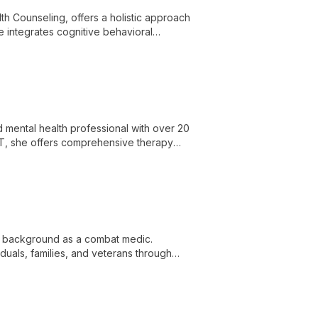
th Counseling, offers a holistic approach
he integrates cognitive behavioral
es.
 mental health professional with over 20
BT, she offers comprehensive therapy
for positive life changes.
ue background as a combat medic.
duals, families, and veterans through
s.