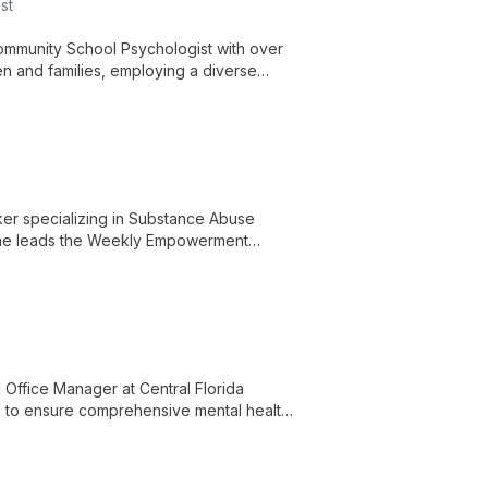
st
Community School Psychologist with over
en and families, employing a diverse
te positive growth.
ker specializing in Substance Abuse
. She leads the Weekly Empowerment
and contributes to a wide range of mental
ent.
Office Manager at Central Florida
lls to ensure comprehensive mental health