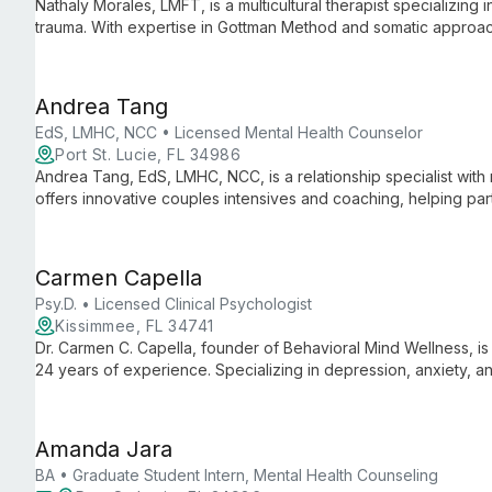
Nathaly Morales, LMFT, is a multicultural therapist specializing 
trauma. With expertise in Gottman Method and somatic approac
issues and build fulfilling relationships.
Andrea Tang
EdS, LMHC, NCC • Licensed Mental Health Counselor
Port St. Lucie, FL 34986
Andrea Tang, EdS, LMHC, NCC, is a relationship specialist with
offers innovative couples intensives and coaching, helping pa
communication in just two days.
Carmen Capella
Psy.D. • Licensed Clinical Psychologist
Kissimmee, FL 34741
Dr. Carmen C. Capella, founder of Behavioral Mind Wellness, is 
24 years of experience. Specializing in depression, anxiety, and l
mental health care in Central Florida.
Amanda Jara
BA • Graduate Student Intern, Mental Health Counseling