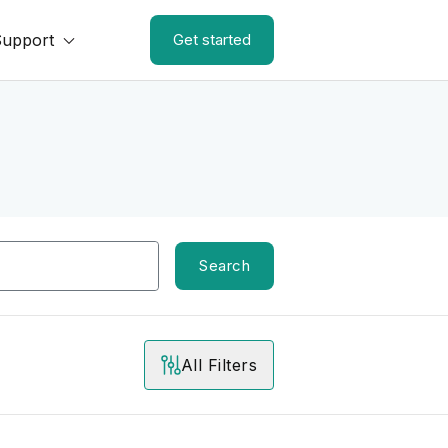
Support
Get started
Search
All Filters