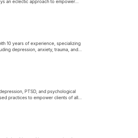
loys an eclectic approach to empower
th 10 years of experience, specializing
luding depression, anxiety, trauma, and
and growth.
, depression, PTSD, and psychological
d practices to empower clients of all