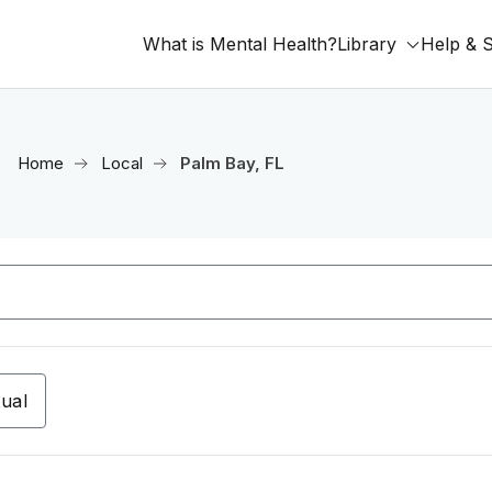
What is Mental Health?
Library
Help & 
Home
Local
Palm Bay, FL
tual