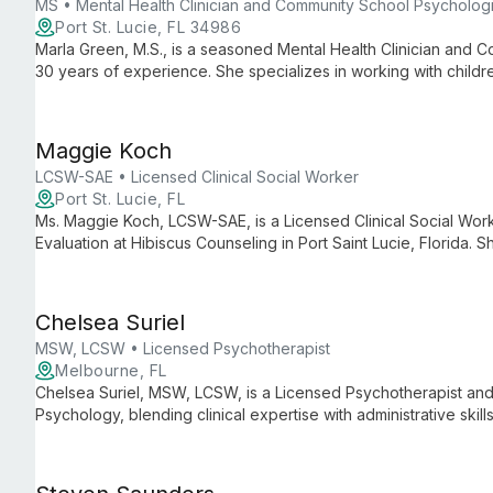
MS • Mental Health Clinician and Community School Psychologi
Port St. Lucie, FL 34986
Marla Green, M.S., is a seasoned Mental Health Clinician and 
30 years of experience. She specializes in working with childr
range of therapeutic techniques to empower clients and promo
Maggie Koch
LCSW-SAE • Licensed Clinical Social Worker
Port St. Lucie, FL
Ms. Maggie Koch, LCSW-SAE, is a Licensed Clinical Social Wor
Evaluation at Hibiscus Counseling in Port Saint Lucie, Florida
Group, focusing on personal growth and resilience for adults, 
health services including depression, anxiety, and PTSD treatm
Chelsea Suriel
MSW, LCSW • Licensed Psychotherapist
Melbourne, FL
Chelsea Suriel, MSW, LCSW, is a Licensed Psychotherapist and 
Psychology, blending clinical expertise with administrative ski
care and smooth practice operations.