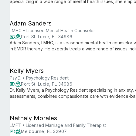
Specializing in a wide range of mental health issues, she emp
clients in their journey towards wellness and self-discovery.
Adam Sanders
LMHC • Licensed Mental Health Counselor
Port St. Lucie, FL 34986
Adam Sanders, LMHC, is a seasoned mental health counselor wi
in EMDR therapy. He expertly treats a wide range of issues inc
addictions, using evidence-based practices to foster healing 
Kelly Myers
Psy.D. • Psychology Resident
Port St. Lucie, FL 34986
Dr. Kelly Myers, a Psychology Resident specializing in anxiety
assessments, combines compassionate care with evidence-base
ages towards healing and personal growth.
Nathaly Morales
LMFT • Licensed Marriage and Family Therapist
Melbourne, FL 32907