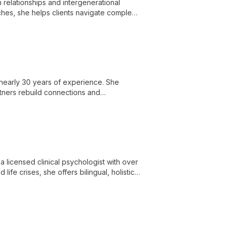
in relationships and intergenerational
hes, she helps clients navigate complex
 nearly 30 years of experience. She
rtners rebuild connections and
a licensed clinical psychologist with over
ife crises, she offers bilingual, holistic