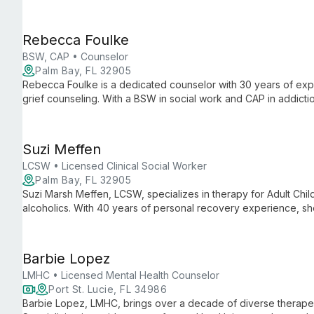
EMDR, CBT, and mindfulness, she empowers clients to overco
compassion.
Rebecca Foulke
BSW, CAP • Counselor
Palm Bay, FL 32905
Rebecca Foulke is a dedicated counselor with 30 years of ex
grief counseling. With a BSW in social work and CAP in addictio
overcome barriers to lead fulfilling lives in Brevard County.
Suzi Meffen
LCSW • Licensed Clinical Social Worker
Palm Bay, FL 32905
Suzi Marsh Meffen, LCSW, specializes in therapy for Adult Chil
alcoholics. With 40 years of personal recovery experience, she
focusing on overcoming codependency and childhood-related 
Barbie Lopez
LMHC • Licensed Mental Health Counselor
Port St. Lucie, FL 34986
Barbie Lopez, LMHC, brings over a decade of diverse therapeu