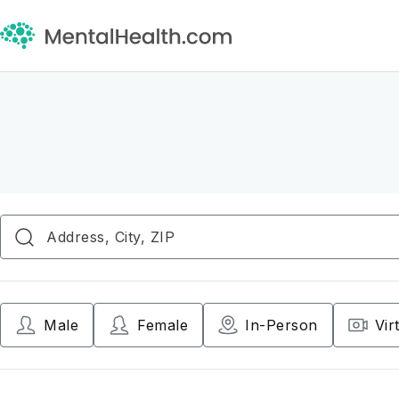
Male
Female
In-Person
Vir