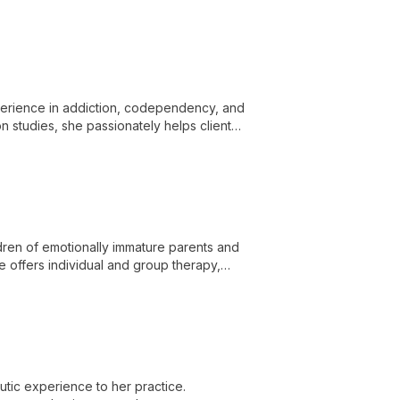
me challenges and embrace self-
perience in addiction, codependency, and
n studies, she passionately helps clients
dren of emotionally immature parents and
 offers individual and group therapy,
grief.
tic experience to her practice.