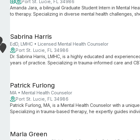
Port St. Lucie, FL 34986
Amanda Jara, a bilingual Graduate Student Intern in Mental Heal
to therapy. Specializing in diverse mental health challenges, s
techniques with innovative therapies to support clients of all ag
Sabrina Harris
EdD, LMHC • Licensed Mental Health Counselor
Port St. Lucie, FL 34986
Dr. Sabrina Harris, LMHC, is a highly educated and experienced
years of practice. Specializing in trauma-informed care and C
services for diverse age groups, emphasizing mental retraining 
Patrick Furlong
MA • Mental Health Counselor
Port St. Lucie, FL 34986
Patrick Furlong, MA, is a Mental Health Counselor with a uniq
Specializing in trauma-based therapy, he expertly guides indivi
various mental health challenges using CBT and DBT technique
Marla Green