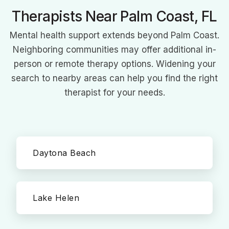
Therapists Near Palm Coast, FL
Mental health support extends beyond Palm Coast.
Neighboring communities may offer additional in-
person or remote therapy options. Widening your
search to nearby areas can help you find the right
therapist for your needs.
Daytona Beach
Lake Helen