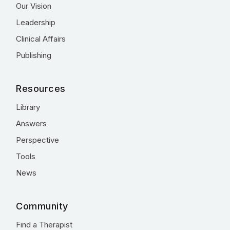
Our Vision
Leadership
Clinical Affairs
Publishing
Resources
Library
Answers
Perspective
Tools
News
Community
Find a Therapist