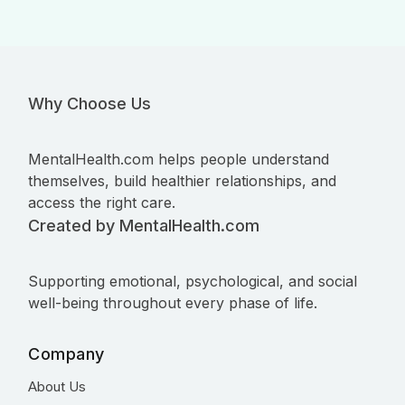
Why Choose Us
MentalHealth.com helps people understand
themselves, build healthier relationships, and
access the right care.
Created by MentalHealth.com
Supporting emotional, psychological, and social
well-being throughout every phase of life.
Company
About Us