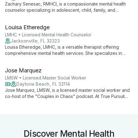
Zachary Senesac, RMHCI, is a compassionate mental health
counselor specializing in adolescent, child, family, and
individual therapy. He expertly addresses behavioral issues,
depression, PTSD, anxiety, and stress management, guiding
Louisa Etheredge
clients through life changes and grief.
LMHC • Licensed Mental Health Counselor
Jacksonville, FL 32223
Louisa Etheredge, LMHC, is a versatile therapist offering
comprehensive mental health services. She specializes in
family and marriage counseling, substance abuse treatment,
and trauma therapy, providing tailored support for a wide
Jose Marquez
range of personal and relational challenges.
LMSW • Licensed Master Social Worker
Daytona Beach, FL 32114
Jose Marquez, LMSW, is a licensed master social worker and
co-host of the "Couples in Chaos" podcast. At True Pursuit
Psychological Services, he offers personalized therapy using
integrative techniques to address individual and relationship
challenges.
Discover Mental Health