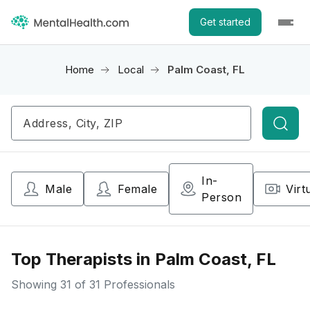
Get started
Home
Local
Palm Coast, FL
Searc
In-
Male
Female
Virt
Person
Top Therapists in Palm Coast, FL
Showing
31
of 31 Professionals