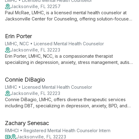
LMHC • Licensed Mental Health Counselor
Jacksonville, FL 32257
Paul McRae, LMHC, is a licensed mental health counselor at
Jacksonville Center for Counseling, offering solution-focused
therapy in a safe, confidential environment. He addresses
diverse mental health concerns, empowering clients to
Erin Porter
overcome challenges and build fulfilling relationships.
LMHC, NCC • Licensed Mental Health Counselor
Jacksonville, FL 32223
Erin Porter, LMHC, NCC, is a compassionate therapist
specializing in depression, anxiety, stress management, autism
spectrum disorders, and ADHD. She works with children,
adolescents, and adults, offering tailored support for life's
Connie DiBagio
challenges.
LMHC • Licensed Mental Health Counselor
Jacksonville, FL 32223
Connie DiBagio, LMHC, offers diverse therapeutic services
including DBT, specializing in depression, anxiety, BPD, and
ADHD. Her expertise spans child to adult therapy, with focus
on trauma, family counseling, and narcissistic abuse recovery.
Zachary Senesac
RMHCI • Registered Mental Health Counselor Intern
Jacksonville, FL 32223