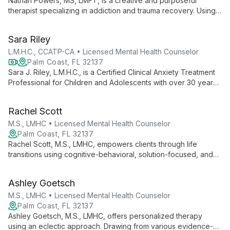
Nathan Powers, MS, LMFT, is a creative and purposeful
therapist specializing in addiction and trauma recovery. Using
EMDR and diverse therapeutic approaches, he helps clients
explore their past, present, and future to foster healing and
Sara Riley
personal growth.
L.M.H.C., CCATP-CA • Licensed Mental Health Counselor
Palm Coast, FL 32137
Sara J. Riley, L.M.H.C., is a Certified Clinical Anxiety Treatment
Professional for Children and Adolescents with over 30 years
of experience. She specializes in treating anxiety and OCD in
young clients, offering individual counseling, family therapy,
Rachel Scott
and innovative parent coaching techniques.
M.S., LMHC • Licensed Mental Health Counselor
Palm Coast, FL 32137
Rachel Scott, M.S., LMHC, empowers clients through life
transitions using cognitive-behavioral, solution-focused, and
narrative therapies. With expertise in various mental health
challenges, she helps individuals become the heroes of their
Ashley Goetsch
own stories.
M.S., LMHC • Licensed Mental Health Counselor
Palm Coast, FL 32137
Ashley Goetsch, M.S., LMHC, offers personalized therapy
using an eclectic approach. Drawing from various evidence-