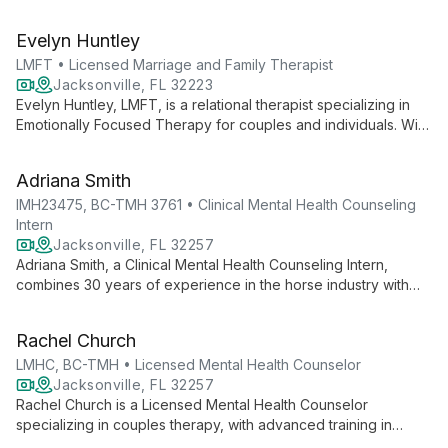
Specializing in adult mental health, grief, and end-of-life care,
she offers empathetic, strength-based therapy to help clients
Evelyn Huntley
develop healthier perspectives.
LMFT • Licensed Marriage and Family Therapist
Jacksonville, FL 32223
Evelyn Huntley, LMFT, is a relational therapist specializing in
Emotionally Focused Therapy for couples and individuals. With
a unique background in physical therapy and marriage and
family therapy, she helps people reconnect with loved ones
Adriana Smith
and discover keys to lifetime love.
IMH23475, BC-TMH 3761 • Clinical Mental Health Counseling
Intern
Jacksonville, FL 32257
Adriana Smith, a Clinical Mental Health Counseling Intern,
combines 30 years of experience in the horse industry with
advanced training in mental health counseling. Specializing in
EMDR and teletherapy, she offers research-based treatments
Rachel Church
for individuals and couples.
LMHC, BC-TMH • Licensed Mental Health Counselor
Jacksonville, FL 32257
Rachel Church is a Licensed Mental Health Counselor
specializing in couples therapy, with advanced training in
Gottman Couples Counseling and Emotionally Focused