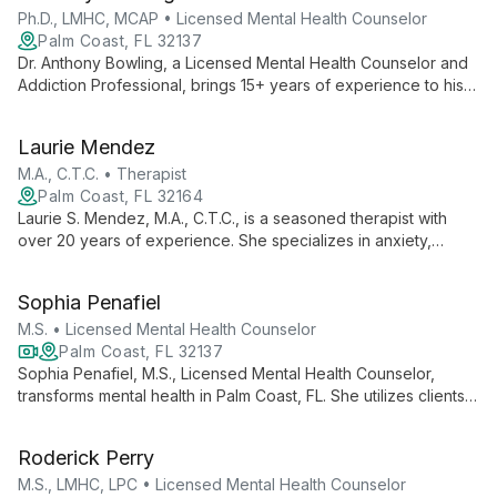
Ph.D., LMHC, MCAP • Licensed Mental Health Counselor
Palm Coast, FL 32137
Dr. Anthony Bowling, a Licensed Mental Health Counselor and
Addiction Professional, brings 15+ years of experience to his
practice. With expertise in couples therapy, addiction, and
evidence-based practices, he empowers clients to live
Laurie Mendez
fulfilling lives.
M.A., C.T.C. • Therapist
Palm Coast, FL 32164
Laurie S. Mendez, M.A., C.T.C., is a seasoned therapist with
over 20 years of experience. She specializes in anxiety,
depression, trauma, PTSD, and marital issues, offering
empathetic and compassionate care to help clients navigate
Sophia Penafiel
life's challenges and transform their lives.
M.S. • Licensed Mental Health Counselor
Palm Coast, FL 32137
Sophia Penafiel, M.S., Licensed Mental Health Counselor,
transforms mental health in Palm Coast, FL. She utilizes clients'
strengths and goals to create personalized behavioral
treatments, improving relationships and overall functioning
Roderick Perry
through diverse, evidence-based therapies.
M.S., LMHC, LPC • Licensed Mental Health Counselor