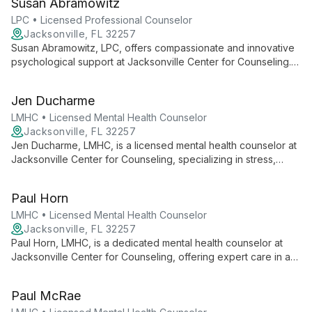
Susan Abramowitz
provides telehealth services across multiple states, tailoring
her approach to each client's unique needs.
LPC • Licensed Professional Counselor
Jacksonville, FL 32257
Susan Abramowitz, LPC, offers compassionate and innovative
psychological support at Jacksonville Center for Counseling.
Specializing in stress, anxiety, and self-esteem, she empowers
clients through a strengths-based approach in a caring
Jen Ducharme
environment.
LMHC • Licensed Mental Health Counselor
Jacksonville, FL 32257
Jen Ducharme, LMHC, is a licensed mental health counselor at
Jacksonville Center for Counseling, specializing in stress,
anxiety, self-esteem, career difficulties, and bipolar disorder.
She offers solution-focused therapy in a safe, non-judgmental
Paul Horn
environment.
LMHC • Licensed Mental Health Counselor
Jacksonville, FL 32257
Paul Horn, LMHC, is a dedicated mental health counselor at
Jacksonville Center for Counseling, offering expert care in a
safe, private environment. He specializes in fostering
emotional stability and adaptability, working closely with clients
Paul McRae
to address their unique needs and improve overall functioning.