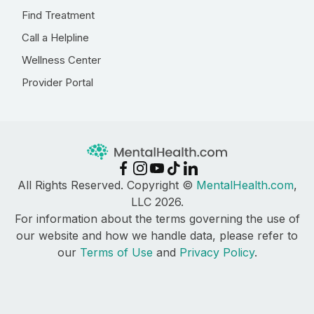
Find Treatment
Call a Helpline
Wellness Center
Provider Portal
All Rights Reserved. Copyright ©
MentalHealth.com
,
LLC 2026.
For information about the terms governing the use of
our website and how we handle data, please refer to
our
Terms of Use
and
Privacy Policy
.