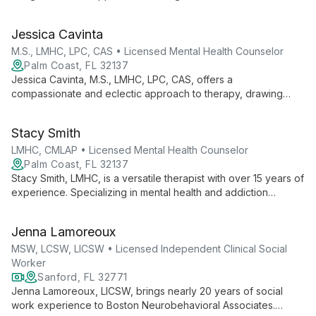
based models, she tailors treatment to each client's unique
needs, specializing in anxiety, depression, trauma, and more.
Jessica Cavinta
M.S., LMHC, LPC, CAS • Licensed Mental Health Counselor
Palm Coast, FL 32137
Jessica Cavinta, M.S., LMHC, LPC, CAS, offers a
compassionate and eclectic approach to therapy, drawing
from evidence-based modalities to address a wide range of
mental health concerns and substance abuse issues in a safe,
Stacy Smith
non-judgmental environment.
LMHC, CMLAP • Licensed Mental Health Counselor
Palm Coast, FL 32137
Stacy Smith, LMHC, is a versatile therapist with over 15 years of
experience. Specializing in mental health and addiction
counseling for all ages, she offers personalized, solution-
focused therapy including EMDR for trauma treatment.
Jenna Lamoreoux
MSW, LCSW, LICSW • Licensed Independent Clinical Social
Worker
Sanford, FL 32771
Jenna Lamoreoux, LICSW, brings nearly 20 years of social
work experience to Boston Neurobehavioral Associates.