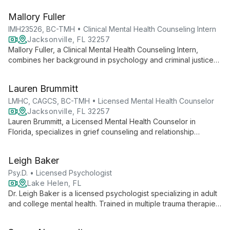
Therapy. An EMDRIA Certified Therapist and Board Certified
Mallory Fuller
TeleMental Health Provider, she offers evidence-based
support for relationships, trauma, and grief.
IMH23526, BC-TMH • Clinical Mental Health Counseling Intern
Jacksonville, FL 32257
Mallory Fuller, a Clinical Mental Health Counseling Intern,
combines her background in psychology and criminal justice
with empowerment-based interventions to support clients
through life's challenges. As a Board Certified TeleMental
Lauren Brummitt
Health Provider, she offers accessible, client-centered
therapy tailored to individual needs.
LMHC, CAGCS, BC-TMH • Licensed Mental Health Counselor
Jacksonville, FL 32257
Lauren Brummitt, a Licensed Mental Health Counselor in
Florida, specializes in grief counseling and relationship
therapy. With expertise in Gottman and Emotionally Focused
Therapy for couples, and as a Certified Advanced Grief
Leigh Baker
Counseling Specialist, she offers compassionate, evidence-
based care for individuals, couples, and families.
Psy.D. • Licensed Psychologist
Lake Helen, FL
Dr. Leigh Baker is a licensed psychologist specializing in adult
and college mental health. Trained in multiple trauma therapies
and EMDR certified, she offers integrative counseling,
emphasizing self-discovery and personal growth. Dr. Baker