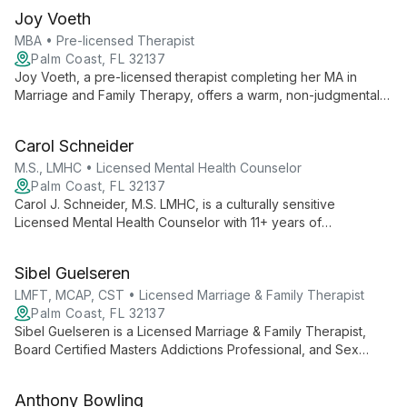
Joy Voeth
MBA • Pre-licensed Therapist
Palm Coast, FL 32137
Joy Voeth, a pre-licensed therapist completing her MA in
Marriage and Family Therapy, offers a warm, non-judgmental
space for individuals, couples, and families. With an MBA and
certification in Deep Transformational Coaching, Joy uses
Carol Schneider
research-supported approaches to empower clients in their
personal growth journey.
M.S., LMHC • Licensed Mental Health Counselor
Palm Coast, FL 32137
Carol J. Schneider, M.S. LMHC, is a culturally sensitive
Licensed Mental Health Counselor with 11+ years of
experience. She uses evidence-based therapies to help
diverse clients overcome challenges, specializing in suicide
Sibel Guelseren
prevention and trauma recovery.
LMFT, MCAP, CST • Licensed Marriage & Family Therapist
Palm Coast, FL 32137
Sibel Guelseren is a Licensed Marriage & Family Therapist,
Board Certified Masters Addictions Professional, and Sex
Therapist with 25+ years of experience. She uses an eclectic
approach to help clients reach their full potential.
Anthony Bowling