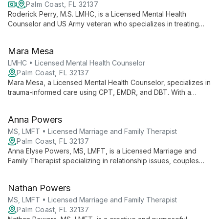
Palm Coast, FL 32137
Roderick Perry, M.S. LMHC, is a Licensed Mental Health
Counselor and US Army veteran who specializes in treating
veterans, at-risk youth, and families. As Founder and CEO of
Helping Homes Counseling & Wellness LLC, he offers
Mara Mesa
comprehensive mental health services in Florida and Virginia.
LMHC • Licensed Mental Health Counselor
Palm Coast, FL 32137
Mara Mesa, a Licensed Mental Health Counselor, specializes in
trauma-informed care using CPT, EMDR, and DBT. With a
background as a veteran, she expertly addresses trauma,
grief, addiction, and anxiety, creating a compassionate space
Anna Powers
for healing and growth.
MS, LMFT • Licensed Marriage and Family Therapist
Palm Coast, FL 32137
Anna Elyse Powers, MS, LMFT, is a Licensed Marriage and
Family Therapist specializing in relationship issues, couples
therapy, and trauma healing. With a gentle, collaborative
approach, she incorporates various therapeutic techniques to
Nathan Powers
help clients improve relationships, heal from trauma, and
achieve personal growth.
MS, LMFT • Licensed Marriage and Family Therapist
Palm Coast, FL 32137