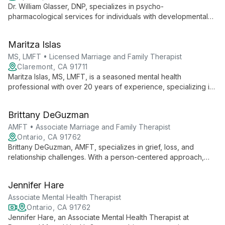
Dr. William Glasser, DNP, specializes in psycho-
pharmacological services for individuals with developmental
disabilities, expertly addressing mood, anxiety, attention,
autistic, and schizophrenic disorders in both children and
Maritza Islas
adults.
MS, LMFT • Licensed Marriage and Family Therapist
Claremont, CA 91711
Maritza Islas, MS, LMFT, is a seasoned mental health
professional with over 20 years of experience, specializing in
helping children, teens, and young adults overcome behavior
issues, trauma, depression, ADHD, anxiety, and OCD using
Brittany DeGuzman
evidence-based, solution-focused approaches.
AMFT • Associate Marriage and Family Therapist
Ontario, CA 91762
Brittany DeGuzman, AMFT, specializes in grief, loss, and
relationship challenges. With a person-centered approach,
she creates a safe space for clients to navigate anxiety,
depression, and trauma, fostering healing and growth.
Jennifer Hare
Associate Mental Health Therapist
Ontario, CA 91762
Jennifer Hare, an Associate Mental Health Therapist at