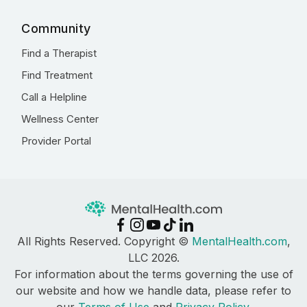
Community
Find a Therapist
Find Treatment
Call a Helpline
Wellness Center
Provider Portal
All Rights Reserved. Copyright ©
MentalHealth.com
,
LLC 2026.
For information about the terms governing the use of
our website and how we handle data, please refer to