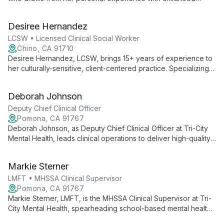
trauma to provide empathetic, culturally sensitive care.
Specializing in various mental health diagnoses across all age
Desiree Hernandez
groups, she offers support in both English and Spanish,
helping clients navigate their healing journey with
LCSW • Licensed Clinical Social Worker
understanding and professional expertise.
Chino, CA 91710
Desiree Hernandez, LCSW, brings 15+ years of experience to
her culturally-sensitive, client-centered practice. Specializing
in evidence-based therapies like CBT and play therapy, she
helps diverse clients from children to adults navigate
Deborah Johnson
challenges including depression, anxiety, and trauma.
Deputy Chief Clinical Officer
Pomona, CA 91767
Deborah Johnson, as Deputy Chief Clinical Officer at Tri-City
Mental Health, leads clinical operations to deliver high-quality,
culturally inclusive mental health services. Her role is crucial in
overseeing a comprehensive range of services and ensuring
Markie Sterner
care aligns with the organization's person-centered,
recovery-focused approach.
LMFT • MHSSA Clinical Supervisor
Pomona, CA 91767
Markie Sterner, LMFT, is the MHSSA Clinical Supervisor at Tri-
City Mental Health, spearheading school-based mental health
services. She oversees programs that expand access to