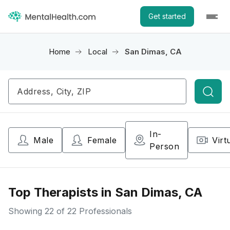
Get started
Home
Local
San Dimas, CA
Searc
In-
Male
Female
Virt
Person
Top Therapists in San Dimas, CA
Showing
22
of 22 Professionals