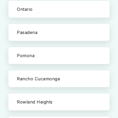
Ontario
Pasadena
Pomona
Rancho Cucamonga
Rowland Heights