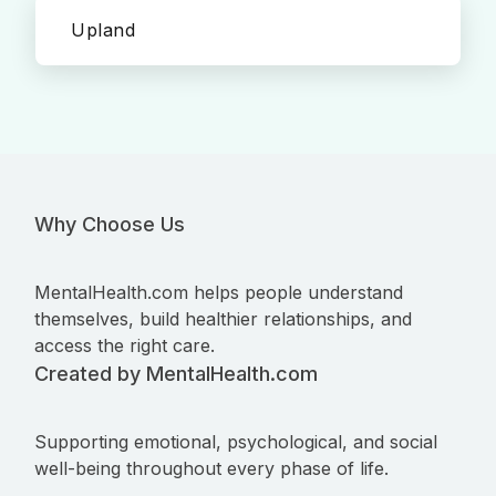
Upland
Why Choose Us
MentalHealth.com helps people understand
themselves, build healthier relationships, and
access the right care.
Created by MentalHealth.com
Supporting emotional, psychological, and social
well-being throughout every phase of life.