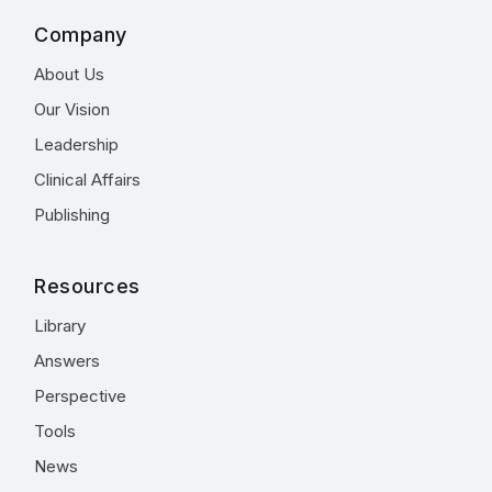
Company
About Us
Our Vision
Leadership
Clinical Affairs
Publishing
Resources
Library
Answers
Perspective
Tools
News