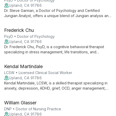
PsyD • Doctor of Psychology
Upland, CA 91786
Dr. Steve Garman, a Doctor of Psychology and Certified
Jungian Analyst, offers a unique blend of Jungian analysis and
cognitive behavioral therapy. Specializing in relationship
issues, depression, and anxiety, he provides individuals with
Frederick Chu
profound insights and practical tools for personal growth and
healing.
PsyD • Doctor of Psychology
Upland, CA 91786
Dr. Frederick Chu, PsyD, is a cognitive behavioral therapist
specializing in stress management, life transitions, and
relationship issues. He empowers individuals, couples, and
families to overcome challenges and achieve lasting positive
Kendal Martindale
change.
LCSW • Licensed Clinical Social Worker
Upland, CA 91786
Kendal Martindale, LCSW, is a skilled therapist specializing in
anxiety, depression, ADHD, grief, OCD, anger management,
and childhood trauma. With expertise in treating clients aged
15 and up, Kendal offers compassionate, evidence-based care
William Glasser
to guide individuals through life's challenges and towards
lasting emotional well-being.
DNP • Doctor of Nursing Practice
Upland, CA 91786