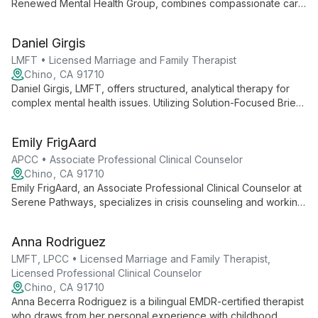
Renewed Mental Health Group, combines compassionate care
with evidence-based practices to support clients' mental
health journeys. As part of the clinical team, she offers
Daniel Girgis
personalized therapeutic services in a supportive
environment.
LMFT • Licensed Marriage and Family Therapist
Chino, CA 91710
Daniel Girgis, LMFT, offers structured, analytical therapy for
complex mental health issues. Utilizing Solution-Focused Brief
Therapy and CBT, he collaborates with clients to break down
problems and foster positive change.
Emily FrigAard
APCC • Associate Professional Clinical Counselor
Chino, CA 91710
Emily FrigAard, an Associate Professional Clinical Counselor at
Serene Pathways, specializes in crisis counseling and working
with diverse clients. Using evidence-based practices like CBT
and trauma-informed care, she creates a safe space for
Anna Rodriguez
healing and personal growth.
LMFT, LPCC • Licensed Marriage and Family Therapist,
Licensed Professional Clinical Counselor
Chino, CA 91710
Anna Becerra Rodriguez is a bilingual EMDR-certified therapist
who draws from her personal experience with childhood