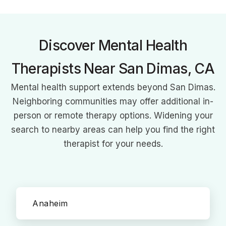
culturally-relevant care for at-promise youth, fostering
stronger school-community partnerships in Claremont,
Pomona, and La Verne.
Discover Mental Health
Therapists Near San Dimas, CA
Mental health support extends beyond San Dimas.
Neighboring communities may offer additional in-
person or remote therapy options. Widening your
search to nearby areas can help you find the right
therapist for your needs.
Anaheim