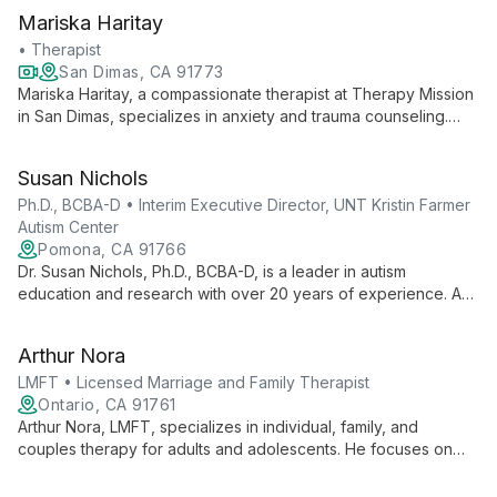
Mariska Haritay
• Therapist
San Dimas, CA 91773
Mariska Haritay, a compassionate therapist at Therapy Mission
in San Dimas, specializes in anxiety and trauma counseling.
She creates a nurturing environment for clients to heal, grow,
and evolve, focusing on empowerment and support in their
Susan Nichols
journey to self-improvement.
Ph.D., BCBA-D • Interim Executive Director, UNT Kristin Farmer
Autism Center
Pomona, CA 91766
Dr. Susan Nichols, Ph.D., BCBA-D, is a leader in autism
education and research with over 20 years of experience. As
Interim Executive Director at UNT Kristin Farmer Autism Center
and a professor of Special Education, she combines practical
Arthur Nora
expertise with academic excellence to advance autism
support and intervention strategies.
LMFT • Licensed Marriage and Family Therapist
Ontario, CA 91761
Arthur Nora, LMFT, specializes in individual, family, and
couples therapy for adults and adolescents. He focuses on
depression, anxiety, relationships, and PTSD, using evidence-
based techniques to teach healthy coping skills and empower