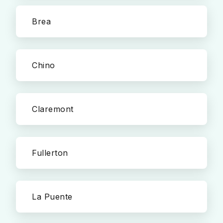
Brea
Chino
Claremont
Fullerton
La Puente