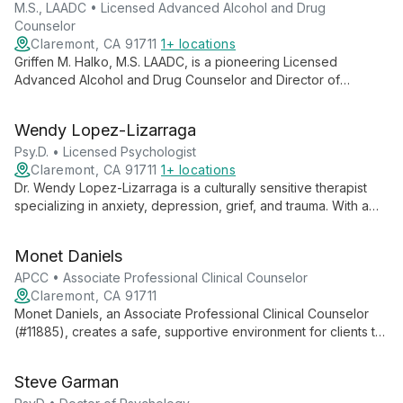
M.S., LAADC • Licensed Advanced Alcohol and Drug
Counselor
Claremont, CA 91711
1+ locations
Griffen M. Halko, M.S. LAADC, is a pioneering Licensed
Advanced Alcohol and Drug Counselor and Director of
Program Development. He created "Chances For Change," an
innovative program addressing substance abuse and
Wendy Lopez-Lizarraga
behavioral challenges in various settings.
Psy.D. • Licensed Psychologist
Claremont, CA 91711
1+ locations
Dr. Wendy Lopez-Lizarraga is a culturally sensitive therapist
specializing in anxiety, depression, grief, and trauma. With a
unique approach that integrates clients' cultural backgrounds,
she helps individuals gain insight and develop tools for
Monet Daniels
prosperous living.
APCC • Associate Professional Clinical Counselor
Claremont, CA 91711
Monet Daniels, an Associate Professional Clinical Counselor
(#11885), creates a safe, supportive environment for clients to
explore their thoughts and feelings. With expertise in anxiety
and depression, she uses a warm, creative approach to foster
Steve Garman
personal growth and self-awareness.