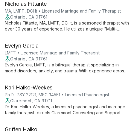
Nicholas Fittante
clients to overcome mental health challenges.
MA, LMFT, DCHt • Licensed Marriage and Family Therapist
Ontario, CA 91761
Nicholas Fittante, MA, LMFT, DCHt, is a seasoned therapist with
over 30 years of experience. He utilizes a unique "Multi-
Component Approach" combining relaxation, cognitive
behavioral therapy, and self-awareness techniques to treat a
Evelyn Garcia
wide range of mental health issues and promote overall
emotional wellbeing.
LMFT • Licensed Marriage and Family Therapist
Ontario, CA 91761
Evelyn Garcia, LMFT, is a bilingual therapist specializing in
mood disorders, anxiety, and trauma. With experience across
diverse populations since 2013, she integrates evidence-
based practices to provide tailored, culturally sensitive care.
Kari Halko-Weekes
Ph.D., PSY 22121, MFC 34551 • Licensed Psychologist
Claremont, CA 91711
Dr. Kari Halko-Weekes, a licensed psychologist and marriage
family therapist, directs Claremont Counseling and Support
Center. With expertise in individual, child, and family therapy,
she takes a holistic approach, considering clients' physical,
Griffen Halko
emotional, mental, and spiritual aspects.