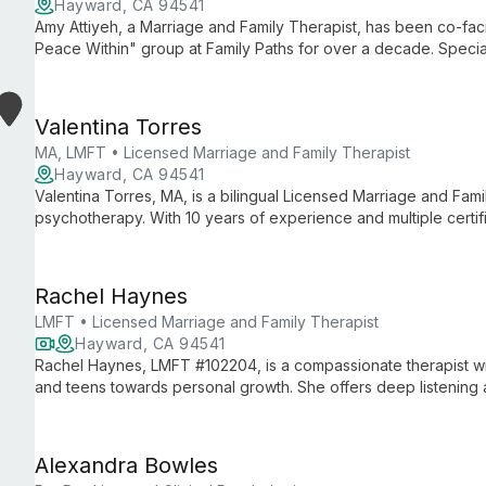
Hayward, CA 94541
Amy Attiyeh, a Marriage and Family Therapist, has been co-faci
Peace Within" group at Family Paths for over a decade. Specia
mindfulness-based approaches, Amy helps clients find calm and e
Valentina Torres
MA, LMFT • Licensed Marriage and Family Therapist
Hayward, CA 94541
Valentina Torres, MA, is a bilingual Licensed Marriage and Famil
psychotherapy. With 10 years of experience and multiple certif
trauma in marginalized communities through innovative, culturall
Rachel Haynes
LMFT • Licensed Marriage and Family Therapist
Hayward, CA 94541
Rachel Haynes, LMFT #102204, is a compassionate therapist wi
and teens towards personal growth. She offers deep listening a
a range of issues from depression to trauma recovery.
Alexandra Bowles