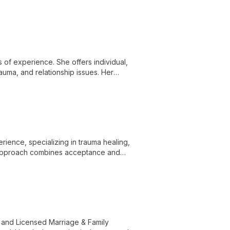
demic excellence to advance autism
s of experience. She offers individual,
rauma, and relationship issues. Her
nal change.
rience, specializing in trauma healing,
d approach combines acceptance and
ealing.
 and Licensed Marriage & Family