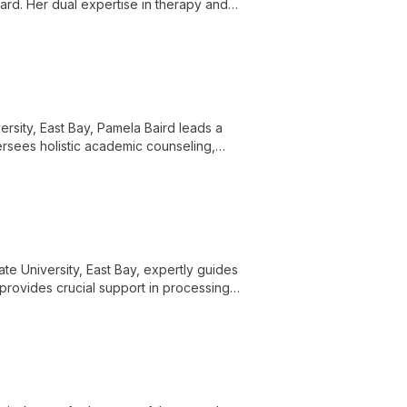
ard. Her dual expertise in therapy and
uals, couples, and families.
ersity, East Bay, Pamela Baird leads a
rsees holistic academic counseling,
ng veteran community on campus. Pamela's
cademic life, ensuring veteran students
ate University, East Bay, expertly guides
 provides crucial support in processing
ns can focus on their academic success.