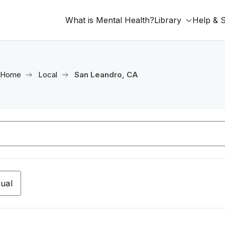
What is Mental Health?
Library
Help & 
Home
Local
San Leandro, CA
tual