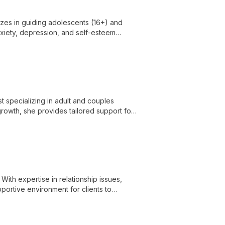
izes in guiding adolescents (16+) and
anxiety, depression, and self-esteem
l growth and mental well-being.
t specializing in adult and couples
growth, she provides tailored support for
s challenges.
With expertise in relationship issues,
portive environment for clients to