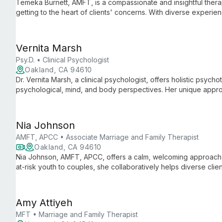
Temeka Burnett, AMFT, is a compassionate and insightful thera
getting to the heart of clients' concerns. With diverse experience
supports individuals, couples, and families through life's challe
Vernita Marsh
Psy.D. • Clinical Psychologist
Oakland, CA 94610
Dr. Vernita Marsh, a clinical psychologist, offers holistic psychot
psychological, mind, and body perspectives. Her unique appr
helping clients break free from repetitive patterns and live more 
Nia Johnson
AMFT, APCC • Associate Marriage and Family Therapist
Oakland, CA 94610
Nia Johnson, AMFT, APCC, offers a calm, welcoming approach t
at-risk youth to couples, she collaboratively helps diverse cl
by her mantra "A Healed Mind is a Whole Mind."
Amy Attiyeh
MFT • Marriage and Family Therapist