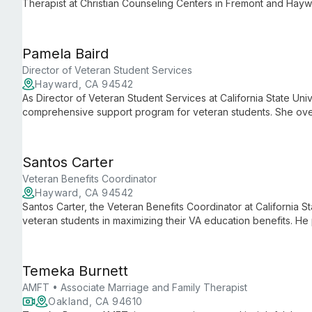
Therapist at Christian Counseling Centers in Fremont and Hayw
leadership ensures high-quality, compassionate care for individ
Pamela Baird
Director of Veteran Student Services
Hayward, CA 94542
As Director of Veteran Student Services at California State Univ
comprehensive support program for veteran students. She ove
manages educational benefits processing, and fosters a stro
dedicated approach helps ease the transition from military to a
have the resources and guidance needed for success.
Santos Carter
Veteran Benefits Coordinator
Hayward, CA 94542
Santos Carter, the Veteran Benefits Coordinator at California St
veteran students in maximizing their VA education benefits. He
benefits, offering personalized coaching, and ensuring vetera
Temeka Burnett
AMFT • Associate Marriage and Family Therapist
Oakland, CA 94610