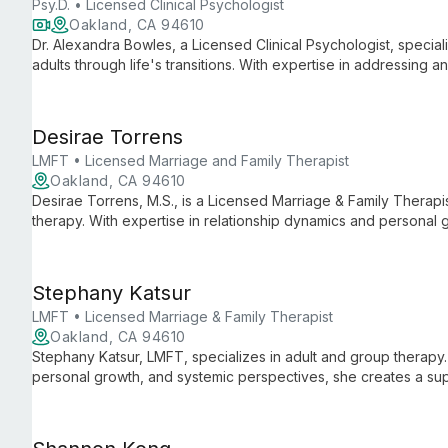
Psy.D. • Licensed Clinical Psychologist
Oakland, CA 94610
Dr. Alexandra Bowles, a Licensed Clinical Psychologist, special
adults through life's transitions. With expertise in addressing 
issues, she offers compassionate, tailored support for persona
Desirae Torrens
LMFT • Licensed Marriage and Family Therapist
Oakland, CA 94610
Desirae Torrens, M.S., is a Licensed Marriage & Family Therapis
therapy. With expertise in relationship dynamics and personal 
clients seeking to enhance their connections and navigate life'
Stephany Katsur
LMFT • Licensed Marriage & Family Therapist
Oakland, CA 94610
Stephany Katsur, LMFT, specializes in adult and group therapy. 
personal growth, and systemic perspectives, she creates a sup
explore challenges and achieve meaningful change.