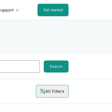
Support
Get started
Search
All Filters