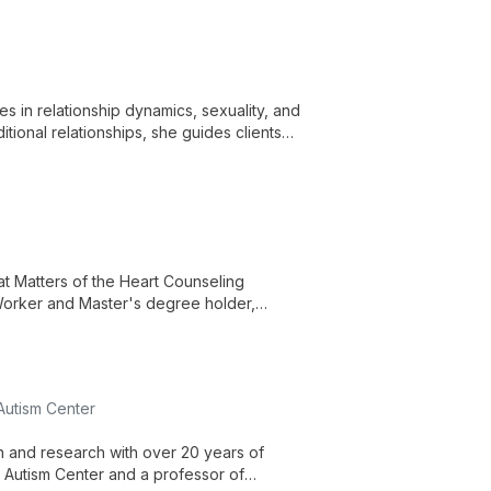
es in relationship dynamics, sexuality, and
itional relationships, she guides clients
flexible in-person and virtual sessions.
 at Matters of the Heart Counseling
 Worker and Master's degree holder,
t through online sessions.
 Autism Center
on and research with over 20 years of
r Autism Center and a professor of