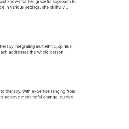
pist known for her graceful approach to
 in various settings, she skillfully
nges.
herapy integrating multiethnic, spiritual,
oach addresses the whole person,
fulfilled lives.
o therapy. With expertise ranging from
ients achieve meaningful change, guided