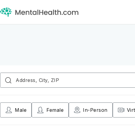
Male
Female
In-Person
Vir