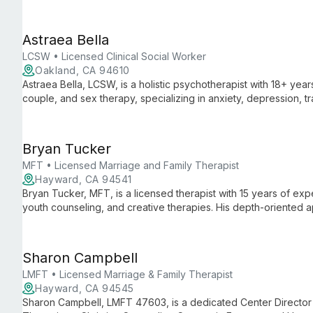
Special Education, she combines practical expertise with aca
support and intervention strategies.
Astraea Bella
LCSW • Licensed Clinical Social Worker
Oakland, CA 94610
Astraea Bella, LCSW, is a holistic psychotherapist with 18+ year
couple, and sex therapy, specializing in anxiety, depression, t
culturally sensitive approach is rooted in transformative perso
Bryan Tucker
MFT • Licensed Marriage and Family Therapist
Hayward, CA 94541
Bryan Tucker, MFT, is a licensed therapist with 15 years of expe
youth counseling, and creative therapies. His depth-oriente
candor, ideal for diverse clients seeking personal growth and h
Sharon Campbell
LMFT • Licensed Marriage & Family Therapist
Hayward, CA 94545
Sharon Campbell, LMFT 47603, is a dedicated Center Director