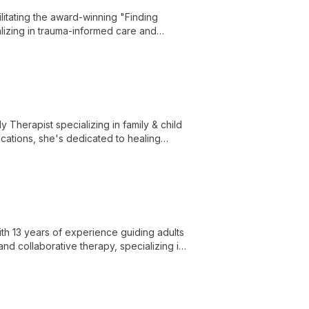
litating the award-winning "Finding
lizing in trauma-informed care and
ase in their daily lives.
y Therapist specializing in family & child
ications, she's dedicated to healing
y sensitive care.
th 13 years of experience guiding adults
nd collaborative therapy, specializing in