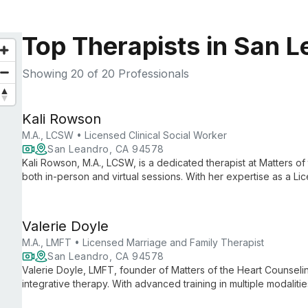
Top Therapists in San 
Showing
20
of 20 Professionals
Kali Rowson
M.A., LCSW • Licensed Clinical Social Worker
San Leandro, CA 94578
Kali Rowson, M.A., LCSW, is a dedicated therapist at Matters of
both in-person and virtual sessions. With her expertise as a Lic
a safe space for clients to explore personal growth and healin
Valerie Doyle
M.A., LMFT • Licensed Marriage and Family Therapist
San Leandro, CA 94578
Valerie Doyle, LMFT, founder of Matters of the Heart Counseli
integrative therapy. With advanced training in multiple modali
challenges and transform their lives.