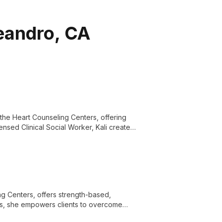
Leandro, CA
 the Heart Counseling Centers, offering
ensed Clinical Social Worker, Kali creates
g.
ng Centers, offers strength-based,
ties, she empowers clients to overcome