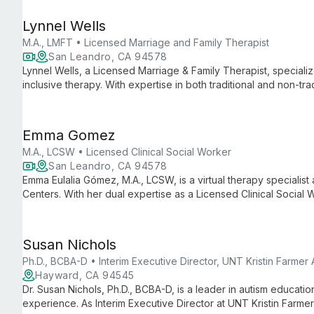
Lynnel Wells
M.A., LMFT • Licensed Marriage and Family Therapist
San Leandro, CA 94578
Lynnel Wells, a Licensed Marriage & Family Therapist, specializ
inclusive therapy. With expertise in both traditional and non-trad
towards authentic self-discovery and personal growth, offering 
Emma Gomez
M.A., LCSW • Licensed Clinical Social Worker
San Leandro, CA 94578
Emma Eulalia Gómez, M.A., LCSW, is a virtual therapy specialist
Centers. With her dual expertise as a Licensed Clinical Social
Emma provides accessible, comprehensive mental health suppor
Susan Nichols
Ph.D., BCBA-D • Interim Executive Director, UNT Kristin Farmer
Hayward, CA 94545
Dr. Susan Nichols, Ph.D., BCBA-D, is a leader in autism educati
experience. As Interim Executive Director at UNT Kristin Farme