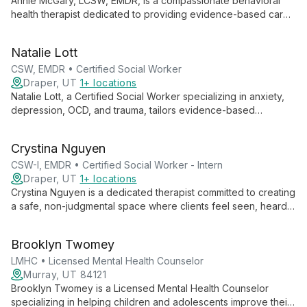
Annie McGary, LCSW, EMDR, is a compassionate behavioral
health therapist dedicated to providing evidence-based care
in a safe, supportive environment. Specializing in anxiety,
trauma, and life transitions, Annie empowers clients to explore
Natalie Lott
their inner worlds and cultivate resilience.
CSW, EMDR • Certified Social Worker
Draper, UT
1+ locations
Natalie Lott, a Certified Social Worker specializing in anxiety,
depression, OCD, and trauma, tailors evidence-based
therapies like CBT, ACT, and DBT to each client's unique
needs. With experience from prestigious institutions and
Crystina Nguyen
ongoing EMDR training, she offers personalized, cutting-edge
mental health care.
CSW-I, EMDR • Certified Social Worker - Intern
Draper, UT
1+ locations
Crystina Nguyen is a dedicated therapist committed to creating
a safe, non-judgmental space where clients feel seen, heard,
and validated. With experience working with marginalized
groups, she specializes in trauma, substance use, and mental
Brooklyn Twomey
health issues, employing various therapeutic modalities to
meet each client's unique needs.
LMHC • Licensed Mental Health Counselor
Murray, UT 84121
Brooklyn Twomey is a Licensed Mental Health Counselor
specializing in helping children and adolescents improve their