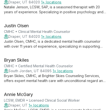
Draper, UT 84020
1+ locations
Natalie Jenson, LCSW, SAP, is a seasoned therapist with 20
years of experience. Specializing in positive psychology and
motivational interviewing, she helps individuals, couples, and
families navigate mental health challenges, addiction, and life
Justin Olsen
events.
CMHC • Clinical Mental Health Counselor
Draper, UT 84020
1+ locations
Justin Olsen, CMHC, is a dedicated mental health counselor
with over 11 years of experience, specializing in supporting
first responders and their families. Trained in EMDR and
Gottman couple's therapy, he expertly addresses stress,
Bryan Skiles
trauma, and relationship issues.
CMHC • Certified Mental Health Counselor
South Jordan, UT 84095
1+ locations
Bryan Skiles, CMHC, at Brighter Skies Counseling Services,
offers expert mental health care with unconditional regard and
empathy. Specializing in ADHD, trauma, depression, and family
relationships, Bryan guides clients through personal growth
Annie McGary
and healing.
LCSW, EMDR • Licensed Clinical Social Worker
Draper, UT
1+ locations