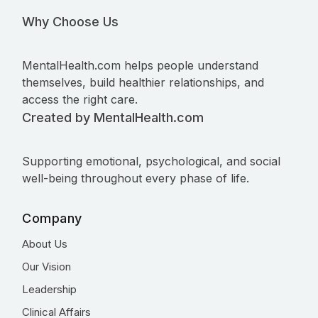
Why Choose Us
MentalHealth.com helps people understand
themselves, build healthier relationships, and
access the right care.
Created by MentalHealth.com
Supporting emotional, psychological, and social
well-being throughout every phase of life.
Company
About Us
Our Vision
Leadership
Clinical Affairs