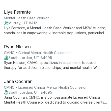
mental health. With a background in school counseling and
ongoing training in clinical mental health, she offers a unique
Liya Ferrante
blend of educational and therapeutic expertise.
Mental Health Case Worker
Murray, UT 84121
Liya Ferrante, a Mental Health Case Worker and MSW student,
specializes in empowering vulnerable populations, particularly
children with anxiety disorders. With experience in behavioral
interventions, community service, and holistic approaches, Liya
Ryan Nielsen
creates a supportive environment for clients to navigate life's
challenges and achieve personal growth.
CMHC • Clinical Mental Health Counselor
South Jordan, UT 84095
Ryan Nielsen, CMHC, specializes in attachment-focused
therapy for addiction, relationships, and mental health. With
expertise in sexual addiction treatment, he helps clients
address core emotional needs and build healthier
Jana Cochran
connections.
CMHC • Licensed Clinical Mental Health Counselor
South Jordan, UT 84095
Jana Cochran, CMHC, is a compassionate Licensed Clinical
Mental Health Counselor dedicated to guiding diverse clients
through healing and growth. With extensive training in various