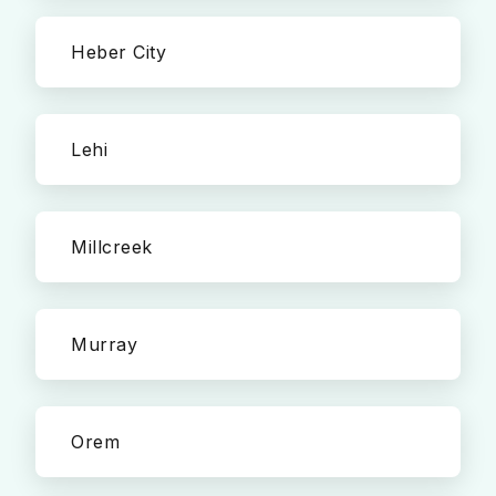
Heber City
Lehi
Millcreek
Murray
Orem