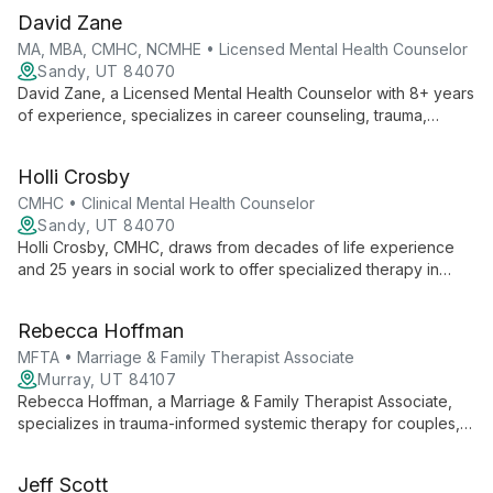
David Zane
MA, MBA, CMHC, NCMHE • Licensed Mental Health Counselor
Sandy, UT 84070
David Zane, a Licensed Mental Health Counselor with 8+ years
of experience, specializes in career counseling, trauma,
anxiety, depression, and OCD. With three master's degrees
and a unique blend of business and mental health expertise,
Holli Crosby
he empowers clients to overcome challenges and achieve
success.
CMHC • Clinical Mental Health Counselor
Sandy, UT 84070
Holli Crosby, CMHC, draws from decades of life experience
and 25 years in social work to offer specialized therapy in
addiction recovery, trauma, LGBTQ issues, faith transitions, and
depression.
Rebecca Hoffman
MFTA • Marriage & Family Therapist Associate
Murray, UT 84107
Rebecca Hoffman, a Marriage & Family Therapist Associate,
specializes in trauma-informed systemic therapy for couples,
teens, and severe trauma cases. With EFT training and a focus
on hope-driven healing, she creates a safe space for clients
Jeff Scott
to overcome life's challenges.