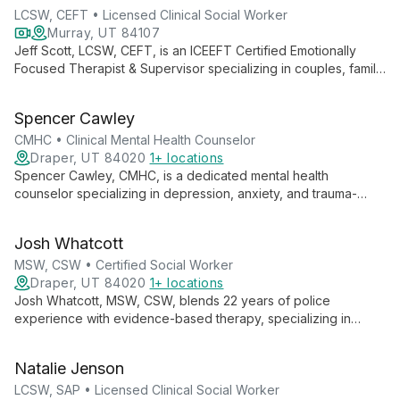
LCSW, CEFT • Licensed Clinical Social Worker
Murray, UT 84107
Jeff Scott, LCSW, CEFT, is an ICEEFT Certified Emotionally
Focused Therapist & Supervisor specializing in couples, family,
and LGBTQIA+ therapy. With global insights from 40+
countries, he brings a unique, culturally-informed approach to
Spencer Cawley
his practice at Ascend Higher.
CMHC • Clinical Mental Health Counselor
Draper, UT 84020
1+ locations
Spencer Cawley, CMHC, is a dedicated mental health
counselor specializing in depression, anxiety, and trauma-
focused therapies. With experience in individual, group, family,
and couples counseling, Spencer believes in the power of the
Josh Whatcott
therapeutic relationship to facilitate meaningful change and
personal growth.
MSW, CSW • Certified Social Worker
Draper, UT 84020
1+ locations
Josh Whatcott, MSW, CSW, blends 22 years of police
experience with evidence-based therapy, specializing in
positive psychology. He empowers public service employees,
individuals, groups, and adolescents to achieve lasting change
Natalie Jenson
through solution-focused approaches.
LCSW, SAP • Licensed Clinical Social Worker