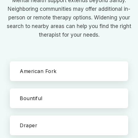
Mental health support extends beyond Sandy.
Neighboring communities may offer additional in-
person or remote therapy options. Widening your
search to nearby areas can help you find the right
therapist for your needs.
American Fork
Bountiful
Draper