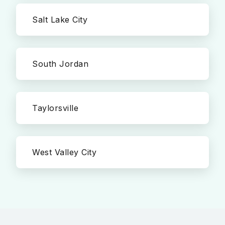
Salt Lake City
South Jordan
Taylorsville
West Valley City