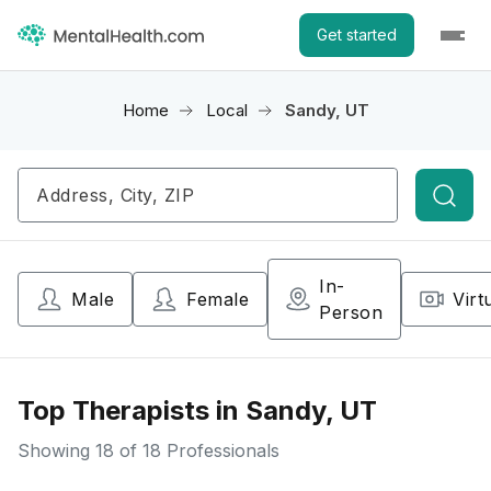
Get started
Home
Local
Sandy, UT
Searc
In-
Male
Female
Virt
Person
Top Therapists in Sandy, UT
Showing
18
of 18 Professionals