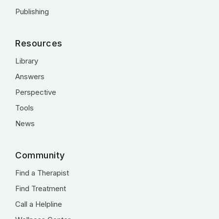
Publishing
Resources
Library
Answers
Perspective
Tools
News
Community
Find a Therapist
Find Treatment
Call a Helpline