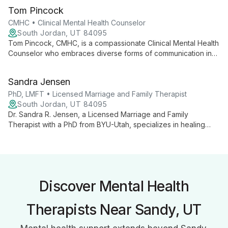
therapies, she expertly addresses a wide range of mental
Tom Pincock
health issues, from addiction to trauma.
CMHC • Clinical Mental Health Counselor
South Jordan, UT 84095
Tom Pincock, CMHC, is a compassionate Clinical Mental Health
Counselor who embraces diverse forms of communication in
therapy. With expertise in anxiety, depression, addiction, and
child play therapy, Tom creates a non-judgmental space
Sandra Jensen
where clients can express themselves freely through art,
music, writing, and play.
PhD, LMFT • Licensed Marriage and Family Therapist
South Jordan, UT 84095
Dr. Sandra R. Jensen, a Licensed Marriage and Family
Therapist with a PhD from BYU-Utah, specializes in healing
attachment and relationship wounds. With advanced training in
EFT, A.R.T., EMDR, and Lifespan Integration, she empowers
individuals and couples to overcome challenges and live their
best lives through expert counseling and trauma resolution
techniques.
Discover Mental Health
Therapists Near Sandy, UT