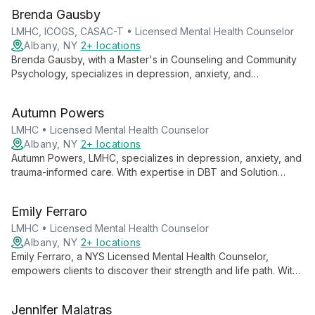
Brenda Gausby
LMHC, ICOGS, CASAC-T • Licensed Mental Health Counselor
Albany, NY
2+ locations
Brenda Gausby, with a Master's in Counseling and Community
Psychology, specializes in depression, anxiety, and
relationship concerns. She blends cognitive behavioral,
solution-focused, and positive psychology approaches to
Autumn Powers
support adults, adolescents, and couples, offering both in-
person and telephonic sessions.
LMHC • Licensed Mental Health Counselor
Albany, NY
2+ locations
Autumn Powers, LMHC, specializes in depression, anxiety, and
trauma-informed care. With expertise in DBT and Solution
Focused Therapy, she employs a client-centered, strengths-
based approach to empower adults and couples in achieving
Emily Ferraro
their therapeutic goals.
LMHC • Licensed Mental Health Counselor
Albany, NY
2+ locations
Emily Ferraro, a NYS Licensed Mental Health Counselor,
empowers clients to discover their strength and life path. With
expertise in client-centered, behavioral, and solution-focused
therapies, she guides children, families, couples, and adults
Jennifer Malatras
through life's challenges.