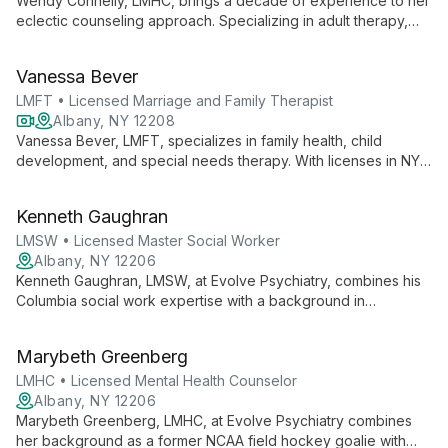
Wendy Connelly, LMHC, brings a decade of experience to her
eclectic counseling approach. Specializing in adult therapy,
including LGBTQ and disability-inclusive care, she expertly
addresses anxiety, depression, and substance use, utilizing
Vanessa Bever
strength-based and solution-oriented techniques.
LMFT • Licensed Marriage and Family Therapist
Albany, NY 12208
Vanessa Bever, LMFT, specializes in family health, child
development, and special needs therapy. With licenses in NY
and CA, she offers personal, affordable care, blending
relationship-based approaches with CBT to empower clients.
Kenneth Gaughran
LMSW • Licensed Master Social Worker
Albany, NY 12206
Kenneth Gaughran, LMSW, at Evolve Psychiatry, combines his
Columbia social work expertise with a background in
comparative literature to offer empowering, client-centered
therapy. Specializing in cognitive behavioral and
Marybeth Greenberg
psychodynamic approaches, Ken guides clients towards
authentic self-discovery and personal growth.
LMHC • Licensed Mental Health Counselor
Albany, NY 12206
Marybeth Greenberg, LMHC, at Evolve Psychiatry combines
her background as a former NCAA field hockey goalie with