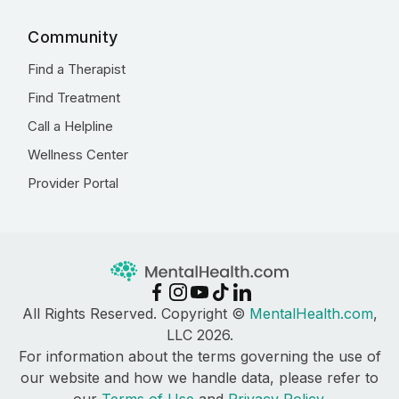
Community
Find a Therapist
Find Treatment
Call a Helpline
Wellness Center
Provider Portal
All Rights Reserved. Copyright ©
MentalHealth.com
,
LLC 2026.
For information about the terms governing the use of
our website and how we handle data, please refer to