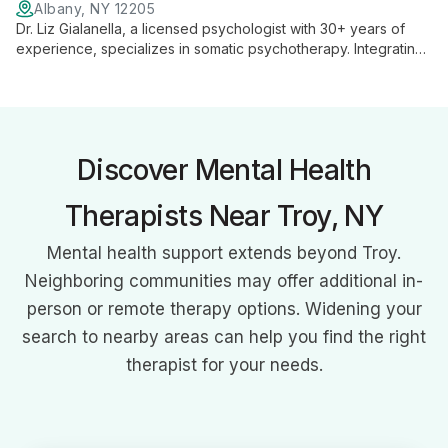
Albany, NY 12205
Dr. Liz Gialanella, a licensed psychologist with 30+ years of
experience, specializes in somatic psychotherapy. Integrating
EMDR, yoga, and somatic experiencing, she guides clients to
tap into their body's wisdom for healing and growth.
Discover Mental Health
Therapists Near Troy, NY
Mental health support extends beyond Troy.
Neighboring communities may offer additional in-
person or remote therapy options. Widening your
search to nearby areas can help you find the right
therapist for your needs.