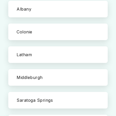
Albany
Colonie
Latham
Middleburgh
Saratoga Springs