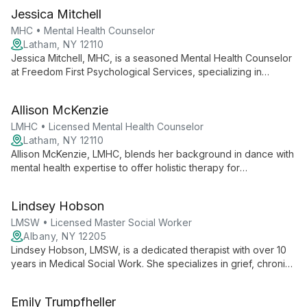
mental health and substance abuse, she creates a safe space
Jessica Mitchell
for adolescents and adults to achieve personal growth and
healing.
MHC • Mental Health Counselor
Latham, NY 12110
Jessica Mitchell, MHC, is a seasoned Mental Health Counselor
at Freedom First Psychological Services, specializing in
trauma-informed care for adolescents and adults. With over 11
years of experience across various settings, she employs a
Allison McKenzie
collaborative, client-centered approach using DBT and CBT
techniques.
LMHC • Licensed Mental Health Counselor
Latham, NY 12110
Allison McKenzie, LMHC, blends her background in dance with
mental health expertise to offer holistic therapy for
adolescents and adults, specializing in trauma, mood
regulation, and anxiety at Freedom First Psychological
Lindsey Hobson
Services.
LMSW • Licensed Master Social Worker
Albany, NY 12205
Lindsey Hobson, LMSW, is a dedicated therapist with over 10
years in Medical Social Work. She specializes in grief, chronic
illness, and neurodiversity, using diverse interventions to help
clients thrive and overcome challenges.
Emily Trumpfheller