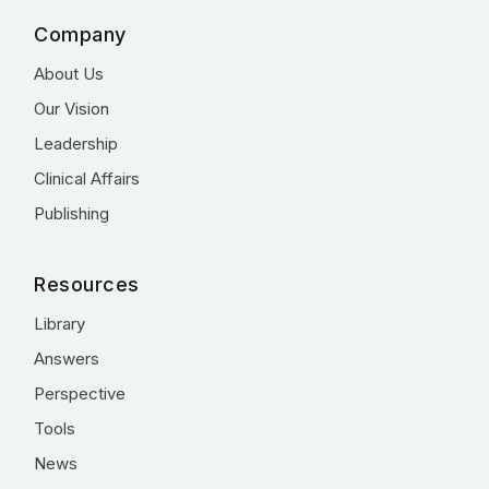
Company
About Us
Our Vision
Leadership
Clinical Affairs
Publishing
Resources
Library
Answers
Perspective
Tools
News