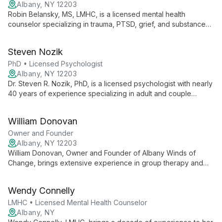
Albany, NY 12203
Robin Belansky, MS, LMHC, is a licensed mental health
counselor specializing in trauma, PTSD, grief, and substance
abuse. With over 20 years of experience as a clinical
supervisor, she offers expert care for individuals, couples, and
Steven Nozik
families, addressing complex mental health needs with
compassion and expertise.
PhD • Licensed Psychologist
Albany, NY 12203
Dr. Steven R. Nozik, PhD, is a licensed psychologist with nearly
40 years of experience specializing in adult and couple
therapy. With expertise in anxiety, depression, and trauma
treatment, he combines clinical practice with academic roles,
William Donovan
offering comprehensive care informed by evidence-based
methods.
Owner and Founder
Albany, NY 12203
William Donovan, Owner and Founder of Albany Winds of
Change, brings extensive experience in group therapy and
adolescent counseling. Specializing in anxiety, substance use,
depression, and PTSD, he employs an eclectic approach,
Wendy Connelly
empowering clients through education and personalized care.
LMHC • Licensed Mental Health Counselor
Albany, NY