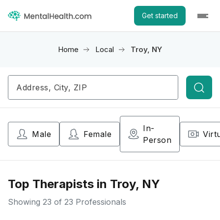
Get started
Home
Local
Troy, NY
Searc
In-
Male
Female
Virt
Person
Top Therapists in Troy, NY
Showing
23
of 23 Professionals