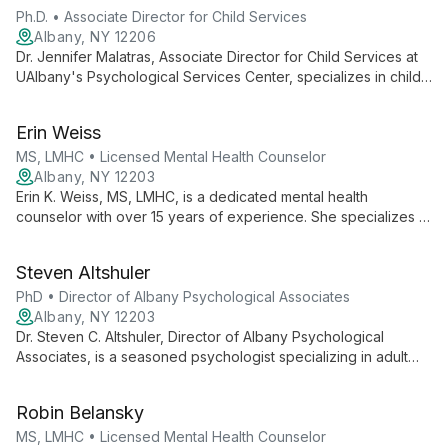
Ph.D. • Associate Director for Child Services
Albany, NY 12206
Dr. Jennifer Malatras, Associate Director for Child Services at
UAlbany's Psychological Services Center, specializes in child
and family therapy. With expertise in evidence-based
practices, she provides comprehensive care for children and
Erin Weiss
families, addressing a wide range of psychological needs.
MS, LMHC • Licensed Mental Health Counselor
Albany, NY 12203
Erin K. Weiss, MS, LMHC, is a dedicated mental health
counselor with over 15 years of experience. She specializes in
treating depression and anxiety in both adults and children,
and has extensive expertise in counseling victims of abuse.
Steven Altshuler
PhD • Director of Albany Psychological Associates
Albany, NY 12203
Dr. Steven C. Altshuler, Director of Albany Psychological
Associates, is a seasoned psychologist specializing in adult
psychotherapy, trauma, chronic medical conditions, and
alcohol dependency. With extensive experience in
Robin Belansky
emergency psychiatry and forensic evaluation, he brings a
comprehensive approach to mental health care.
MS, LMHC • Licensed Mental Health Counselor