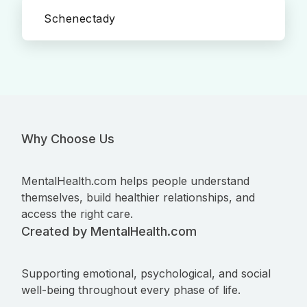
Schenectady
Why Choose Us
MentalHealth.com helps people understand
themselves, build healthier relationships, and
access the right care.
Created by MentalHealth.com
Supporting emotional, psychological, and social
well-being throughout every phase of life.