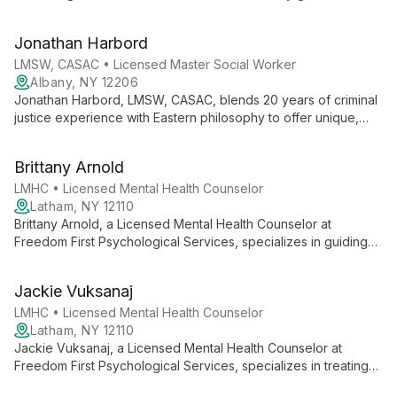
expertise in mental health counseling. She offers client-
centered therapy focusing on mind-body-soul connection,
Jonathan Harbord
using mindfulness and CBT techniques in a judgment-free
space.
LMSW, CASAC • Licensed Master Social Worker
Albany, NY 12206
Jonathan Harbord, LMSW, CASAC, blends 20 years of criminal
justice experience with Eastern philosophy to offer unique,
eclectic therapy at Evolve Psychiatry. His versatile approach
combines DBT, mindfulness, and psychodynamic techniques
Brittany Arnold
to foster healing and personal growth.
LMHC • Licensed Mental Health Counselor
Latham, NY 12110
Brittany Arnold, a Licensed Mental Health Counselor at
Freedom First Psychological Services, specializes in guiding
adolescents and adults through stress, anxiety, depression,
and addiction using diverse, evidence-based approaches
Jackie Vuksanaj
tailored to each client's unique needs.
LMHC • Licensed Mental Health Counselor
Latham, NY 12110
Jackie Vuksanaj, a Licensed Mental Health Counselor at
Freedom First Psychological Services, specializes in treating
depression, anxiety, and trauma. With a diverse background in