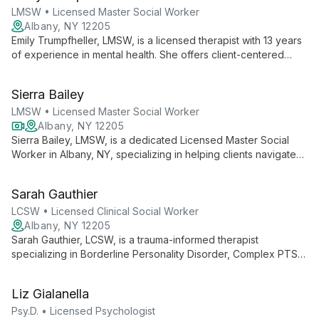
LMSW • Licensed Master Social Worker
Albany, NY 12205
Emily Trumpfheller, LMSW, is a licensed therapist with 13 years
of experience in mental health. She offers client-centered
therapy with a focus on LGBTQIA+ issues, identity exploration,
and community-based support, creating a safe space for all
Sierra Bailey
facets of identity.
LMSW • Licensed Master Social Worker
Albany, NY 12205
Sierra Bailey, LMSW, is a dedicated Licensed Master Social
Worker in Albany, NY, specializing in helping clients navigate
daily challenges and treat mental, behavioral, and emotional
issues. Currently offering virtual sessions, Sierra provides
Sarah Gauthier
accessible, compassionate care tailored to each individual's
needs.
LCSW • Licensed Clinical Social Worker
Albany, NY 12205
Sarah Gauthier, LCSW, is a trauma-informed therapist
specializing in Borderline Personality Disorder, Complex PTSD,
and dissociation. With experience in crisis intervention and a
unique perspective as a transwoman, she offers
Liz Gialanella
compassionate, client-centered care to diverse individuals
and families.
Psy.D. • Licensed Psychologist