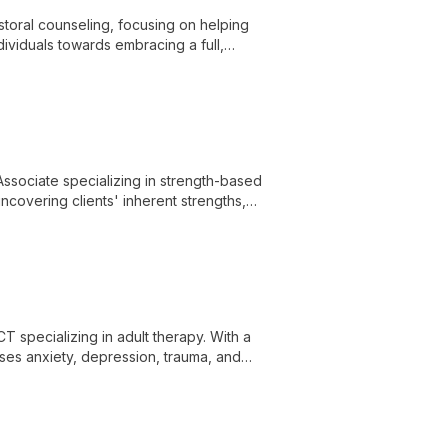
toral counseling, focusing on helping
dividuals towards embracing a full,
al well-being.
ssociate specializing in strength-based
ncovering clients' inherent strengths,
T specializing in adult therapy. With a
sses anxiety, depression, trauma, and