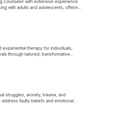
g Counselor with extensive experience
king with adults and adolescents, offering
lth care, and gambling addiction
 experiential therapy for individuals,
als through tailored, transformative
ual struggles, anxiety, trauma, and
 address faulty beliefs and emotional