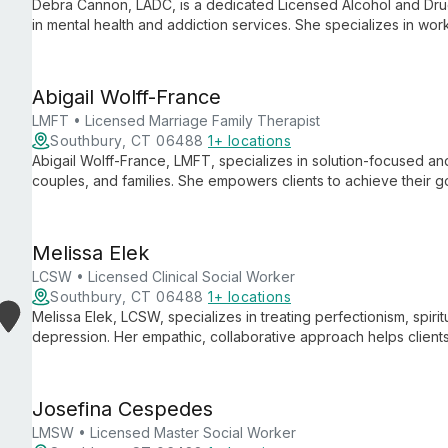
Debra Cannon, LADC, is a dedicated Licensed Alcohol and Dru
in mental health and addiction services. She specializes in wor
expertise in clinical supervision, corrections-based mental hea
treatment.
Abigail Wolff-France
LMFT • Licensed Marriage Family Therapist
Southbury, CT 06488
1+ locations
Abigail Wolff-France, LMFT, specializes in solution-focused and
couples, and families. She empowers clients to achieve their go
approaches.
Melissa Elek
LCSW • Licensed Clinical Social Worker
Southbury, CT 06488
1+ locations
Melissa Elek, LCSW, specializes in treating perfectionism, spirit
depression. Her empathic, collaborative approach helps clients
pain.
Josefina Cespedes
LMSW • Licensed Master Social Worker