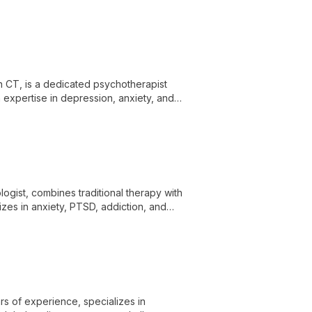
to provide personalized mental health
n CT, is a dedicated psychotherapist
th expertise in depression, anxiety, and
 clients in New Haven and Southern
ogist, combines traditional therapy with
izes in anxiety, PTSD, addiction, and
rsonal growth.
rs of experience, specializes in