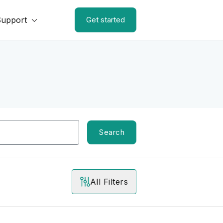
Support
Get started
Search
All Filters