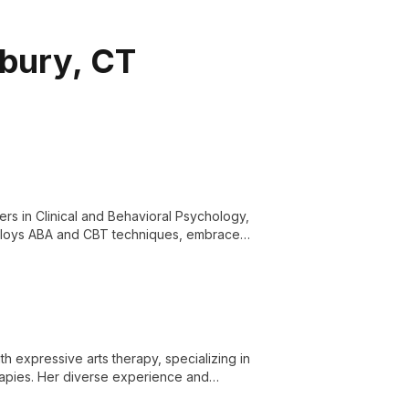
rbury, CT
rs in Clinical and Behavioral Psychology,
mploys ABA and CBT techniques, embraces
lf-care.
h expressive arts therapy, specializing in
rapies. Her diverse experience and
ent, self-compassion, and personal