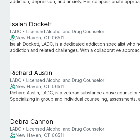
addiction, depression, and anxiety. Her compassionate approa
and achieve fulfilling lives.
Isaiah Dockett
LADC • Licensed Alcohol and Drug Counselor
New Haven, CT 06511
Isaiah Dockett, LADC, is a dedicated addiction specialist who he
addiction and related challenges. With a collaborative appro
struggles, find purpose, and achieve lasting positive change in t
Richard Austin
LADC • Licensed Alcohol and Drug Counselor
New Haven, CT 06511
Richard Austin, LADC, is a veteran substance abuse counselor 
Specializing in group and individual counseling, assessments,
treating severe cases and elderly clients with substance use d
Debra Cannon
LADC • Licensed Alcohol and Drug Counselor
New Haven, CT 06511