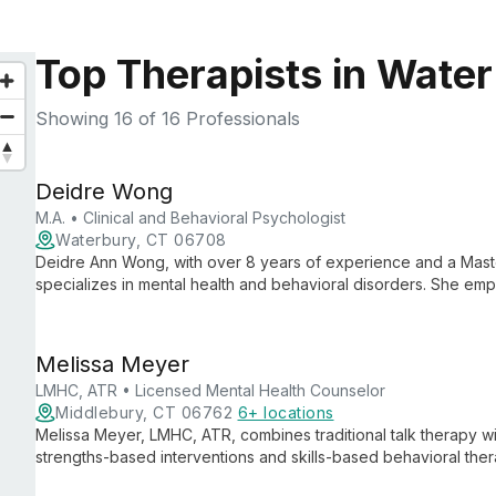
Top Therapists in Wate
Showing
16
of 16 Professionals
Deidre Wong
M.A. • Clinical and Behavioral Psychologist
Waterbury, CT 06708
Deidre Ann Wong, with over 8 years of experience and a Maste
specializes in mental health and behavioral disorders. She e
cultural diversity, and emphasizes holistic well-being through se
Melissa Meyer
LMHC, ATR • Licensed Mental Health Counselor
Middlebury, CT 06762
6+ locations
Melissa Meyer, LMHC, ATR, combines traditional talk therapy wit
strengths-based interventions and skills-based behavioral the
collaborative approach empower clients to explore empowerm