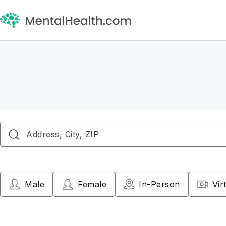
Male
Female
In-Person
Vir