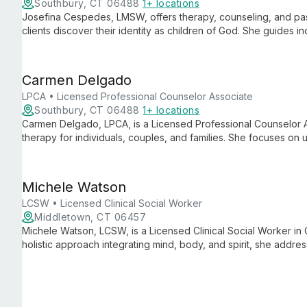
Southbury, CT 06488
1+ locations
Josefina Cespedes, LMSW, offers therapy, counseling, and pas
clients discover their identity as children of God. She guides in
purposeful life through a holistic approach to mental and spiritu
Carmen Delgado
LPCA • Licensed Professional Counselor Associate
Southbury, CT 06488
1+ locations
Carmen Delgado, LPCA, is a Licensed Professional Counselor A
therapy for individuals, couples, and families. She focuses on u
wisdom, and purpose to foster growth and positive change.
Michele Watson
LCSW • Licensed Clinical Social Worker
Middletown, CT 06457
Michele Watson, LCSW, is a Licensed Clinical Social Worker in C
holistic approach integrating mind, body, and spirit, she addre
more, creating a safe space for healing and growth.