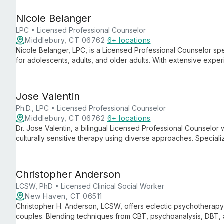
growth.
Nicole Belanger
LPC • Licensed Professional Counselor
Middlebury, CT 06762
6+ locations
Nicole Belanger, LPC, is a Licensed Professional Counselor spe
for adolescents, adults, and older adults. With extensive expe
regulation, she provides compassionate, evidence-based care 
Jose Valentin
Ph.D., LPC • Licensed Professional Counselor
Middlebury, CT 06762
6+ locations
Dr. Jose Valentin, a bilingual Licensed Professional Counselor wi
culturally sensitive therapy using diverse approaches. Speciali
disorders, he provides comprehensive care for all ages.
Christopher Anderson
LCSW, PhD • Licensed Clinical Social Worker
New Haven, CT 06511
Christopher H. Anderson, LCSW, offers eclectic psychotherapy 
couples. Blending techniques from CBT, psychoanalysis, DBT, 