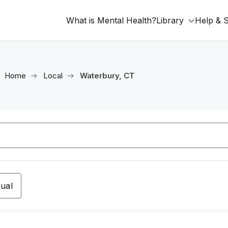
What is Mental Health?
Library
Help & 
Home
Local
Waterbury, CT
tual