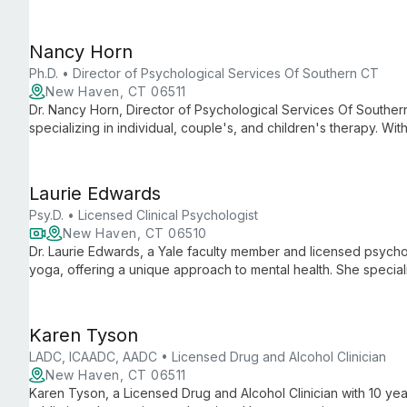
experiences in academia, social work, and outpatient therapy 
care.
Nancy Horn
Ph.D. • Director of Psychological Services Of Southern CT
New Haven, CT 06511
Dr. Nancy Horn, Director of Psychological Services Of Souther
specializing in individual, couple's, and children's therapy. Wi
relationship issues, she leads a practice committed to helping
Connecticut regain balance and live life to the fullest.
Laurie Edwards
Psy.D. • Licensed Clinical Psychologist
New Haven, CT 06510
Dr. Laurie Edwards, a Yale faculty member and licensed psychol
yoga, offering a unique approach to mental health. She special
stress-related issues, creating a safe space for healing and pe
Karen Tyson
LADC, ICAADC, AADC • Licensed Drug and Alcohol Clinician
New Haven, CT 06511
Karen Tyson, a Licensed Drug and Alcohol Clinician with 10 yea