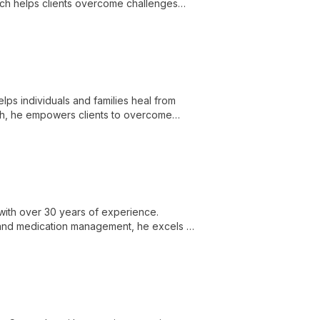
ch helps clients overcome challenges
lps individuals and families heal from
ach, he empowers clients to overcome
heir lives.
with over 30 years of experience.
 and medication management, he excels in
isorders.