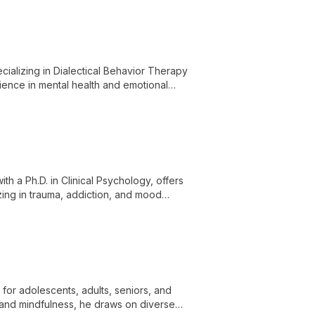
cializing in Dialectical Behavior Therapy
rience in mental health and emotional
for various psychological challenges.
th a Ph.D. in Clinical Psychology, offers
zing in trauma, addiction, and mood
for adolescents, adults, seniors, and
and mindfulness, he draws on diverse