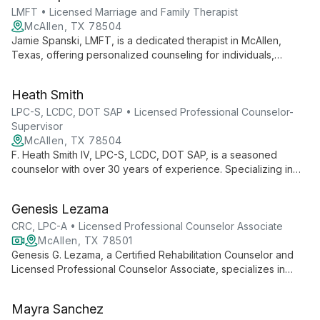
LMFT • Licensed Marriage and Family Therapist
McAllen, TX 78504
Jamie Spanski, LMFT, is a dedicated therapist in McAllen,
Texas, offering personalized counseling for individuals,
couples, and families. With expertise in diverse issues, she
creates a safe space for clients to explore, heal, and grow.
Heath Smith
LPC-S, LCDC, DOT SAP • Licensed Professional Counselor-
Supervisor
McAllen, TX 78504
F. Heath Smith IV, LPC-S, LCDC, DOT SAP, is a seasoned
counselor with over 30 years of experience. Specializing in
addictions, ADHD, depression, anxiety, and PTSD, he offers a
holistic approach to mental health, integrating counseling and
Genesis Lezama
life coaching to empower clients in their journey from "I Can't"
to "I Can".
CRC, LPC-A • Licensed Professional Counselor Associate
McAllen, TX 78501
Genesis G. Lezama, a Certified Rehabilitation Counselor and
Licensed Professional Counselor Associate, specializes in
empowering individuals with disabilities, promoting mental well-
being, and fostering independence. She offers counseling to
Mayra Sanchez
adolescents, college students, and adults, with expertise in