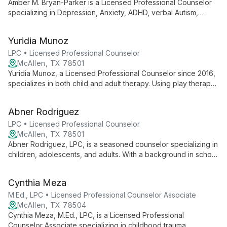
Amber M. Bryan-Parker is a Licensed Professional Counselor
specializing in Depression, Anxiety, ADHD, verbal Autism,
Behavioral Issues, and LGBTQ+ support. Using CBT, Play
Therapy, and Art Therapy, she empowers diverse clients aged
Yuridia Munoz
12-25.
LPC • Licensed Professional Counselor
McAllen, TX 78501
Yuridia Munoz, a Licensed Professional Counselor since 2016,
specializes in both child and adult therapy. Using play therapy
for children and cognitive approaches for adults, she tailors
her methods to each client's needs, fostering growth and
Abner Rodriguez
healing across generations.
LPC • Licensed Professional Counselor
McAllen, TX 78501
Abner Rodriguez, LPC, is a seasoned counselor specializing in
children, adolescents, and adults. With a background in school
counseling, he uniquely incorporates music into therapy and
offers Christian counseling when aligned with client
Cynthia Meza
preferences.
M.Ed., LPC • Licensed Professional Counselor Associate
McAllen, TX 78504
Cynthia Meza, M.Ed., LPC, is a Licensed Professional
Counselor Associate specializing in childhood trauma,