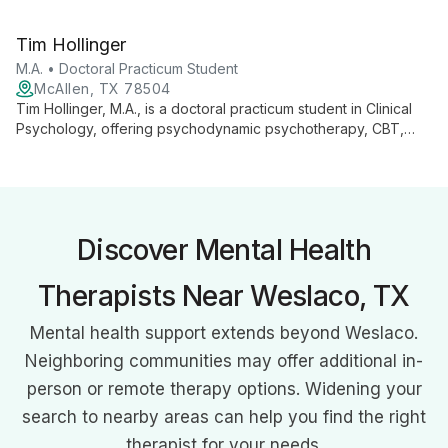
issues, and trauma across all age groups. With a Master's in
Rehabilitation Counseling, she bridges gaps in mental
Tim Hollinger
healthcare, offering tailored support to diverse clients.
M.A. • Doctoral Practicum Student
McAllen, TX 78504
Tim Hollinger, M.A., is a doctoral practicum student in Clinical
Psychology, offering psychodynamic psychotherapy, CBT,
and Emotion Focused Therapy at The Groves. Specializing in
trauma, depression, anxiety, and interpersonal challenges, Tim
combines his Rio Grande Valley roots with advanced training to
provide compassionate, culturally sensitive care.
Discover Mental Health
Therapists Near Weslaco, TX
Mental health support extends beyond Weslaco.
Neighboring communities may offer additional in-
person or remote therapy options. Widening your
search to nearby areas can help you find the right
therapist for your needs.