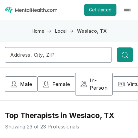
Get started
Home
Local
Weslaco, TX
Searc
In-
Male
Female
Virt
Person
Top Therapists in Weslaco, TX
Showing
23
of 23 Professionals