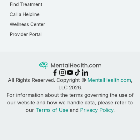
Find Treatment
Call a Helpline
Wellness Center
Provider Portal
All Rights Reserved. Copyright ©
MentalHealth.com
,
LLC 2026.
For information about the terms governing the use of
our website and how we handle data, please refer to
our
Terms of Use
and
Privacy Policy
.