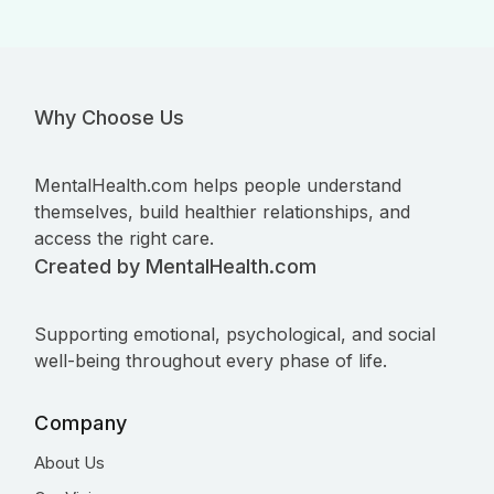
Why Choose Us
MentalHealth.com helps people understand
themselves, build healthier relationships, and
access the right care.
Created by MentalHealth.com
Supporting emotional, psychological, and social
well-being throughout every phase of life.
Company
About Us