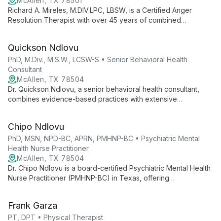
McAllen, TX 78501
Richard A. Mireles, M.DIV.LPC, LBSW, is a Certified Anger
Resolution Therapist with over 45 years of combined
experience in pastoral ministry and counseling. He specializes
in ADHD, anxiety, depression, family issues, LGBTQ concerns,
Quickson Ndlovu
and religious counseling.
PhD, M.Div., M.S.W., LCSW-S • Senior Behavioral Health
Consultant
McAllen, TX 78504
Dr. Quickson Ndlovu, a senior behavioral health consultant,
combines evidence-based practices with extensive
experience in military, veteran, and civilian care. Certified in
various EBP protocols, he employs measurement-based care
Chipo Ndlovu
for personalized, effective treatment.
PhD, MSN, NPD-BC, APRN, PMHNP-BC • Psychiatric Mental
Health Nurse Practitioner
McAllen, TX 78504
Dr. Chipo Ndlovu is a board-certified Psychiatric Mental Health
Nurse Practitioner (PMHNP-BC) in Texas, offering
comprehensive mental health services across the lifespan.
With a PhD and specialized PMHNP education, she provides
Frank Garza
expert psychiatric evaluations and medication management,
focusing on holistic, person-centered care.
PT, DPT • Physical Therapist