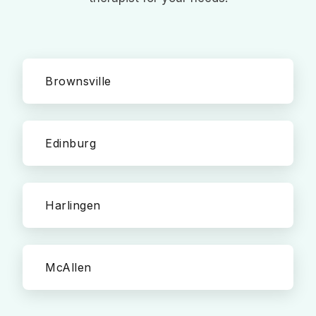
Brownsville
Edinburg
Harlingen
McAllen