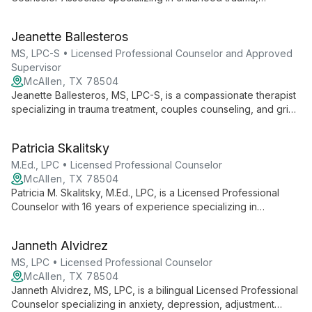
depression, anxiety, and family conflict. Using evidence-based
approaches like CBT, she creates a safe space for healing
Jeanette Ballesteros
and growth, drawing from her background in education to
empower clients.
MS, LPC-S • Licensed Professional Counselor and Approved
Supervisor
McAllen, TX 78504
Jeanette Ballesteros, MS, LPC-S, is a compassionate therapist
specializing in trauma treatment, couples counseling, and grief
support. As founder of South Texas Counseling Agency, she
offers personalized care using EMDR and integrative
Patricia Skalitsky
approaches to foster healing and resilience.
M.Ed., LPC • Licensed Professional Counselor
McAllen, TX 78504
Patricia M. Skalitsky, M.Ed., LPC, is a Licensed Professional
Counselor with 16 years of experience specializing in
domestic abuse and family discord. She excels in CBT-
focused individual therapy for diverse clients, including youth,
Janneth Alvidrez
adults, and families.
MS, LPC • Licensed Professional Counselor
McAllen, TX 78504
Janneth Alvidrez, MS, LPC, is a bilingual Licensed Professional
Counselor specializing in anxiety, depression, adjustment