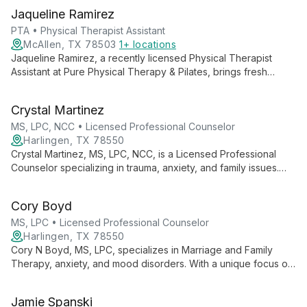
Jaqueline Ramirez
PTA • Physical Therapist Assistant
McAllen, TX 78503
1+ locations
Jaqueline Ramirez, a recently licensed Physical Therapist
Assistant at Pure Physical Therapy & Pilates, brings fresh
expertise in orthopedics, pediatrics, and geriatrics. Her holistic
approach combines professional skills with personal wellness
Crystal Martinez
practices.
MS, LPC, NCC • Licensed Professional Counselor
Harlingen, TX 78550
Crystal Martinez, MS, LPC, NCC, is a Licensed Professional
Counselor specializing in trauma, anxiety, and family issues.
With expertise in legal and Child Protective Services cases,
she employs evidence-based therapies to help clients
Cory Boyd
overcome challenges and achieve personal growth.
MS, LPC • Licensed Professional Counselor
Harlingen, TX 78550
Cory N Boyd, MS, LPC, specializes in Marriage and Family
Therapy, anxiety, and mood disorders. With a unique focus on
metacognition, he empowers clients to understand their
thought processes for lasting personal growth.
Jamie Spanski