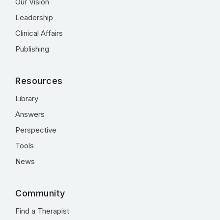
Our Vision
Leadership
Clinical Affairs
Publishing
Resources
Library
Answers
Perspective
Tools
News
Community
Find a Therapist