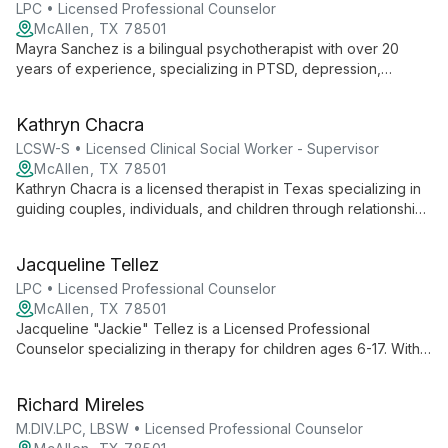
disability adjustment, life transitions, and advocacy skills
LPC • Licensed Professional Counselor
development.
McAllen, TX 78501
Mayra Sanchez is a bilingual psychotherapist with over 20
years of experience, specializing in PTSD, depression,
anxiety, and immigration-related issues. Her personal
immigration journey and extensive work with refugee families
Kathryn Chacra
uniquely inform her empathetic approach to therapy.
LCSW-S • Licensed Clinical Social Worker - Supervisor
McAllen, TX 78501
Kathryn Chacra is a licensed therapist in Texas specializing in
guiding couples, individuals, and children through relationship
transitions. With an empathetic and integrative approach, she
helps clients navigate separations, divorces, and
Jacqueline Tellez
reconciliations, fostering healing and growth.
LPC • Licensed Professional Counselor
McAllen, TX 78501
Jacqueline "Jackie" Tellez is a Licensed Professional
Counselor specializing in therapy for children ages 6-17. With
expertise in trauma, anxiety, and family dynamics, she creates
a nurturing environment for growth and healing.
Richard Mireles
M.DIV.LPC, LBSW • Licensed Professional Counselor