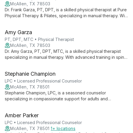
McAllen, TX 78503
Dr. Frank Garza, PT, DPT, is a skilled physical therapist at Pure
Physical Therapy & Pilates, specializing in manual therapy. With
advanced training and a passion for patient care, he offers
personalized treatment plans to help clients achieve optimal
Amy Garza
physical function and wellness.
PT, DPT, MTC • Physical Therapist
McAllen, TX 78503
Dr. Amy Garza, PT, DPT, MTC, is a skilled physical therapist
specializing in manual therapy. With advanced training in spine
and extremity manipulation, she offers comprehensive care at
Pure Physical Therapy & Pilates, focusing on orthopedics,
Stephanie Champion
sports, and aquatic therapy.
LPC • Licensed Professional Counselor
McAllen, TX 78501
Stephanie Champion, LPC, is a seasoned counselor
specializing in compassionate support for adults and
adolescents facing mental health, cognitive, and physical
disabilities. Trained in crisis intervention, she expertly handles
Amber Parker
delicate situations with empathy and skill.
LPC • Licensed Professional Counselor
McAllen, TX 78501
1+ locations