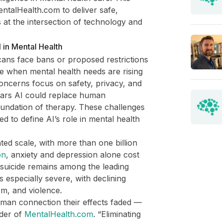
entalHealth.com to deliver safe,
 at the intersection of technology and
 in Mental Health
ans face bans or proposed restrictions
me when mental health needs are rising
Concerns focus on safety, privacy, and
fears AI could replace human
oundation of therapy. These challenges
d to define AI’s role in mental health
ted scale, with more than one billion
on
, anxiety and depression alone cost
e suicide remains among the leading
s especially severe, with declining
rm, and violence.
human connection their effects faded —
der of
MentalHealth.com
. “Eliminating