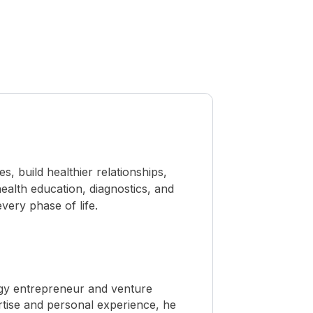
 build healthier relationships,
ealth education, diagnostics, and
ery phase of life.
ogy entrepreneur and venture
rtise and personal experience, he