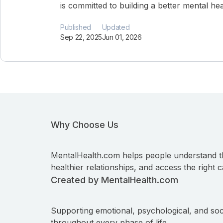
is committed to building a better mental he
Published
Updated
Sep 22, 2025
Jun 01, 2026
Why Choose Us
MentalHealth.com helps people understand t
healthier relationships, and access the right c
Created by MentalHealth.com
Supporting emotional, psychological, and soc
throughout every phase of life.