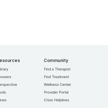
esources
Community
ibrary
Find a Therapist
nswers
Find Treatment
erspective
Wellness Center
ools
Provider Portal
ews
Crisis Helplines