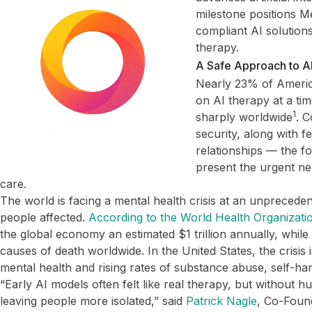
milestone positions M
compliant AI solutions
therapy.
A Safe Approach to AI
Nearly 23% of Americ
on AI therapy at a ti
1
sharply worldwide
. 
security, along with 
relationships — the f
present the urgent nee
care.
The world is facing a mental health crisis at an unpreceden
people affected.
According to the World Health Organizati
the global economy an estimated $1 trillion annually, whil
causes of death worldwide. In the United States, the crisis i
mental health and rising rates of substance abuse, self-ha
“Early AI models often felt like real therapy, but without 
leaving people more isolated,” said
Patrick Nagle
, Co-Foun