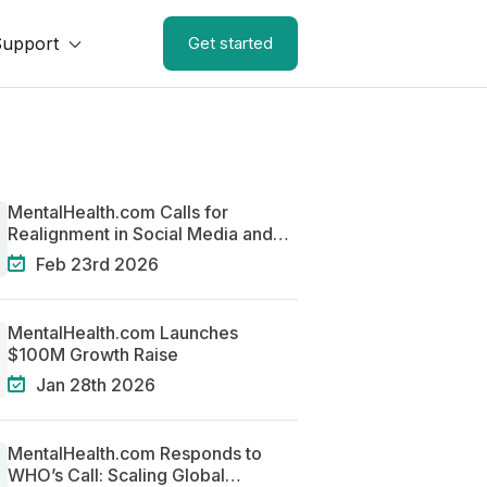
Support
Get started
MentalHealth.com Calls for
Realignment in Social Media and
Mental Health
Feb 23rd 2026
MentalHealth.com Launches
$100M Growth Raise
Jan 28th 2026
MentalHealth.com Responds to
WHO’s Call: Scaling Global