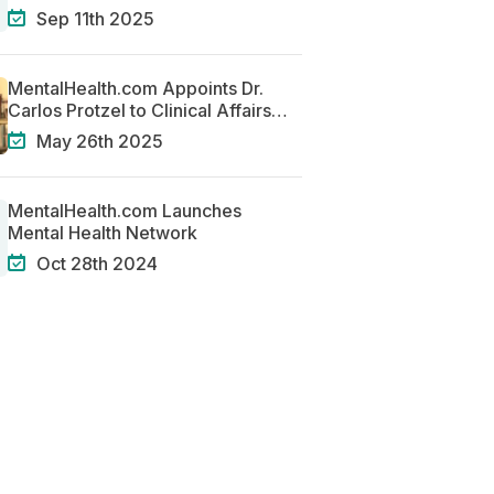
Solutions for Mental Health
Sep 11th 2025
MentalHealth.com Appoints Dr.
Carlos Protzel to Clinical Affairs
Team
May 26th 2025
MentalHealth.com Launches
Mental Health Network
Oct 28th 2024