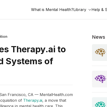
What is Mental Health?
Library
Help & 
ition
News
s Therapy.ai to
d Systems of
 San Francisco, CA — MentalHealth.com
cquisition of
Therapy.ai
, a move that
elligence in mental health care. This