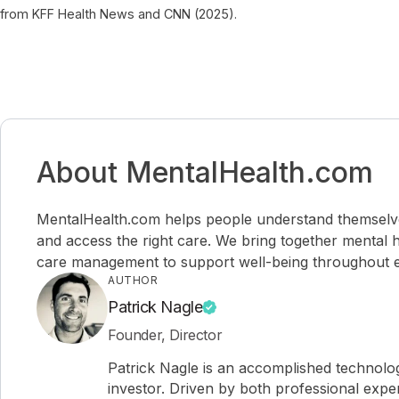
from KFF Health News and CNN (2025).
About MentalHealth.com
MentalHealth.com helps people understand themselves,
and access the right care. We bring together mental h
care management to support well-being throughout ev
AUTHOR
Patrick Nagle
Founder, Director
Patrick Nagle is an accomplished technol
investor. Driven by both professional expe