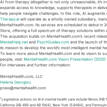
AI from therapy altogether is not only unreasonable, it’s ir
expands access to knowledge, supports therapists in deliv
help people navigate challenges. In this role, AI augments 
Therapy.ai
will operate as a wholly owned subsidiary, man
MentalHealth.com. Its services are scheduled to debut in
Store, offering a full spectrum of therapy solutions within
This acquisition builds on MentalHealth.com’s recent milest
MentalHelp.net
and
PsychGuides.com
and the launch of t
its mission to develop the world’s most intelligent mental h
To learn more about MentalHealth.com and its vision to sup
people, visit:
MentalHealth.com Vision Presentation (2025)
For interviews and further information:
MentalHealth.com, LLC
Helena Georgiou
press@mentalhealth.com
1
Legislative actions on AI in mental health care include Illinois (
California (AB 489 and AB 1064), New York (S.8484), and Pennsylv