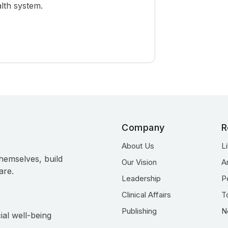
alth system.
Company
R
About Us
L
hemselves, build
Our Vision
A
are.
Leadership
P
Clinical Affairs
T
Publishing
N
ial well-being