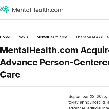
Home
News
MentalHealth.com
Therapy.ai Acquis
MentalHealth.com Acquire
Advance Person-Centere
Care
September 22, 2025,
today announced its a
advances artificial int