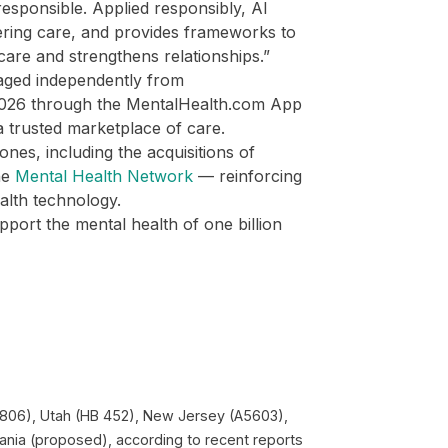
responsible. Applied responsibly, AI
ering care, and provides frameworks to
care and strengthens relationships.”
aged independently from
 2026 through the MentalHealth.com App
 a trusted marketplace of care.
ones, including the acquisitions of
he
Mental Health Network
— reinforcing
ealth technology.
port the mental health of one billion
HB 1806), Utah (HB 452), New Jersey (A5603),
ania (proposed), according to recent reports