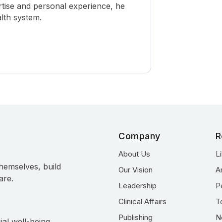
rtise and personal experience, he
alth system.
Company
R
About Us
L
hemselves, build
Our Vision
A
are.
Leadership
P
Clinical Affairs
T
Publishing
N
ial well-being