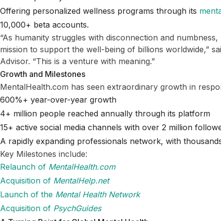
Offering personalized wellness programs through its
menta
10,000+ beta accounts.
“As humanity struggles with disconnection and numbness,
mission to support the well-being of billions worldwide,” s
Advisor. “This is a venture with meaning.”
Growth and Milestones
MentalHealth.com has seen extraordinary growth in respo
600%+ year-over-year growth
4+ million people reached annually through its platform
15+ active social media channels with over 2 million follow
A rapidly expanding professionals network, with thousan
Key Milestones include:
Relaunch of
MentalHealth.com
Acquisition of
MentalHelp.net
Launch of the
Mental Health Network
Acquisition of
PsychGuides