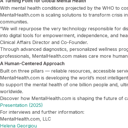
A Turning Point for Global Mental Health
With mental health conditions projected by the WHO to cost
MentalHealth.com is scaling solutions to transform crisis in
communities.
“We will repurpose the very technology responsible for d
into digital tools for empowerment, independence, and heal
Clinical Affairs Director and Co-Founder.
Through advanced diagnostics, personalized wellness prog
professionals, MentalHealth.com makes care more human
A Human-Centered Approach
Built on three pillars — reliable resources, accessible ser
MentalHealth.com is developing the world’s most intelligent 
to support the mental health of one billion people and, ultima
worldwide.
Discover how MentalHealth.com is shaping the future of c
Presentation (2025)
For interviews and further information:
MentalHealth.com, LLC
Helena Georgiou