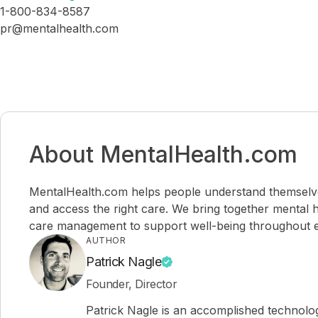
1-800-834-8587
pr@mentalhealth.com
About MentalHealth.com
MentalHealth.com helps people understand themselves,
and access the right care. We bring together mental h
care management to support well-being throughout ev
AUTHOR
Patrick Nagle
Founder, Director
Patrick Nagle is an accomplished technol