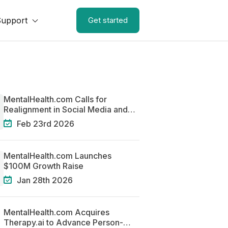
Support
Get started
MentalHealth.com Calls for
Realignment in Social Media and
Mental Health
Feb 23rd 2026
MentalHealth.com Launches
$100M Growth Raise
Jan 28th 2026
MentalHealth.com Acquires
Therapy.ai to Advance Person-