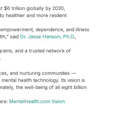
 $6 trillion globally by 2030,
to healthier and more resilient
isempowerment, dependence, and illness
th,” said
Dr. Jesse Hanson, Ph.D.
,
rams, and a trusted network of
.
vices, and nurturing communities —
mental health technology. Its vision is
tely, the well-being of all eight billion
are:
MentalHealth.com Vision