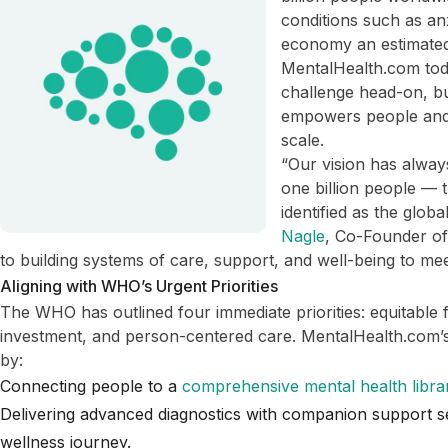
conditions such as an
economy an estimated 
MentalHealth.com toda
challenge head-on, bui
empowers people and 
scale.
“Our vision has alway
one billion people —
identified as the glob
Nagle
, Co-Founder o
to building systems of care, support, and well-being to mee
Aligning with WHO’s Urgent Priorities
The WHO has outlined four immediate priorities: equitable 
investment, and person-centered care. MentalHealth.com’s 
by:
Connecting people to a
comprehensive mental health libra
Delivering advanced diagnostics with companion support se
wellness journey.