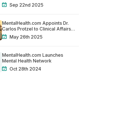
Centered Systems of Care
Sep 22nd 2025
MentalHealth.com Appoints Dr.
Carlos Protzel to Clinical Affairs
Team
May 26th 2025
MentalHealth.com Launches
Mental Health Network
Oct 28th 2024