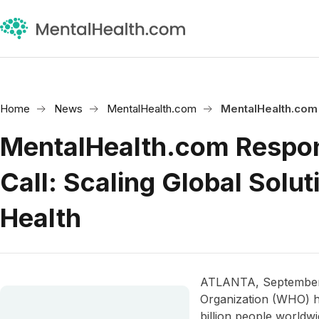
Home
News
MentalHealth.com
MentalHealth.com
MentalHealth.com Respo
Call: Scaling Global Solut
Health
ATLANTA, September 
Organization (WHO) h
billion people worldwi