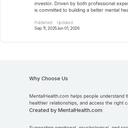
investor. Driven by both professional expe
is committed to building a better mental he
Published
Updated
Sep 11, 2025
Jun 01, 2026
Why Choose Us
MentalHealth.com helps people understand t
healthier relationships, and access the right c
Created by MentalHealth.com
Supporting emotional, psychological, and soc