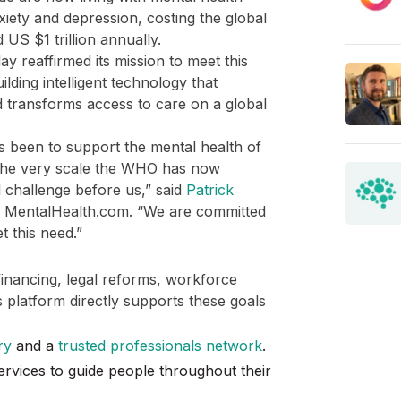
xiety and depression, costing the global
US $1 trillion annually.
y reaffirmed its mission to meet this
lding intelligent technology that
transforms access to care on a global
s been to support the mental health of
 the very scale the WHO has now
al challenge before us,” said
Patrick
f MentalHealth.com. “We are committed
t this need.”
financing, legal reforms, workforce
platform directly supports these goals
ry
and a
trusted professionals network
.
rvices to guide people throughout their