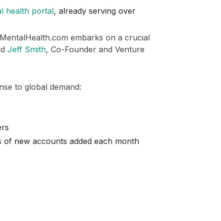
l health portal
, already serving over
 MentalHealth.com embarks on a crucial
aid
Jeff Smith
, Co-Founder and Venture
nse to global demand:
ers
ds of new accounts added each month