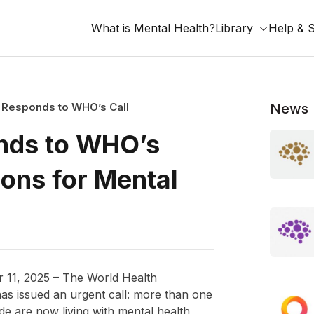
What is Mental Health?
Library
Help & 
 Responds to WHO’s Call
News
nds to WHO’s
ions for Mental
11, 2025 – The World Health
as issued an urgent call: more than one
de are now living with mental health