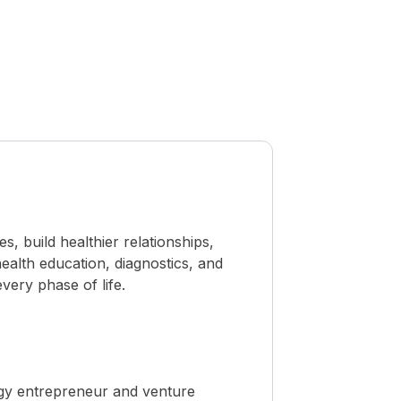
 build healthier relationships,
ealth education, diagnostics, and
ery phase of life.
ogy entrepreneur and venture