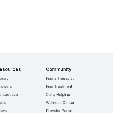
esources
Community
ibrary
Find a Therapist
nswers
Find Treatment
erspective
Call a Helpline
ools
Wellness Center
ews
Provider Portal