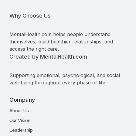
Why Choose Us
MentalHealth.com helps people understand
themselves, build healthier relationships, and
access the right care.
Created by MentalHealth.com
Supporting emotional, psychological, and social
well-being throughout every phase of life.
Company
About Us
Our Vision
Leadership