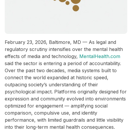
February 23, 2026, Baltimore, MD — As legal and
regulatory scrutiny intensifies over the mental health
effects of media and technology,
MentalHealth.com
said the sector is entering a period of accountability.
Over the past two decades, media systems built to
connect the world expanded at historic speed,
outpacing society’s understanding of their
psychological impact. Platforms originally designed for
expression and community evolved into environments
optimized for engagement — amplifying social
comparison, compulsive use, and identity
performance, with limited guardrails and little visibility
into their long-term mental health consequences.