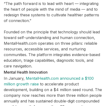
“The path forward is to lead with heart — integrating
the heart of people with the mind of media — and to
redesign these systems to cultivate healthier patterns
of connection.”
Founded on the principle that technology should lead
toward self-understanding and human connection,
MentalHealth.com operates on three pillars: reliable
resources, accessible services, and nurturing
communities. The platform integrates evidence-based
education, triage capabilities, diagnostic tools, and
care navigation.
Mental Health Innovation
In January,
MentalHealth.com announced a $100
million growth raise
to accelerate product
development, building on a $4 million seed round. The
company now reaches more than three million people
annually and has sustained double-digit compounded