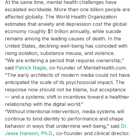
At the same time, mental health challenges have
escalated worldwide. More than one billion people are
affected globally. The World Health Organization
estimates that anxiety and depression cost the global
economy roughly $1 trillion annually, while suicide
remains among the leading causes of death. In the
United States, declining well-being has coincided with
rising isolation, substance misuse, and violence.
“We are entering a period that requires ownership,”
said
Patrick Nagle
, co-founder of MentalHealth.com.
“The early architects of modern media could not have
anticipated the scale of its psychosocial impact. The
response now should not be blame, but acceptance
— and a systemic shift in incentives toward a healthier
relationship with the digital world.”
“Without intentional intervention, media systems will
continue to bind identity to performance and shape
behavior in ways that undermine well-being,” said
Dr.
Jesse Hanson, Ph.D.
, co-founder and clinical director.