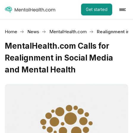
Get started
Home
News
MentalHealth.com
Realignment in 
MentalHealth.com Calls for
Realignment in Social Media
and Mental Health