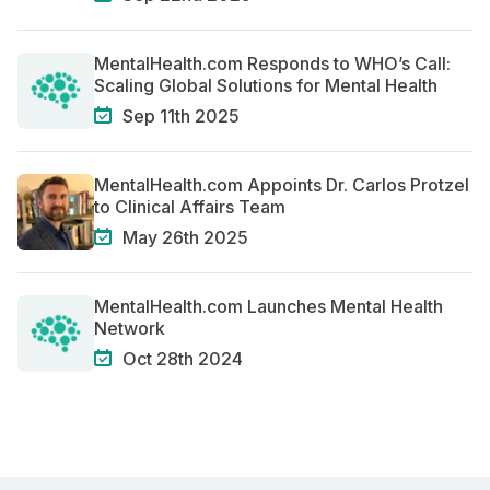
MentalHealth.com Responds to WHO’s Call:
Scaling Global Solutions for Mental Health
Sep 11th 2025
MentalHealth.com Appoints Dr. Carlos Protzel
to Clinical Affairs Team
May 26th 2025
MentalHealth.com Launches Mental Health
Network
Oct 28th 2024