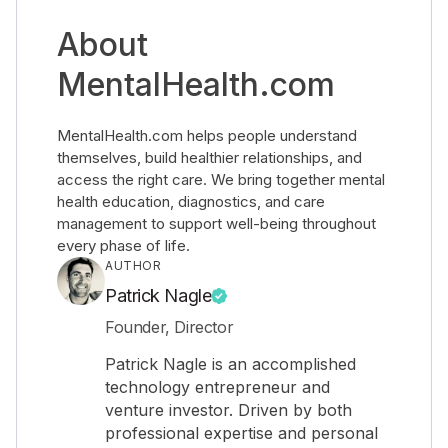
About
MentalHealth.com
MentalHealth.com helps people understand
themselves, build healthier relationships, and
access the right care. We bring together mental
health education, diagnostics, and care
management to support well-being throughout
every phase of life.
AUTHOR
Patrick Nagle
Founder, Director
Patrick Nagle is an accomplished
technology entrepreneur and
venture investor. Driven by both
professional expertise and personal