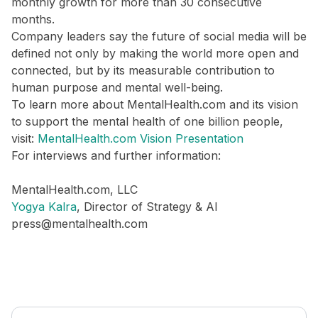
monthly growth for more than 30 consecutive
months.
Company leaders say the future of social media will be
defined not only by making the world more open and
connected, but by its measurable contribution to
human purpose and mental well-being.
To learn more about MentalHealth.com and its vision
to support the mental health of one billion people,
visit:
MentalHealth.com Vision Presentation
For interviews and further information:
MentalHealth.com, LLC
Yogya Kalra
, Director of Strategy & AI
press@mentalhealth.com