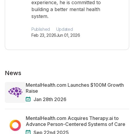
experience, he is committed to
building a better mental health
system.
Published
Updated
Feb 23, 2026
Jun 01, 2026
News
MentalHealth.com Launches $100M Growth
Raise
Jan 28th 2026
MentalHealth.com Acquires Therapy.ai to
Advance Person-Centered Systems of Care
Sep 22nd 2025