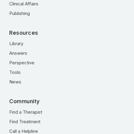
Clinical Affairs
Publishing
Resources
Library
Answers
Perspective
Tools
News
Community
Find a Therapist
Find Treatment
Call a Helpline