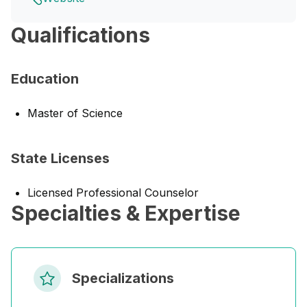
Qualifications
Education
Master of Science
State Licenses
Licensed Professional Counselor
Specialties & Expertise
Specializations