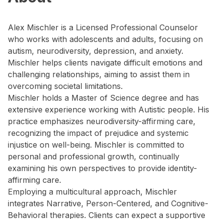
Alex Mischler is a Licensed Professional Counselor
who works with adolescents and adults, focusing on
autism, neurodiversity, depression, and anxiety.
Mischler helps clients navigate difficult emotions and
challenging relationships, aiming to assist them in
overcoming societal limitations.
Mischler holds a Master of Science degree and has
extensive experience working with Autistic people. His
practice emphasizes neurodiversity-affirming care,
recognizing the impact of prejudice and systemic
injustice on well-being. Mischler is committed to
personal and professional growth, continually
examining his own perspectives to provide identity-
affirming care.
Employing a multicultural approach, Mischler
integrates Narrative, Person-Centered, and Cognitive-
Behavioral therapies. Clients can expect a supportive