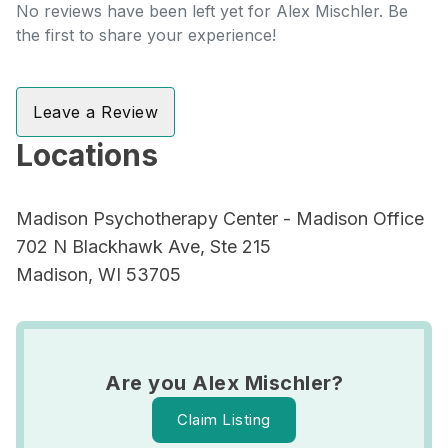
No reviews have been left yet for Alex Mischler. Be
the first to share your experience!
Leave a Review
Locations
Madison Psychotherapy Center - Madison Office
702 N Blackhawk Ave, Ste 215
Madison, WI 53705
Are you Alex Mischler?
Claim Listing