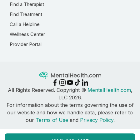
Find a Therapist
Find Treatment
Call a Helpline
Wellness Center
Provider Portal
All Rights Reserved. Copyright ©
MentalHealth.com
,
LLC 2026.
For information about the terms governing the use of
our website and how we handle data, please refer to
our
Terms of Use
and
Privacy Policy
.