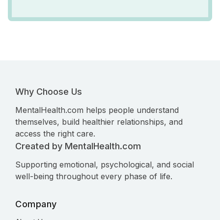
Why Choose Us
MentalHealth.com helps people understand
themselves, build healthier relationships, and
access the right care.
Created by MentalHealth.com
Supporting emotional, psychological, and social
well-being throughout every phase of life.
Company