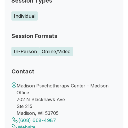
Session Types
Individual
Session Formats
In-Person
Online/Video
Contact
Madison Psychotherapy Center - Madison
Office
702 N Blackhawk Ave
Ste 215
Madison, WI 53705
(608) 668-4987
Website