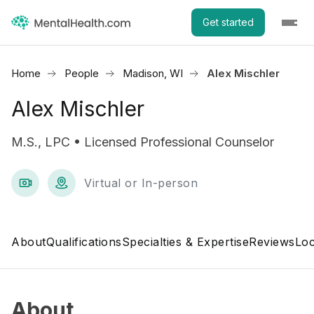
Get started
Home
People
Madison, WI
Alex Mischler
Alex Mischler
M.S., LPC • Licensed Professional Counselor
Virtual or In-person
About
Qualifications
Specialties & Expertise
Reviews
Loc
About