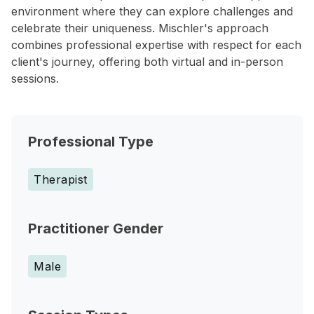
environment where they can explore challenges and
celebrate their uniqueness. Mischler's approach
combines professional expertise with respect for each
client's journey, offering both virtual and in-person
sessions.
Professional Type
Therapist
Practitioner Gender
Male