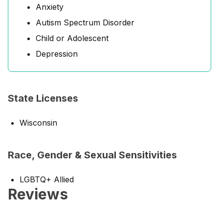
Anxiety
Autism Spectrum Disorder
Child or Adolescent
Depression
State Licenses
Wisconsin
Race, Gender & Sexual Sensitivities
LGBTQ+ Allied
Reviews