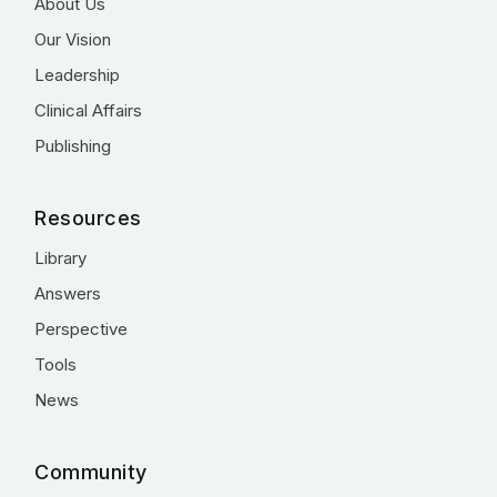
About Us
Our Vision
Leadership
Clinical Affairs
Publishing
Resources
Library
Answers
Perspective
Tools
News
Community