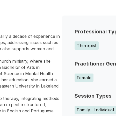
Professional Ty
arly a decade of experience in
ups, addressing issues such as
Therapist
ton also supports women and
church ministry, where she
Practitioner Ge
 Bachelor of Arts in
of Science in Mental Health
Female
 her education, she earned a
stern University in Lakeland,
Session Types
o therapy, integrating methods
can expect a structured,
Family
Individual
y in English and Portuguese