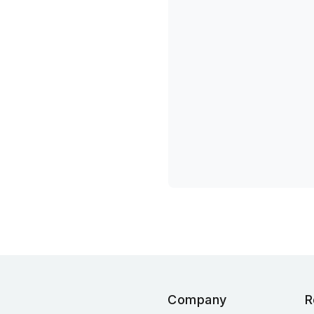
Company
R