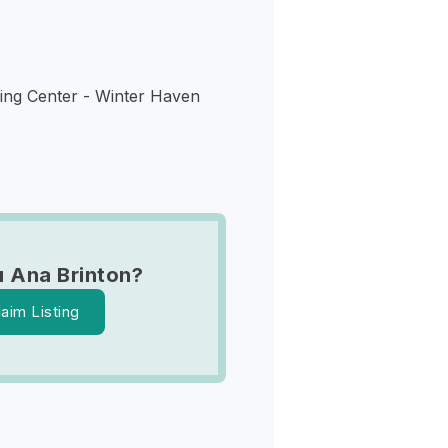
ing Center - Winter Haven
 Ana Brinton?
laim Listing