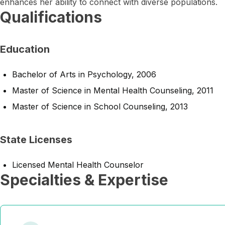
enhances her ability to connect with diverse populations.
Qualifications
Education
Bachelor of Arts in Psychology, 2006
Master of Science in Mental Health Counseling, 2011
Master of Science in School Counseling, 2013
State Licenses
Licensed Mental Health Counselor
Specialties & Expertise