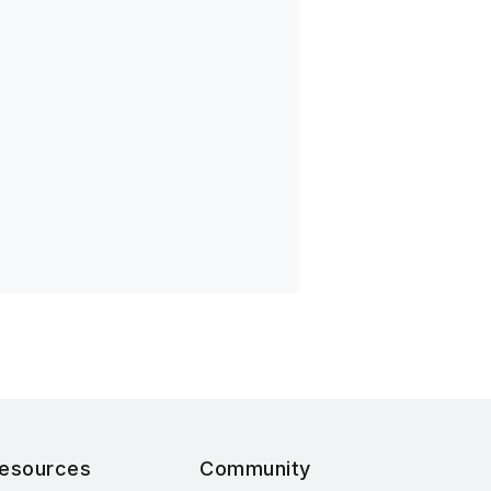
esources
Community