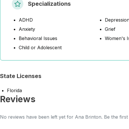
Specializations
ADHD
Depressio
Anxiety
Grief
Behavioral Issues
Women's I
Child or Adolescent
State Licenses
Florida
Reviews
No reviews have been left yet for Ana Brinton. Be the firs