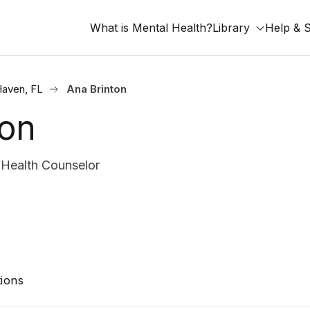
What is Mental Health?
Library
Help & 
Haven, FL
Ana Brinton
ton
Health Counselor
ions