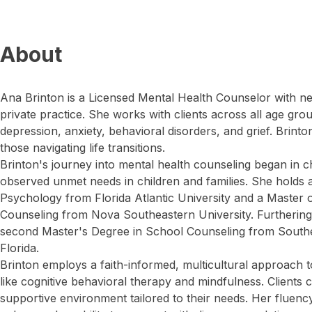
About
Ana Brinton is a Licensed Mental Health Counselor with ne
private practice. She works with clients across all age gro
depression, anxiety, behavioral disorders, and grief. Brin
those navigating life transitions.
Brinton's journey into mental health counseling began in 
observed unmet needs in children and families. She holds a
Psychology from Florida Atlantic University and a Master 
Counseling from Nova Southeastern University. Furthering
second Master's Degree in School Counseling from Southea
Florida.
Brinton employs a faith-informed, multicultural approach t
like cognitive behavioral therapy and mindfulness. Clients 
supportive environment tailored to their needs. Her fluenc