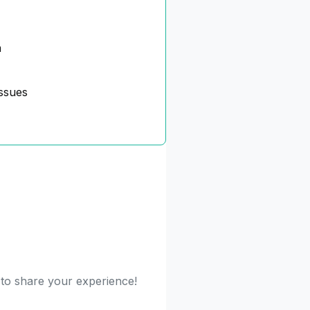
n
ssues
t to share your experience!