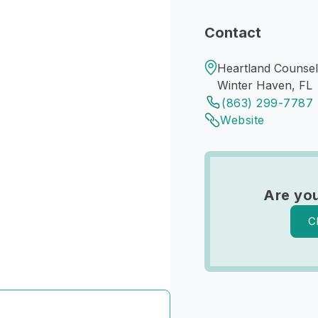
Contact
Heartland Counsel
Winter Haven, FL
(863) 299-7787
Website
Are you
C