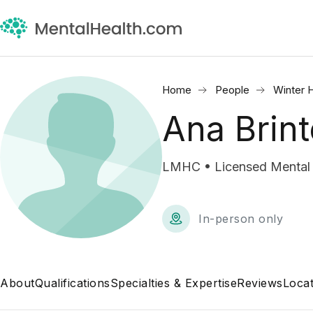
Home
People
Winter 
Ana Brin
LMHC • Licensed Mental 
In-person only
About
Qualifications
Specialties & Expertise
Reviews
Locat