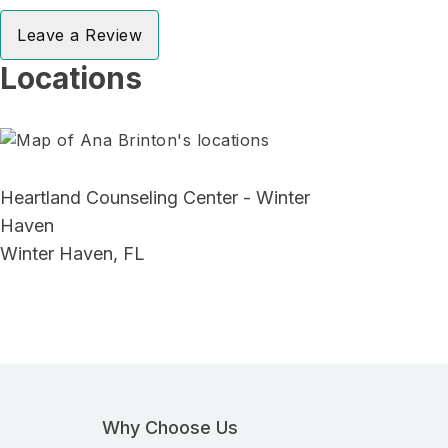
Leave a Review
Locations
Heartland Counseling Center - Winter
Haven
Winter Haven, FL
Why Choose Us