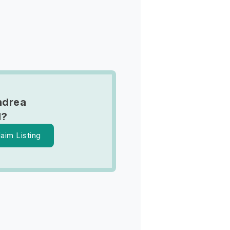
ndrea
d?
laim Listing