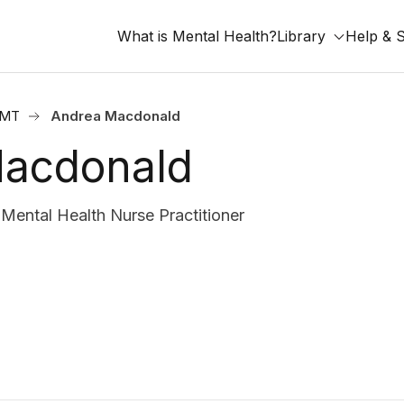
What is Mental Health?
Library
Help & 
, MT
Andrea Macdonald
acdonald
ental Health Nurse Practitioner