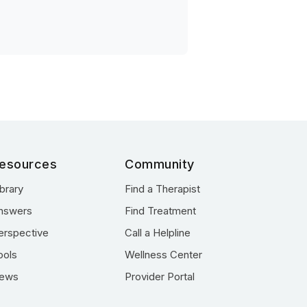
esources
Community
ibrary
Find a Therapist
nswers
Find Treatment
erspective
Call a Helpline
ools
Wellness Center
ews
Provider Portal