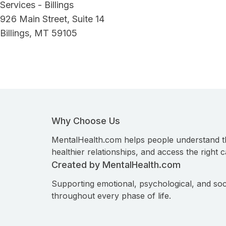
Services - Billings
926 Main Street, Suite 14
Billings, MT 59105
Why Choose Us
MentalHealth.com helps people understand t
healthier relationships, and access the right c
Created by MentalHealth.com
Supporting emotional, psychological, and soc
throughout every phase of life.