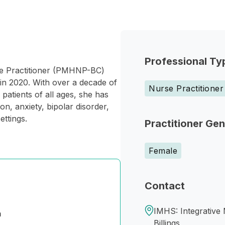
Professional Ty
rse Practitioner (PMHNP-BC)
in 2020. With over a decade of
Nurse Practitioner
patients of all ages, she has
n, anxiety, bipolar disorder,
ettings.
Practitioner Ge
Female
Contact
IMHS: Integrative 
n
Billings