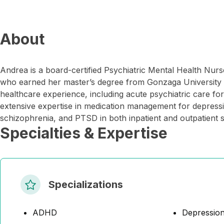
About
Andrea is a board-certified Psychiatric Mental Health Nu
who earned her master’s degree from Gonzaga University 
healthcare experience, including acute psychiatric care for 
extensive expertise in medication management for depressio
schizophrenia, and PTSD in both inpatient and outpatient s
Specialties & Expertise
Specializations
ADHD
Depressio