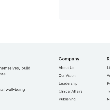
Company
R
About Us
L
hemselves, build
are.
Our Vision
A
Leadership
P
ial well-being
Clinical Affairs
T
Publishing
N