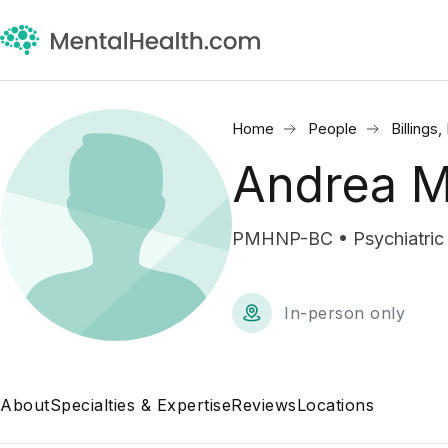
Home
People
Billings
Andrea M
PMHNP-BC • Psychiatric M
In-person only
About
Specialties & Expertise
Reviews
Locations