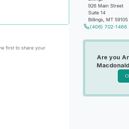
926 Main Street
Suite 14
Billings, MT 59105
(406) 702-1466
e first to share your
Are you A
Macdonal
C