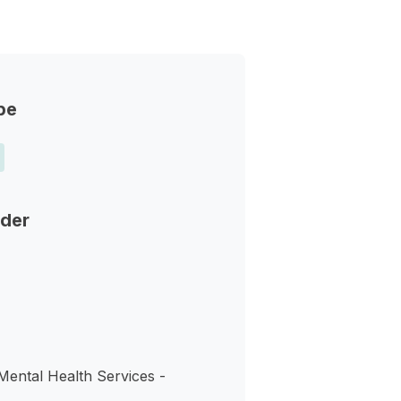
pe
nder
Mental Health Services -