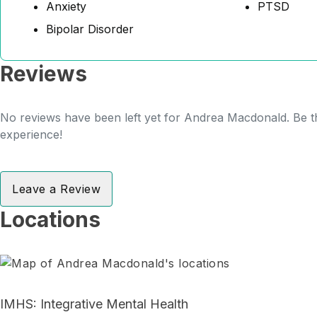
Anxiety
PTSD
Bipolar Disorder
Reviews
No reviews have been left yet for Andrea Macdonald. Be th
experience!
Leave a Review
Locations
IMHS: Integrative Mental Health