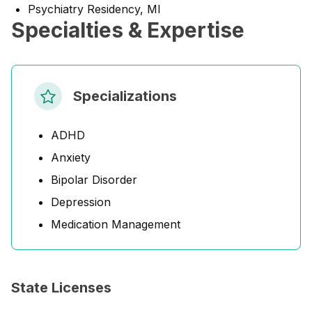
Psychiatry Residency, MI
Specialties & Expertise
Specializations
ADHD
Anxiety
Bipolar Disorder
Depression
Medication Management
State Licenses