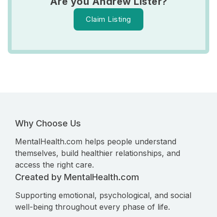
Are you Andrew Lister?
Claim Listing
Why Choose Us
MentalHealth.com helps people understand
themselves, build healthier relationships, and
access the right care.
Created by MentalHealth.com
Supporting emotional, psychological, and social
well-being throughout every phase of life.