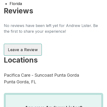
Florida
Reviews
No reviews have been left yet for Andrew Lister. Be
the first to share your experience!
Leave a Review
Locations
Pacifica Care - Suncoast Punta Gorda
Punta Gorda, FL