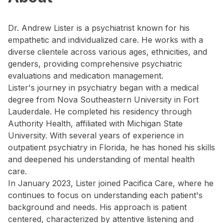
Dr. Andrew Lister is a psychiatrist known for his
empathetic and individualized care. He works with a
diverse clientele across various ages, ethnicities, and
genders, providing comprehensive psychiatric
evaluations and medication management.
Lister's journey in psychiatry began with a medical
degree from Nova Southeastern University in Fort
Lauderdale. He completed his residency through
Authority Health, affiliated with Michigan State
University. With several years of experience in
outpatient psychiatry in Florida, he has honed his skills
and deepened his understanding of mental health
care.
In January 2023, Lister joined Pacifica Care, where he
continues to focus on understanding each patient's
background and needs. His approach is patient
centered, characterized by attentive listening and