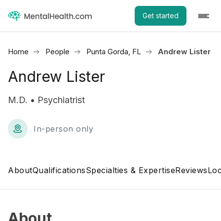
Get started
Home
People
Punta Gorda, FL
Andrew Lister
Andrew Lister
M.D. • Psychiatrist
In-person only
About
Qualifications
Specialties & Expertise
Reviews
Loc
About