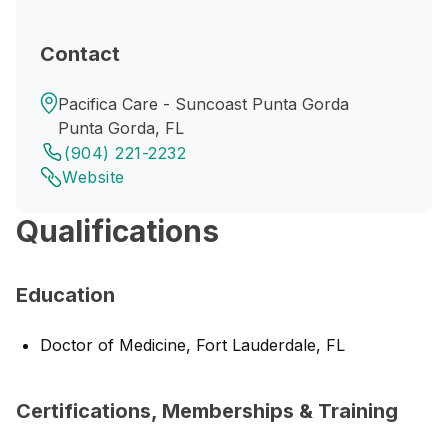
Contact
Pacifica Care - Suncoast Punta Gorda
Punta Gorda, FL
(904) 221-2232
Website
Qualifications
Education
Doctor of Medicine, Fort Lauderdale, FL
Certifications, Memberships & Training