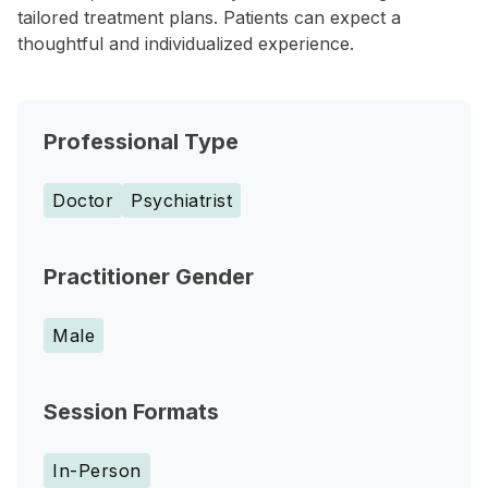
tailored treatment plans. Patients can expect a
thoughtful and individualized experience.
Professional Type
Doctor
Psychiatrist
Practitioner Gender
Male
Session Formats
In-Person