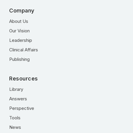
Company
About Us
Our Vision
Leadership
Clinical Affairs
Publishing
Resources
Library
Answers
Perspective
Tools
News