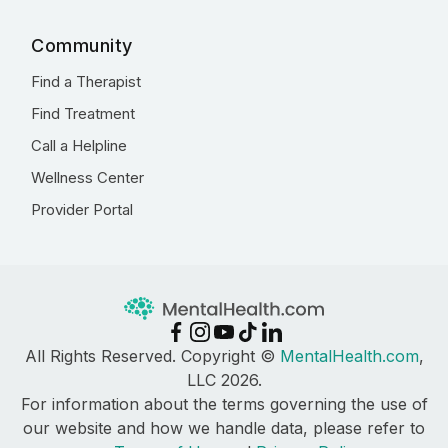
Community
Find a Therapist
Find Treatment
Call a Helpline
Wellness Center
Provider Portal
All Rights Reserved. Copyright ©
MentalHealth.com
,
LLC 2026.
For information about the terms governing the use of
our website and how we handle data, please refer to