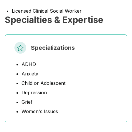
Licensed Clinical Social Worker
Specialties & Expertise
Specializations
ADHD
Anxiety
Child or Adolescent
Depression
Grief
Women's Issues