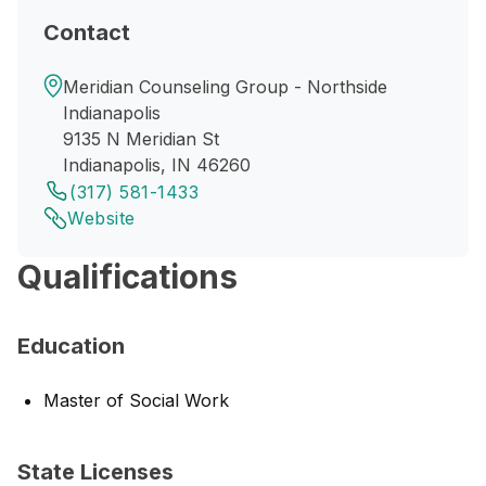
Contact
Meridian Counseling Group - Northside
Indianapolis
9135 N Meridian St
Indianapolis, IN 46260
(317) 581-1433
Website
Qualifications
Education
Master of Social Work
State Licenses