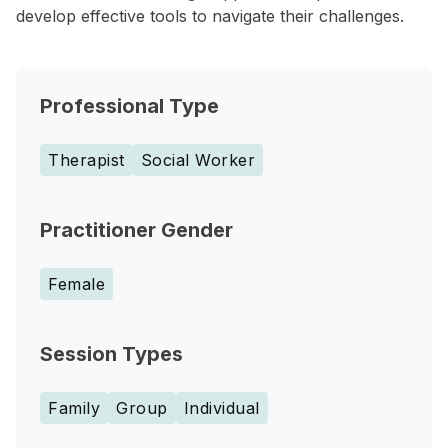
develop effective tools to navigate their challenges.
Professional Type
Therapist
Social Worker
Practitioner Gender
Female
Session Types
Family
Group
Individual