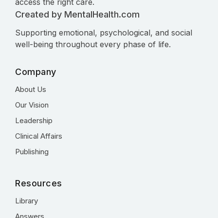
access the right care.
Created by MentalHealth.com
Supporting emotional, psychological, and social
well-being throughout every phase of life.
Company
About Us
Our Vision
Leadership
Clinical Affairs
Publishing
Resources
Library
Answers