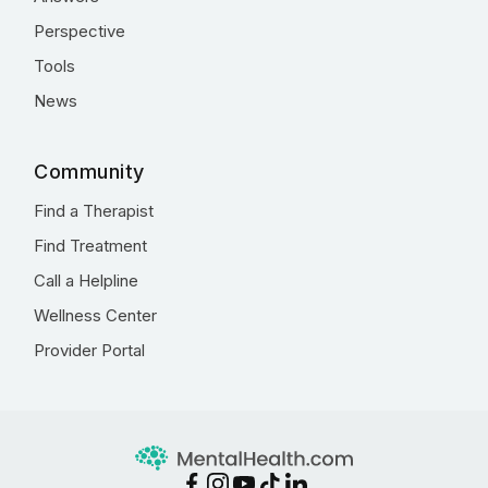
Perspective
Tools
News
Community
Find a Therapist
Find Treatment
Call a Helpline
Wellness Center
Provider Portal