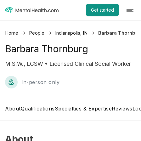
Get started
Home
People
Indianapolis, IN
Barbara Thornbur
Barbara Thornburg
M.S.W., LCSW • Licensed Clinical Social Worker
In-person only
About
Qualifications
Specialties & Expertise
Reviews
Loc
About