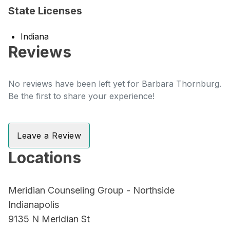
State Licenses
Indiana
Reviews
No reviews have been left yet for Barbara Thornburg.
Be the first to share your experience!
Leave a Review
Locations
Meridian Counseling Group - Northside
Indianapolis
9135 N Meridian St