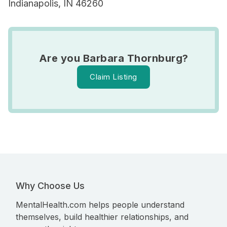
Indianapolis, IN 46260
Are you Barbara Thornburg?
Claim Listing
Why Choose Us
MentalHealth.com helps people understand
themselves, build healthier relationships, and