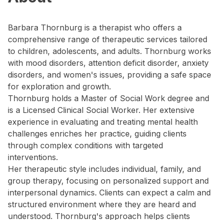
Barbara Thornburg is a therapist who offers a
comprehensive range of therapeutic services tailored
to children, adolescents, and adults. Thornburg works
with mood disorders, attention deficit disorder, anxiety
disorders, and women's issues, providing a safe space
for exploration and growth.
Thornburg holds a Master of Social Work degree and
is a Licensed Clinical Social Worker. Her extensive
experience in evaluating and treating mental health
challenges enriches her practice, guiding clients
through complex conditions with targeted
interventions.
Her therapeutic style includes individual, family, and
group therapy, focusing on personalized support and
interpersonal dynamics. Clients can expect a calm and
structured environment where they are heard and
understood. Thornburg's approach helps clients