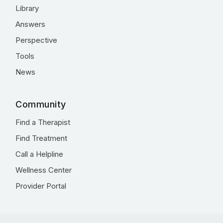
Library
Answers
Perspective
Tools
News
Community
Find a Therapist
Find Treatment
Call a Helpline
Wellness Center
Provider Portal