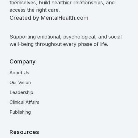
themselves, build healthier relationships, and
access the right care.
Created by MentalHealth.com
Supporting emotional, psychological, and social
well-being throughout every phase of life.
Company
About Us
Our Vision
Leadership
Clinical Affairs
Publishing
Resources