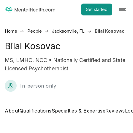
Get started
Home
People
Jacksonville, FL
Bilal Kosovac
Bilal Kosovac
MS, LMHC, NCC • Nationally Certified and State
Licensed Psychotherapist
In-person only
About
Qualifications
Specialties & Expertise
Reviews
Loc