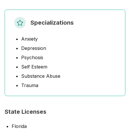
Specializations
Anxiety
Depression
Psychosis
Self Esteem
Substance Abuse
Trauma
State Licenses
Florida