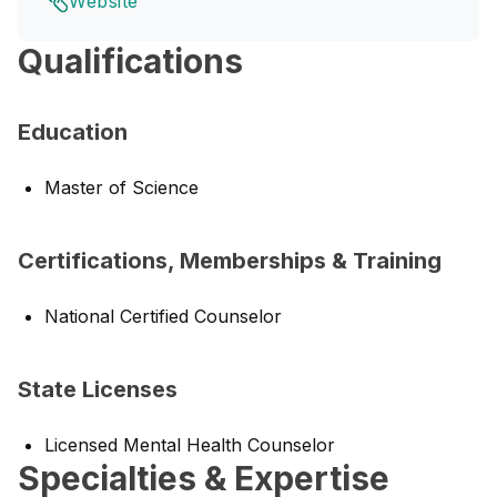
Website
Qualifications
Education
Master of Science
Certifications, Memberships & Training
National Certified Counselor
State Licenses
Licensed Mental Health Counselor
Specialties & Expertise