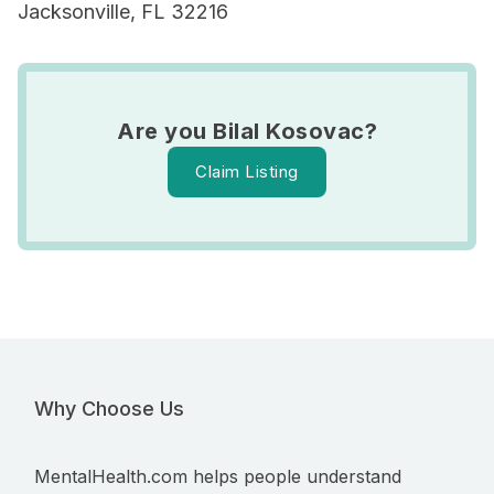
Jacksonville, FL 32216
Are you Bilal Kosovac?
Claim Listing
Why Choose Us
MentalHealth.com helps people understand