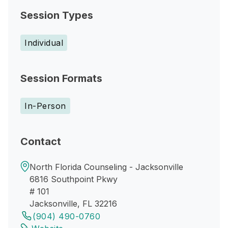
Session Types
Individual
Session Formats
In-Person
Contact
North Florida Counseling - Jacksonville
6816 Southpoint Pkwy
# 101
Jacksonville, FL 32216
(904) 490-0760