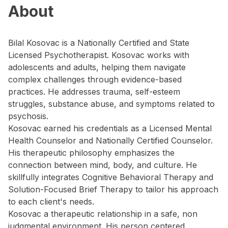
About
Bilal Kosovac is a Nationally Certified and State
Licensed Psychotherapist. Kosovac works with
adolescents and adults, helping them navigate
complex challenges through evidence-based
practices. He addresses trauma, self-esteem
struggles, substance abuse, and symptoms related to
psychosis.
Kosovac earned his credentials as a Licensed Mental
Health Counselor and Nationally Certified Counselor.
His therapeutic philosophy emphasizes the
connection between mind, body, and culture. He
skillfully integrates Cognitive Behavioral Therapy and
Solution-Focused Brief Therapy to tailor his approach
to each client's needs.
Kosovac a therapeutic relationship in a safe, non
judgmental environment. His person centered