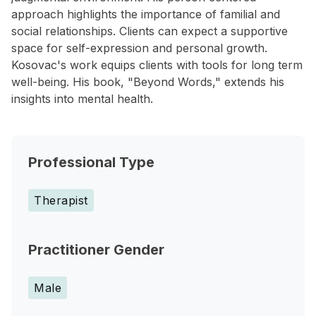
approach highlights the importance of familial and
social relationships. Clients can expect a supportive
space for self-expression and personal growth.
Kosovac's work equips clients with tools for long term
well-being. His book, "Beyond Words," extends his
insights into mental health.
Professional Type
Therapist
Practitioner Gender
Male