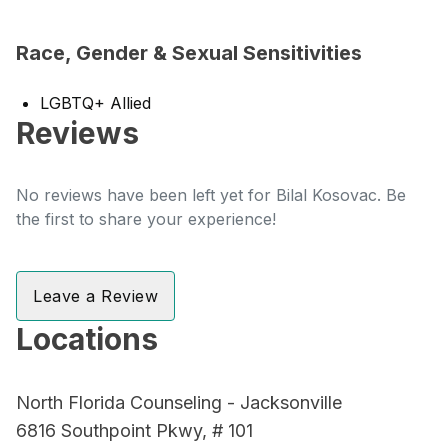
Race, Gender & Sexual Sensitivities
LGBTQ+ Allied
Reviews
No reviews have been left yet for Bilal Kosovac. Be
the first to share your experience!
Leave a Review
Locations
North Florida Counseling - Jacksonville
6816 Southpoint Pkwy, # 101