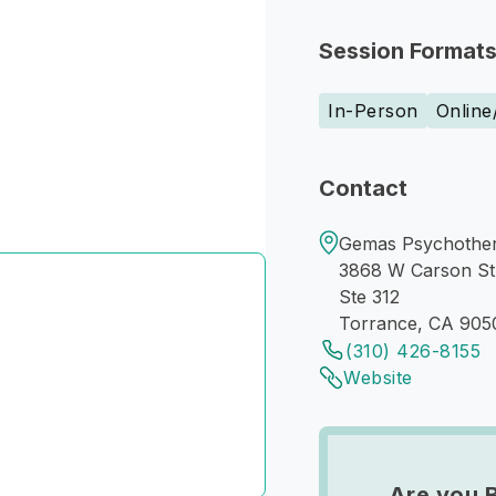
Session Format
In-Person
Online
Contact
Gemas Psychother
3868 W Carson St
Ste 312
Torrance, CA 905
(310) 426-8155
Website
Are you 