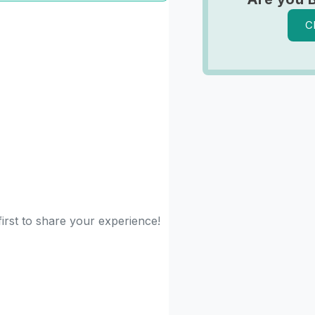
C
irst to share your experience!