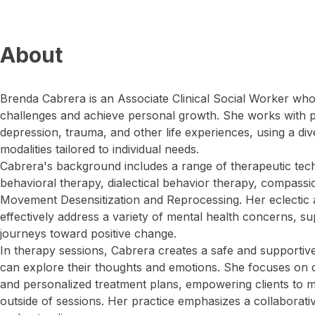
About
Brenda Cabrera is an Associate Clinical Social Worker who h
challenges and achieve personal growth. She works with pe
depression, trauma, and other life experiences, using a dive
modalities tailored to individual needs.
Cabrera's background includes a range of therapeutic tec
behavioral therapy, dialectical behavior therapy, compass
Movement Desensitization and Reprocessing. Her eclectic
effectively address a variety of mental health concerns, sup
journeys toward positive change.
In therapy sessions, Cabrera creates a safe and supportiv
can explore their thoughts and emotions. She focuses on d
and personalized treatment plans, empowering clients to m
outside of sessions. Her practice emphasizes a collaborativ