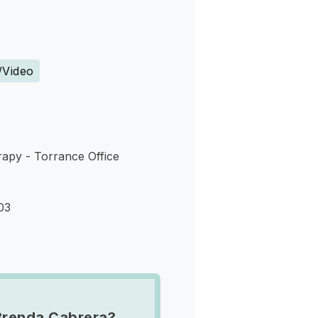
s
/Video
apy - Torrance Office
03
Brenda Cabrera?