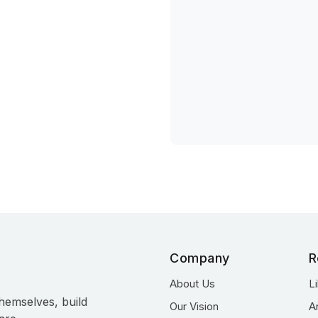
Company
R
About Us
L
hemselves, build
Our Vision
A