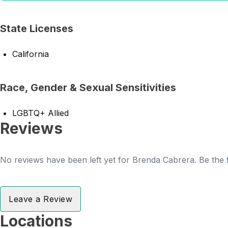
State Licenses
California
Race, Gender & Sexual Sensitivities
LGBTQ+ Allied
Reviews
No reviews have been left yet for Brenda Cabrera. Be the f
Leave a Review
Locations