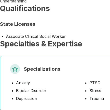
understanding.
Qualifications
State Licenses
Associate Clinical Social Worker
Specialties & Expertise
Specializations
Anxiety
PTSD
Bipolar Disorder
Stress
Depression
Trauma