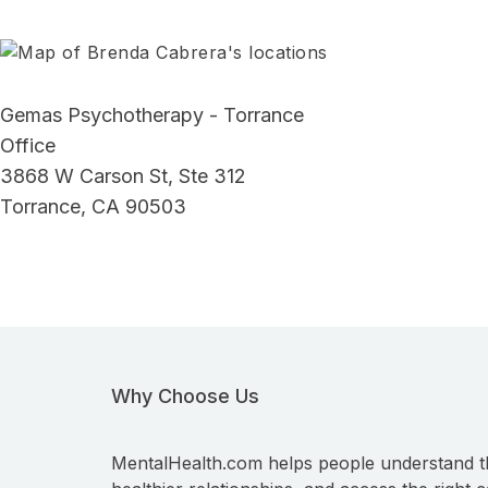
Gemas Psychotherapy - Torrance
Office
3868 W Carson St, Ste 312
Torrance, CA 90503
Why Choose Us
MentalHealth.com helps people understand t