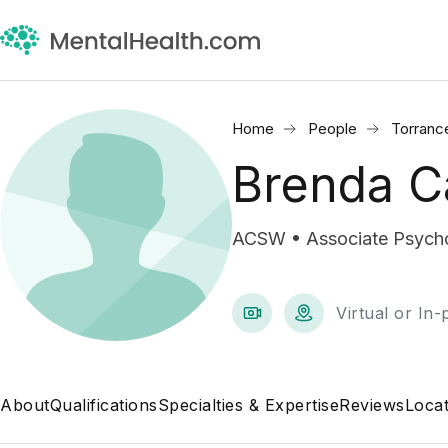
Home
People
Torranc
Brenda C
ACSW • Associate Psycho
Virtual or In
About
Qualifications
Specialties & Expertise
Reviews
Locat