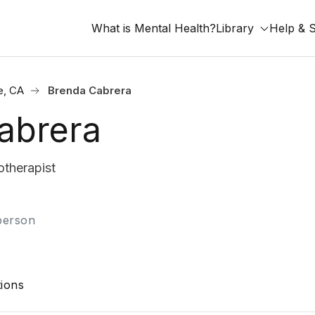
What is Mental Health?
Library
Help & 
e, CA
Brenda Cabrera
abrera
therapist
-person
ions