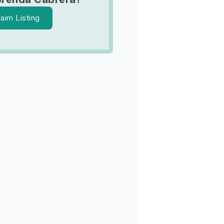
laim Listing