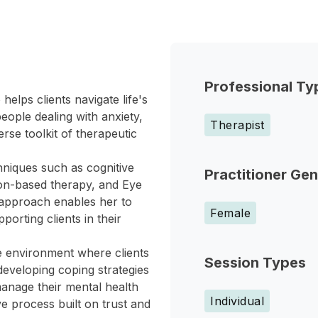
Professional Ty
elps clients navigate life's
ople dealing with anxiety,
Therapist
rse toolkit of therapeutic
hniques such as cognitive
Practitioner Ge
ion-based therapy, and Eye
 approach enables her to
Female
porting clients in their
e environment where clients
Session Types
eveloping coping strategies
anage their mental health
Individual
e process built on trust and