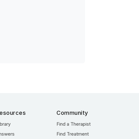
esources
Community
ibrary
Find a Therapist
nswers
Find Treatment