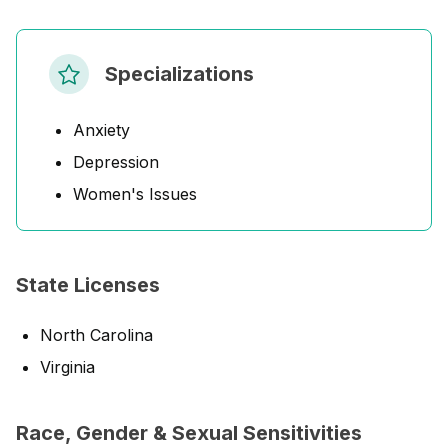
Specializations
Anxiety
Depression
Women's Issues
State Licenses
North Carolina
Virginia
Race, Gender & Sexual Sensitivities