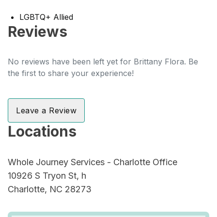
LGBTQ+ Allied
Reviews
No reviews have been left yet for Brittany Flora. Be
the first to share your experience!
Leave a Review
Locations
Whole Journey Services - Charlotte Office
10926 S Tryon St, h
Charlotte, NC 28273