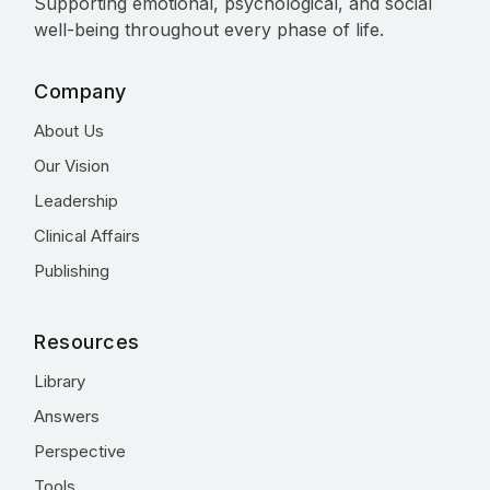
Supporting emotional, psychological, and social
well-being throughout every phase of life.
Company
About Us
Our Vision
Leadership
Clinical Affairs
Publishing
Resources
Library
Answers
Perspective
Tools