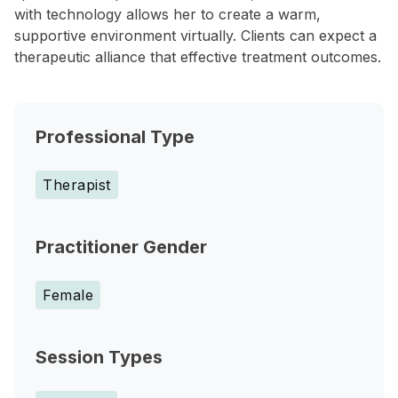
with technology allows her to create a warm,
supportive environment virtually. Clients can expect a
therapeutic alliance that effective treatment outcomes.
Professional Type
Therapist
Practitioner Gender
Female
Session Types