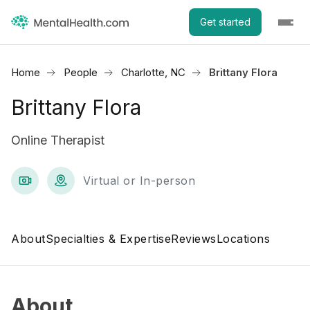
Get started
Home
People
Charlotte, NC
Brittany Flora
Brittany Flora
Online Therapist
Virtual or In-person
About
Specialties & Expertise
Reviews
Locations
About