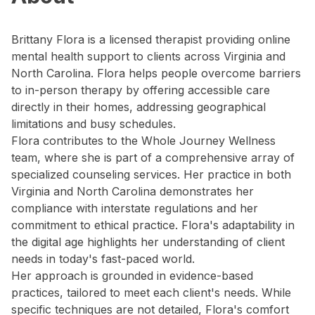
Brittany Flora is a licensed therapist providing online
mental health support to clients across Virginia and
North Carolina. Flora helps people overcome barriers
to in-person therapy by offering accessible care
directly in their homes, addressing geographical
limitations and busy schedules.
Flora contributes to the Whole Journey Wellness
team, where she is part of a comprehensive array of
specialized counseling services. Her practice in both
Virginia and North Carolina demonstrates her
compliance with interstate regulations and her
commitment to ethical practice. Flora's adaptability in
the digital age highlights her understanding of client
needs in today's fast-paced world.
Her approach is grounded in evidence-based
practices, tailored to meet each client's needs. While
specific techniques are not detailed, Flora's comfort