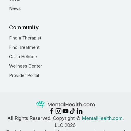
News
Community
Find a Therapist
Find Treatment
Call a Helpline
Wellness Center
Provider Portal
All Rights Reserved. Copyright ©
MentalHealth.com
,
LLC 2026.