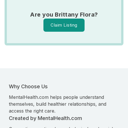
Are you Brittany Flora?
Claim Listing
Why Choose Us
MentalHealth.com helps people understand
themselves, build healthier relationships, and
access the right care.
Created by MentalHealth.com