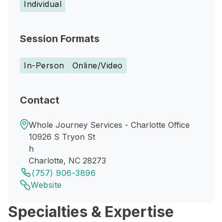
Individual
Session Formats
In-Person
Online/Video
Contact
Whole Journey Services - Charlotte Office
10926 S Tryon St
h
Charlotte, NC 28273
(757) 906-3896
Website
Specialties & Expertise