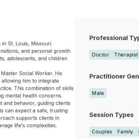
Professional Ty
in St. Louis, Missouri.
ansitions, and personal growth
Doctor
Therapist
ts, adolescents, and children
 Master Social Worker. His
Practitioner Ge
allowing him to integrate
tice. This combination of skills
Male
ing mental health concerns.
 and behavior, guiding clients
ts can expect a safe, trusting
Session Types
roach supports clients in
age life's complexities.
Couples
Family