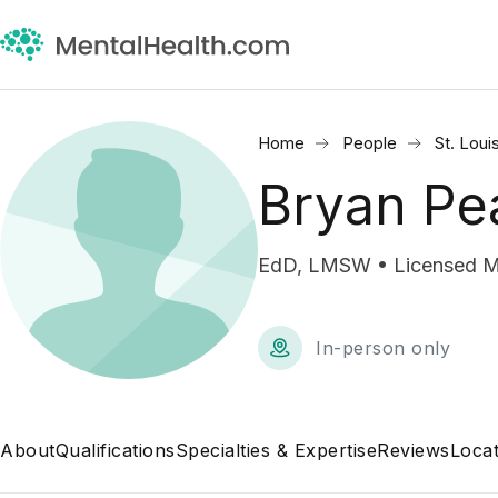
Home
People
St. Loui
Bryan Pe
EdD, LMSW • Licensed Ma
In-person only
About
Qualifications
Specialties & Expertise
Reviews
Locat