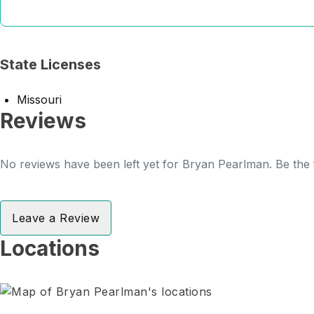
State Licenses
Missouri
Reviews
No reviews have been left yet for Bryan Pearlman. Be the f
Leave a Review
Locations