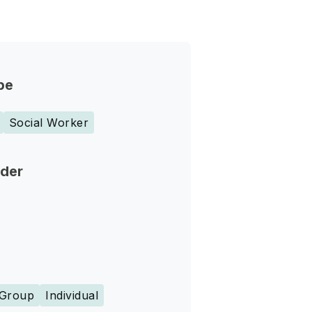
pe
Social Worker
nder
Group
Individual