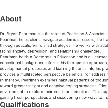
About
Dr. Bryan Pearlman is a therapist at Pearlman & Associates 
Pearlman helps clients navigate academic stressors, life tr
through education-informed strategies. He works with adul
facing anxiety, depression, and relationship challenges.
Pearlman holds a Doctorate in Education and is a Licensed
educational background informs his therapeutic approach, 
developmental processes and learning theories into his prac
provides a multifaceted perspective beneficial for address
In therapy, Pearlman examines habitual patterns of thought
toward greater insight and adaptive coping strategies. Clien
environment to explore their needs and emotions. This app
gaining fresh perspectives and discovering new ways to man
Qualifications