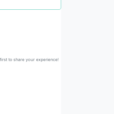
irst to share your experience!