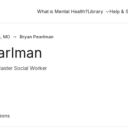
What is Mental Health?
Library
Help & 
s, MO
Bryan Pearlman
arlman
ster Social Worker
ions