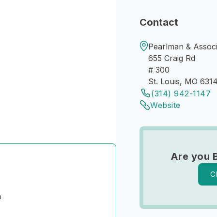
Contact
Pearlman & Associ
655 Craig Rd
# 300
St. Louis, MO 631
(314) 942-1147
Website
Are you 
C
n