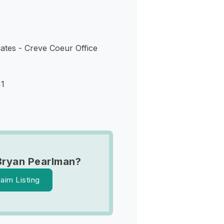
ates - Creve Coeur Office
41
Bryan Pearlman?
laim Listing