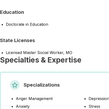
Education
Doctorate in Education
State Licenses
Licensed Master Social Worker, MO
Specialties & Expertise
Specializations
Anger Management
Depressio
Anxiety
Stress