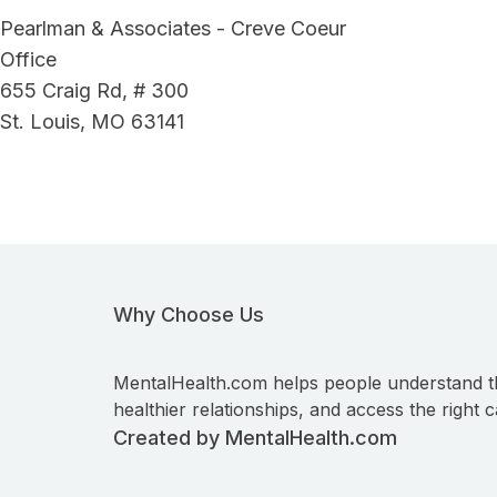
Pearlman & Associates - Creve Coeur
Office
655 Craig Rd, # 300
St. Louis, MO 63141
Why Choose Us
MentalHealth.com helps people understand t
healthier relationships, and access the right c
Created by MentalHealth.com