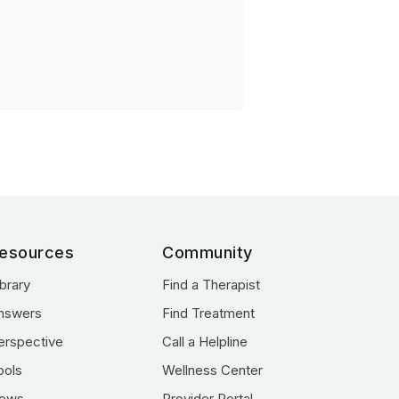
esources
Community
ibrary
Find a Therapist
nswers
Find Treatment
erspective
Call a Helpline
ools
Wellness Center
ews
Provider Portal