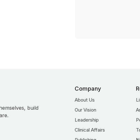
Company
R
About Us
L
hemselves, build
Our Vision
A
are.
Leadership
P
Clinical Affairs
T
Publishing
N