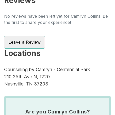
Reviews
No reviews have been left yet for Camryn Collins. Be
the first to share your experience!
Leave a Review
Locations
Counseling by Camryn - Centennial Park
210 25th Ave N, 1220
Nashville, TN 37203
Are you Camryn Collins?