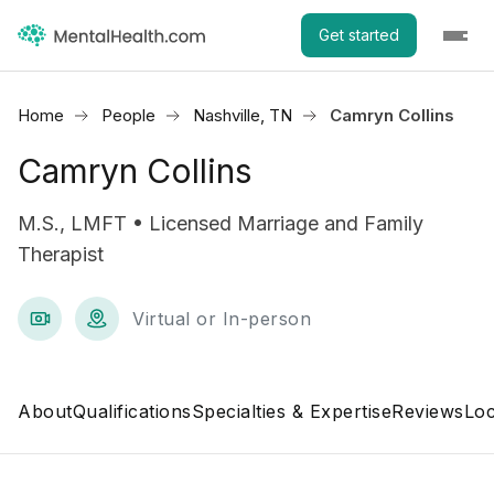
Get started
Home
People
Nashville, TN
Camryn Collins
Camryn Collins
M.S., LMFT • Licensed Marriage and Family
Therapist
Virtual or In-person
About
Qualifications
Specialties & Expertise
Reviews
Loc