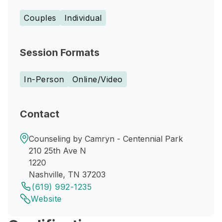
Couples
Individual
Session Formats
In-Person
Online/Video
Contact
Counseling by Camryn - Centennial Park
210 25th Ave N
1220
Nashville, TN 37203
(619) 992-1235
Website