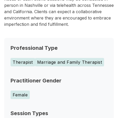
person in Nashville or via telehealth across Tennessee
and California. Clients can expect a collaborative
environment where they are encouraged to embrace
imperfection and find fulfillment.
Professional Type
Therapist
Marriage and Family Therapist
Practitioner Gender
Female
Session Types