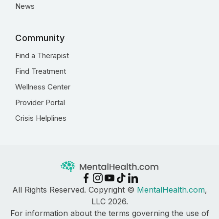
News
Community
Find a Therapist
Find Treatment
Wellness Center
Provider Portal
Crisis Helplines
All Rights Reserved. Copyright ©
MentalHealth.com
,
LLC 2026.
For information about the terms governing the use of