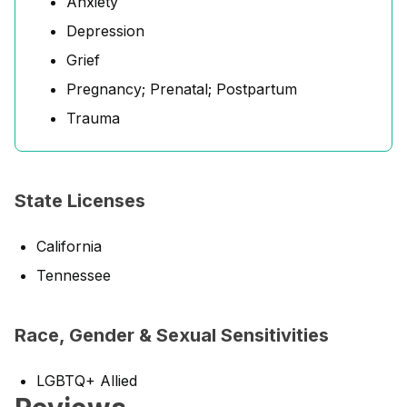
Anxiety
Depression
Grief
Pregnancy; Prenatal; Postpartum
Trauma
State Licenses
California
Tennessee
Race, Gender & Sexual Sensitivities
LGBTQ+ Allied