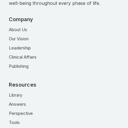
well-being throughout every phase of life.
Company
About Us
Our Vision
Leadership
Clinical Affairs
Publishing
Resources
Library
Answers
Perspective
Tools