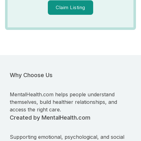
Claim Listing
Why Choose Us
MentalHealth.com helps people understand
themselves, build healthier relationships, and
access the right care.
Created by MentalHealth.com
Supporting emotional, psychological, and social