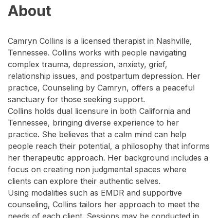
About
Camryn Collins is a licensed therapist in Nashville,
Tennessee. Collins works with people navigating
complex trauma, depression, anxiety, grief,
relationship issues, and postpartum depression. Her
practice, Counseling by Camryn, offers a peaceful
sanctuary for those seeking support.
Collins holds dual licensure in both California and
Tennessee, bringing diverse experience to her
practice. She believes that a calm mind can help
people reach their potential, a philosophy that informs
her therapeutic approach. Her background includes a
focus on creating non judgmental spaces where
clients can explore their authentic selves.
Using modalities such as EMDR and supportive
counseling, Collins tailors her approach to meet the
needs of each client. Sessions may be conducted in