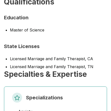
Qualifications
Education
Master of Science
State Licenses
Licensed Marriage and Family Therapist, CA
Licensed Marriage and Family Therapist, TN
Specialties & Expertise
Specializations