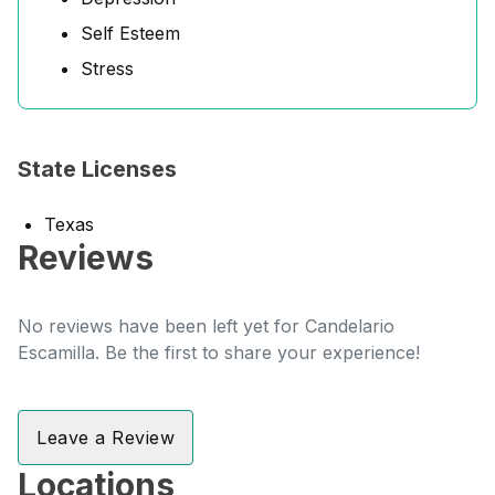
Self Esteem
Stress
State Licenses
Texas
Reviews
No reviews have been left yet for Candelario
Escamilla. Be the first to share your experience!
Leave a Review
Locations