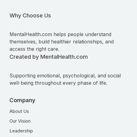
Why Choose Us
MentalHealth.com helps people understand
themselves, build healthier relationships, and
access the right care.
Created by MentalHealth.com
Supporting emotional, psychological, and social
well-being throughout every phase of life.
Company
About Us
Our Vision
Leadership