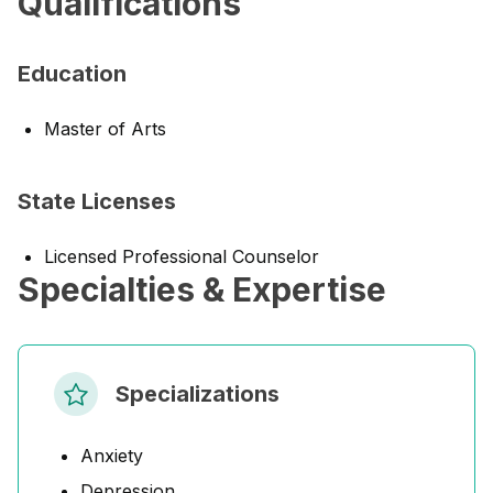
Qualifications
Education
Master of Arts
State Licenses
Licensed Professional Counselor
Specialties & Expertise
Specializations
Anxiety
Depression