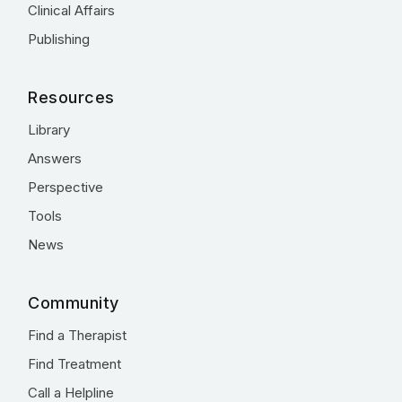
Clinical Affairs
Publishing
Resources
Library
Answers
Perspective
Tools
News
Community
Find a Therapist
Find Treatment
Call a Helpline