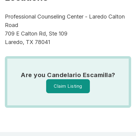
Professional Counseling Center - Laredo Calton
Road
709 E Calton Rd, Ste 109
Laredo, TX 78041
Are you Candelario Escamilla?
Claim Listing