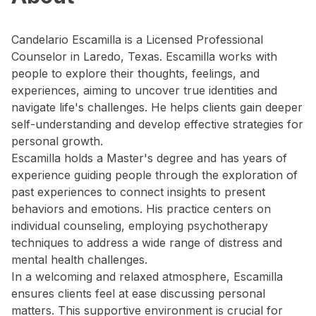
Candelario Escamilla is a Licensed Professional
Counselor in Laredo, Texas. Escamilla works with
people to explore their thoughts, feelings, and
experiences, aiming to uncover true identities and
navigate life's challenges. He helps clients gain deeper
self-understanding and develop effective strategies for
personal growth.
Escamilla holds a Master's degree and has years of
experience guiding people through the exploration of
past experiences to connect insights to present
behaviors and emotions. His practice centers on
individual counseling, employing psychotherapy
techniques to address a wide range of distress and
mental health challenges.
In a welcoming and relaxed atmosphere, Escamilla
ensures clients feel at ease discussing personal
matters. This supportive environment is crucial for