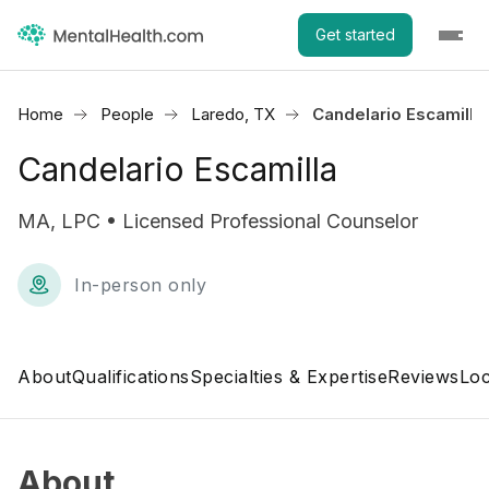
Get started
Home
People
Laredo, TX
Candelario Escamilla
Candelario Escamilla
MA, LPC • Licensed Professional Counselor
In-person only
About
Qualifications
Specialties & Expertise
Reviews
Loc
About