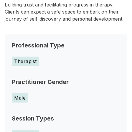
building trust and facilitating progress in therapy.
Clients can expect a safe space to embark on their
journey of self-discovery and personal development.
Professional Type
Therapist
Practitioner Gender
Male
Session Types