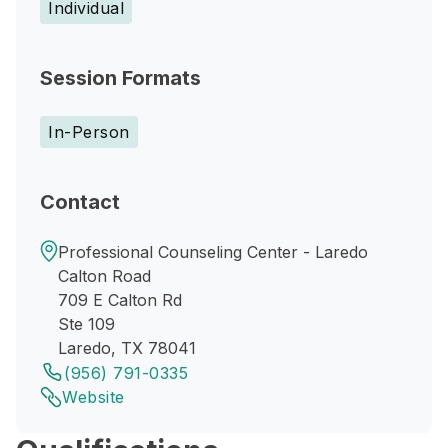
Individual
Session Formats
In-Person
Contact
Professional Counseling Center - Laredo
Calton Road
709 E Calton Rd
Ste 109
Laredo, TX 78041
(956) 791-0335
Website