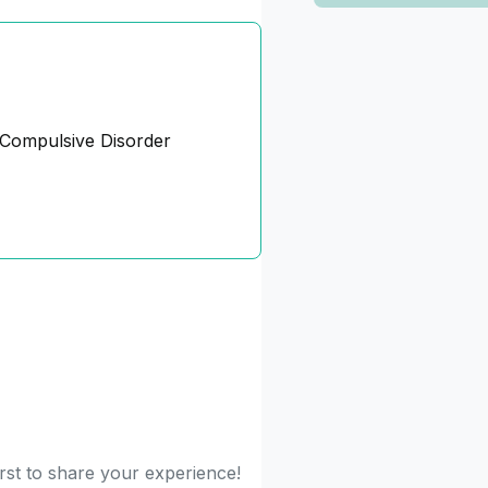
Compulsive Disorder
irst to share your experience!