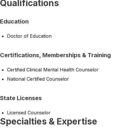
Qualifications
Education
Doctor of Education
Certifications, Memberships & Training
Certified Clinical Mental Health Counselor
National Certified Counselor
State Licenses
Licensed Counselor
Specialties & Expertise