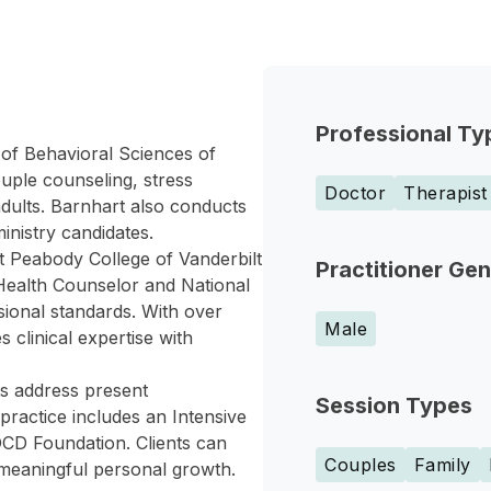
Professional Ty
 of Behavioral Sciences of
uple counseling, stress
Doctor
Therapist
ults. Barnhart also conducts
inistry candidates.
t Peabody College of Vanderbilt
Practitioner Ge
l Health Counselor and National
ssional standards. With over
Male
 clinical expertise with
ts address present
Session Types
practice includes an Intensive
CD Foundation. Clients can
Couples
Family
 meaningful personal growth.