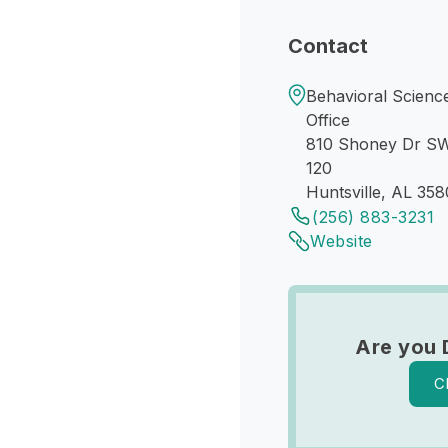
Contact
Behavioral Science
Office
810 Shoney Dr S
120
Huntsville, AL 358
(256) 883-3231
Website
Are you 
C