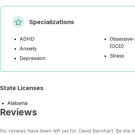
Specializations
ADHD
Obsessive-
(OCD)
Anxiety
Stress
Depression
State Licenses
Alabama
Reviews
No reviews have been left yet for David Barnhart. Be the f