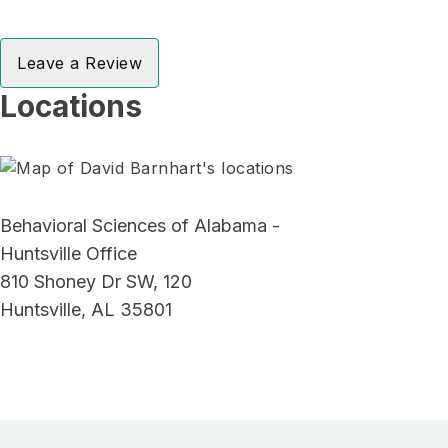
Leave a Review
Locations
Behavioral Sciences of Alabama -
Huntsville Office
810 Shoney Dr SW, 120
Huntsville, AL 35801