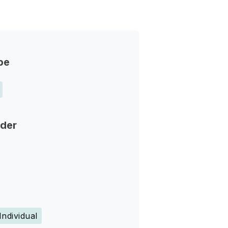
pe
nder
Individual