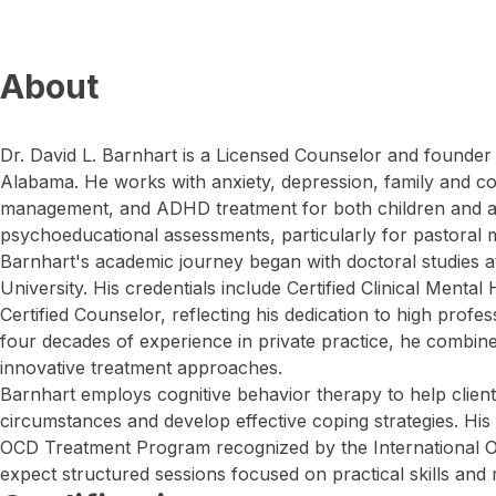
About
Dr. David L. Barnhart is a Licensed Counselor and founder
Alabama. He works with anxiety, depression, family and co
management, and ADHD treatment for both children and ad
psychoeducational assessments, particularly for pastoral m
Barnhart's academic journey began with doctoral studies a
University. His credentials include Certified Clinical Menta
Certified Counselor, reflecting his dedication to high profe
four decades of experience in private practice, he combines
innovative treatment approaches.
Barnhart employs cognitive behavior therapy to help clien
circumstances and develop effective coping strategies. His 
OCD Treatment Program recognized by the International O
expect structured sessions focused on practical skills and