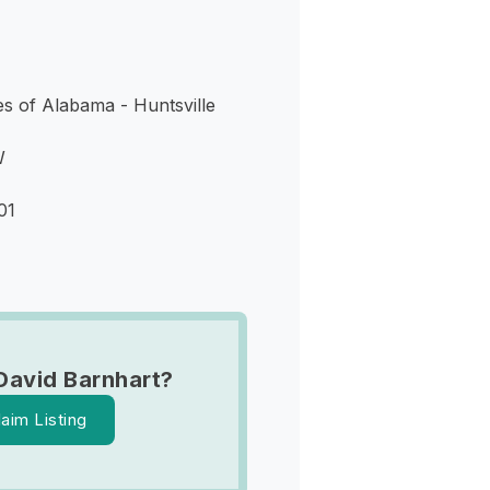
s of Alabama - Huntsville
W
01
David Barnhart?
laim Listing