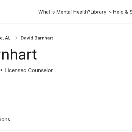
What is Mental Health?
Library
Help & 
le, AL
David Barnhart
rnhart
 Licensed Counselor
ions