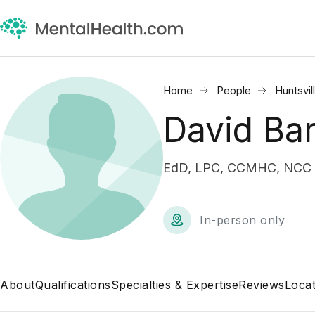
Home
People
Huntsvil
David Ba
EdD, LPC, CCMHC, NCC •
In-person only
About
Qualifications
Specialties & Expertise
Reviews
Locat