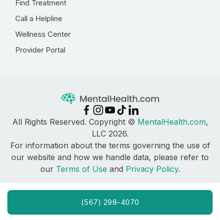
Find Treatment
Call a Helpline
Wellness Center
Provider Portal
All Rights Reserved. Copyright ©
MentalHealth.com
,
LLC 2026.
For information about the terms governing the use of
our website and how we handle data, please refer to
our
Terms of Use
and
Privacy Policy
.
(567) 298-4070