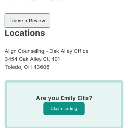
Leave a Review
Locations
Align Counseling - Oak Alley Office
3454 Oak Alley Ct, 401
Toledo, OH 43606
Are you Emily Ellis?
Claim Listing