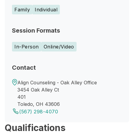
Family
Individual
Session Formats
In-Person
Online/Video
Contact
Align Counseling - Oak Alley Office
3454 Oak Alley Ct
401
Toledo, OH 43606
(567) 298-4070
Qualifications