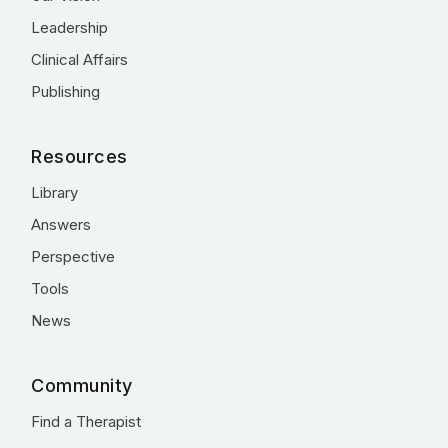
Leadership
Clinical Affairs
Publishing
Resources
Library
Answers
Perspective
Tools
News
Community
Find a Therapist