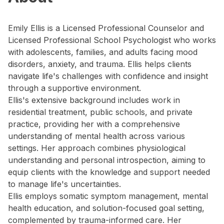
Emily Ellis is a Licensed Professional Counselor and
Licensed Professional School Psychologist who works
with adolescents, families, and adults facing mood
disorders, anxiety, and trauma. Ellis helps clients
navigate life's challenges with confidence and insight
through a supportive environment.
Ellis's extensive background includes work in
residential treatment, public schools, and private
practice, providing her with a comprehensive
understanding of mental health across various
settings. Her approach combines physiological
understanding and personal introspection, aiming to
equip clients with the knowledge and support needed
to manage life's uncertainties.
Ellis employs somatic symptom management, mental
health education, and solution-focused goal setting,
complemented by trauma-informed care. Her