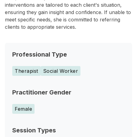
interventions are tailored to each client's situation,
ensuring they gain insight and confidence. If unable to
meet specific needs, she is committed to referring
clients to appropriate services.
Professional Type
Therapist
Social Worker
Practitioner Gender
Female
Session Types