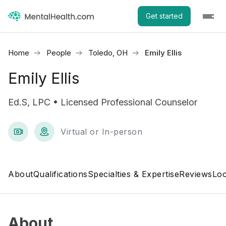
Get started
Home
People
Toledo, OH
Emily Ellis
Emily Ellis
Ed.S, LPC • Licensed Professional Counselor
Virtual or In-person
About
Qualifications
Specialties & Expertise
Reviews
Loc
About