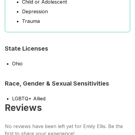
Child or Adolescent
Depression
Trauma
State Licenses
Ohio
Race, Gender & Sexual Sensitivities
LGBTQ+ Allied
Reviews
No reviews have been left yet for Emily Ellis. Be the
first to share your experience!