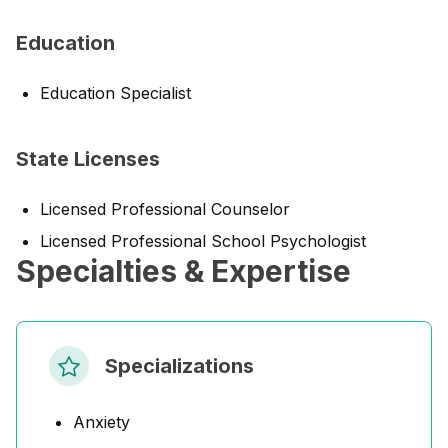
Education
Education Specialist
State Licenses
Licensed Professional Counselor
Licensed Professional School Psychologist
Specialties & Expertise
Specializations
Anxiety