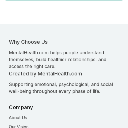
Why Choose Us
MentalHealth.com helps people understand
themselves, build healthier relationships, and
access the right care.
Created by MentalHealth.com
Supporting emotional, psychological, and social
well-being throughout every phase of life.
Company
About Us
Our Vision