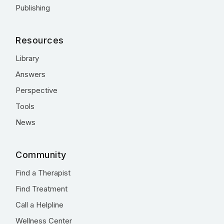
Publishing
Resources
Library
Answers
Perspective
Tools
News
Community
Find a Therapist
Find Treatment
Call a Helpline
Wellness Center