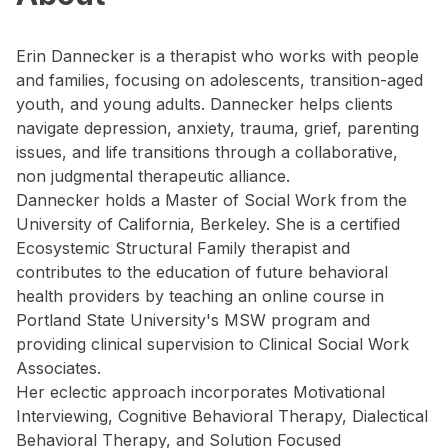
Erin Dannecker is a therapist who works with people
and families, focusing on adolescents, transition-aged
youth, and young adults. Dannecker helps clients
navigate depression, anxiety, trauma, grief, parenting
issues, and life transitions through a collaborative,
non judgmental therapeutic alliance.
Dannecker holds a Master of Social Work from the
University of California, Berkeley. She is a certified
Ecosystemic Structural Family therapist and
contributes to the education of future behavioral
health providers by teaching an online course in
Portland State University's MSW program and
providing clinical supervision to Clinical Social Work
Associates.
Her eclectic approach incorporates Motivational
Interviewing, Cognitive Behavioral Therapy, Dialectical
Behavioral Therapy, and Solution Focused