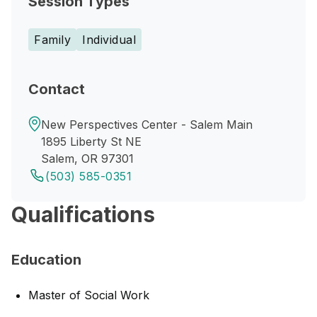
Session Types
Family
Individual
Contact
New Perspectives Center - Salem Main
1895 Liberty St NE
Salem, OR 97301
(503) 585-0351
Qualifications
Education
Master of Social Work