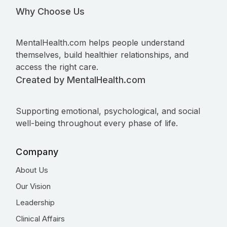
Why Choose Us
MentalHealth.com helps people understand
themselves, build healthier relationships, and
access the right care.
Created by MentalHealth.com
Supporting emotional, psychological, and social
well-being throughout every phase of life.
Company
About Us
Our Vision
Leadership
Clinical Affairs