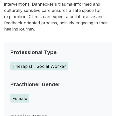
interventions. Dannecker's trauma-informed and
culturally sensitive care ensures a safe space for
exploration. Clients can expect a collaborative and
feedback-oriented process, actively engaging in their
healing journey.
Professional Type
Therapist
Social Worker
Practitioner Gender
Female