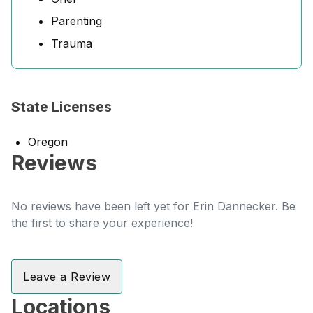
Parenting
Trauma
State Licenses
Oregon
Reviews
No reviews have been left yet for Erin Dannecker. Be
the first to share your experience!
Leave a Review
Locations