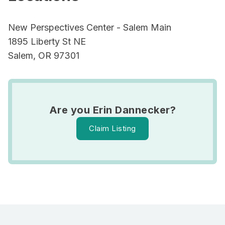
New Perspectives Center - Salem Main
1895 Liberty St NE
Salem, OR 97301
Are you Erin Dannecker?
Claim Listing