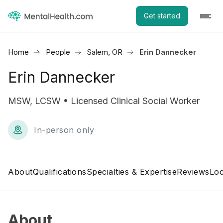
Get started
Home
People
Salem, OR
Erin Dannecker
Erin Dannecker
MSW, LCSW • Licensed Clinical Social Worker
In-person only
About
Qualifications
Specialties & Expertise
Reviews
Loc
About