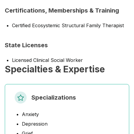
Certifications, Memberships & Training
Certified Ecosystemic Structural Family Therapist
State Licenses
Licensed Clinical Social Worker
Specialties & Expertise
Specializations
Anxiety
Depression
Grief