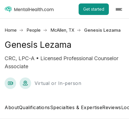
Get started
Home
People
McAllen, TX
Genesis Lezama
Genesis Lezama
CRC, LPC-A • Licensed Professional Counselor
Associate
Virtual or In-person
About
Qualifications
Specialties & Expertise
Reviews
Loc