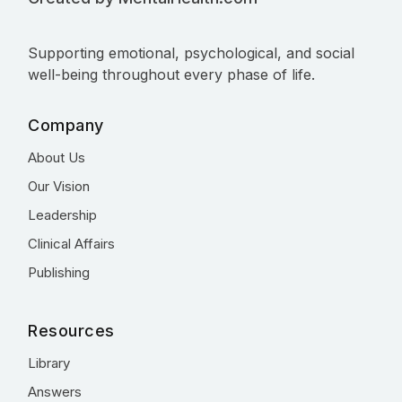
Supporting emotional, psychological, and social
well-being throughout every phase of life.
Company
About Us
Our Vision
Leadership
Clinical Affairs
Publishing
Resources
Library
Answers