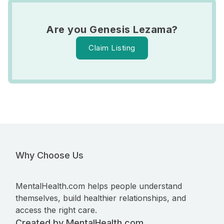
Are you Genesis Lezama?
Claim Listing
Why Choose Us
MentalHealth.com helps people understand
themselves, build healthier relationships, and
access the right care.
Created by MentalHealth.com