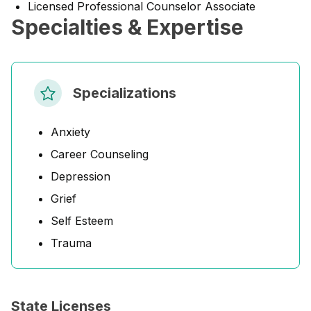
Licensed Professional Counselor Associate
Specialties & Expertise
Specializations
Anxiety
Career Counseling
Depression
Grief
Self Esteem
Trauma
State Licenses