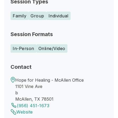
Session Types
Family
Group
Individual
Session Formats
In-Person
Online/Video
Contact
Hope for Healing - McAllen Office
1101 Vine Ave
b
McAllen, TX 78501
(956) 451-1673
Website