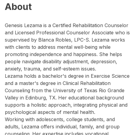
About
Genesis Lezama is a Certified Rehabilitation Counselor
and Licensed Professional Counselor Associate who is
supervised by Blanca Robles, LPC-S. Lezama works
with clients to address mental well-being while
promoting independence and happiness. She helps
people navigate disability adjustment, depression,
anxiety, trauma, and self-esteem issues.
Lezama holds a bachelor's degree in Exercise Science
and a master's degree in Clinical Rehabilitation
Counseling from the University of Texas Rio Grande
Valley in Edinburg, TX. Her educational background
supports a holistic approach, integrating physical and
psychological aspects of mental health.
Working with adolescents, college students, and
adults, Lezama offers individual, family, and group
counseling. Her expertise includes vocational