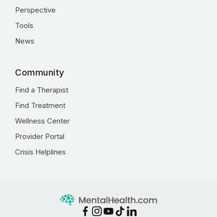
Perspective
Tools
News
Community
Find a Therapist
Find Treatment
Wellness Center
Provider Portal
Crisis Helplines