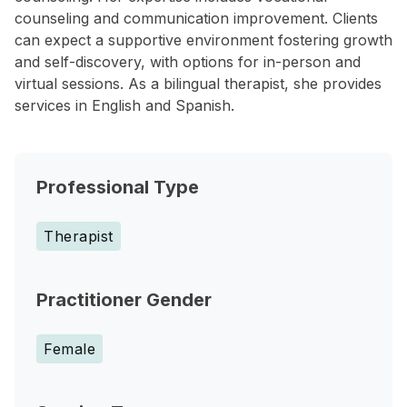
counseling and communication improvement. Clients
can expect a supportive environment fostering growth
and self-discovery, with options for in-person and
virtual sessions. As a bilingual therapist, she provides
services in English and Spanish.
Professional Type
Therapist
Practitioner Gender
Female