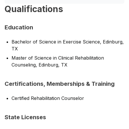
Qualifications
Education
Bachelor of Science in Exercise Science, Edinburg,
TX
Master of Science in Clinical Rehabilitation
Counseling, Edinburg, TX
Certifications, Memberships & Training
Certified Rehabilitation Counselor
State Licenses