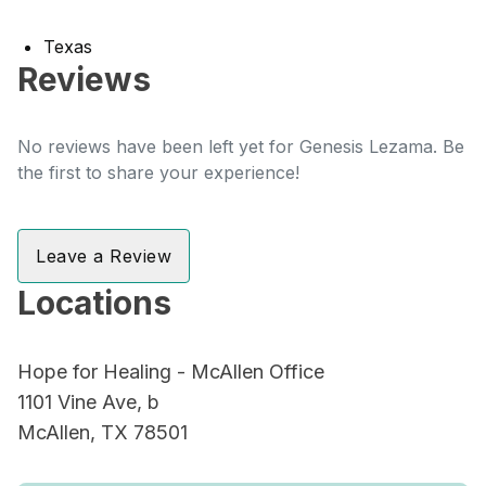
Texas
Reviews
No reviews have been left yet for Genesis Lezama. Be
the first to share your experience!
Leave a Review
Locations
Hope for Healing - McAllen Office
1101 Vine Ave, b
McAllen, TX 78501