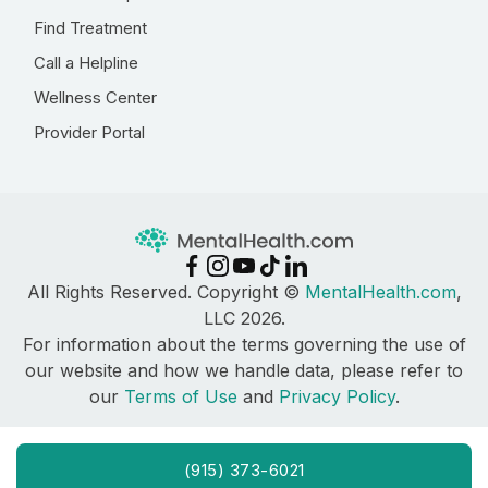
Find Treatment
Call a Helpline
Wellness Center
Provider Portal
All Rights Reserved. Copyright ©
MentalHealth.com
,
LLC 2026.
For information about the terms governing the use of
our website and how we handle data, please refer to
our
Terms of Use
and
Privacy Policy
.
(915) 373-6021