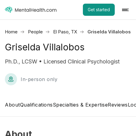
Get started
Home
People
El Paso, TX
Griselda Villalobos
Griselda Villalobos
Ph.D., LCSW • Licensed Clinical Psychologist
In-person only
About
Qualifications
Specialties & Expertise
Reviews
Loc
About