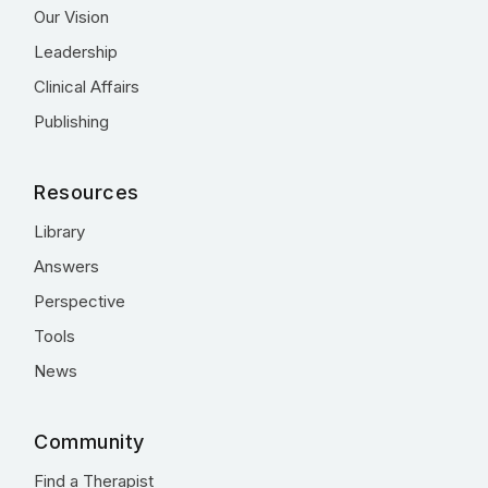
Our Vision
Leadership
Clinical Affairs
Publishing
Resources
Library
Answers
Perspective
Tools
News
Community
Find a Therapist