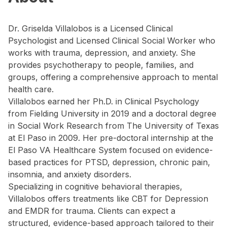
Dr. Griselda Villalobos is a Licensed Clinical
Psychologist and Licensed Clinical Social Worker who
works with trauma, depression, and anxiety. She
provides psychotherapy to people, families, and
groups, offering a comprehensive approach to mental
health care.
Villalobos earned her Ph.D. in Clinical Psychology
from Fielding University in 2019 and a doctoral degree
in Social Work Research from The University of Texas
at El Paso in 2009. Her pre-doctoral internship at the
El Paso VA Healthcare System focused on evidence-
based practices for PTSD, depression, chronic pain,
insomnia, and anxiety disorders.
Specializing in cognitive behavioral therapies,
Villalobos offers treatments like CBT for Depression
and EMDR for trauma. Clients can expect a
structured, evidence-based approach tailored to their