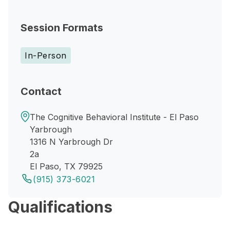
Session Formats
In-Person
Contact
The Cognitive Behavioral Institute - El Paso
Yarbrough
1316 N Yarbrough Dr
2a
El Paso, TX 79925
(915) 373-6021
Qualifications