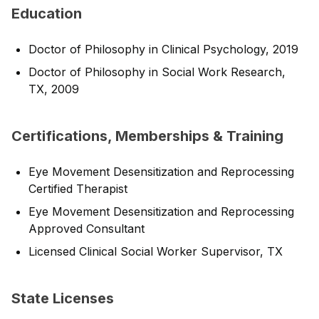
Education
Doctor of Philosophy in Clinical Psychology, 2019
Doctor of Philosophy in Social Work Research,
TX, 2009
Certifications, Memberships & Training
Eye Movement Desensitization and Reprocessing
Certified Therapist
Eye Movement Desensitization and Reprocessing
Approved Consultant
Licensed Clinical Social Worker Supervisor, TX
State Licenses