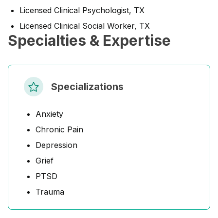
Licensed Clinical Psychologist, TX
Licensed Clinical Social Worker, TX
Specialties & Expertise
Specializations
Anxiety
Chronic Pain
Depression
Grief
PTSD
Trauma