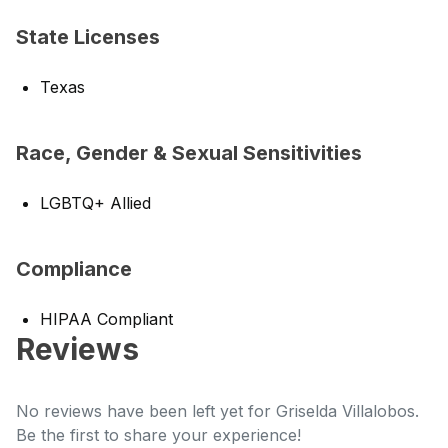
State Licenses
Texas
Race, Gender & Sexual Sensitivities
LGBTQ+ Allied
Compliance
HIPAA Compliant
Reviews
No reviews have been left yet for Griselda Villalobos.
Be the first to share your experience!