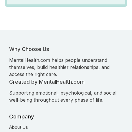
Why Choose Us
MentalHealth.com helps people understand
themselves, build healthier relationships, and
access the right care.
Created by MentalHealth.com
Supporting emotional, psychological, and social
well-being throughout every phase of life.
Company
About Us