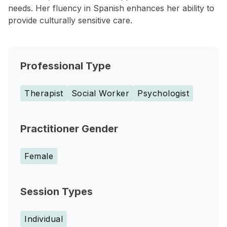
needs. Her fluency in Spanish enhances her ability to
provide culturally sensitive care.
Professional Type
Therapist
Social Worker
Psychologist
Practitioner Gender
Female
Session Types
Individual