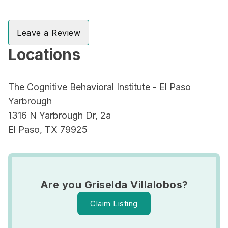
Leave a Review
Locations
The Cognitive Behavioral Institute - El Paso
Yarbrough
1316 N Yarbrough Dr, 2a
El Paso, TX 79925
Are you Griselda Villalobos?
Claim Listing