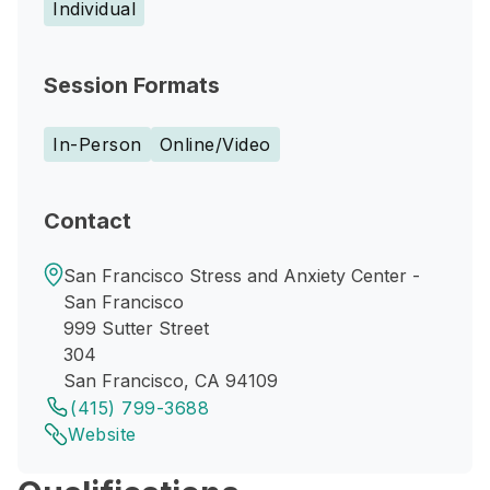
Individual
Session Formats
In-Person
Online/Video
Contact
San Francisco Stress and Anxiety Center -
San Francisco
999 Sutter Street
304
San Francisco, CA 94109
(415) 799-3688
Website