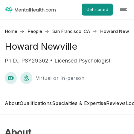
Get started
Home
People
San Francisco, CA
Howard Newvil
Howard Newville
Ph.D., PSY29362 • Licensed Psychologist
Virtual or In-person
About
Qualifications
Specialties & Expertise
Reviews
Loc
About