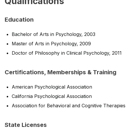
Qualifications
Education
Bachelor of Arts in Psychology, 2003
Master of Arts in Psychology, 2009
Doctor of Philosophy in Clinical Psychology, 2011
Certifications, Memberships & Training
American Psychological Association
California Psychological Association
Association for Behavioral and Cognitive Therapies
State Licenses