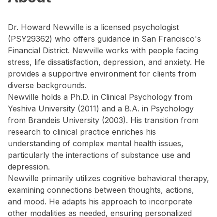
Dr. Howard Newville is a licensed psychologist
(PSY29362) who offers guidance in San Francisco's
Financial District. Newville works with people facing
stress, life dissatisfaction, depression, and anxiety. He
provides a supportive environment for clients from
diverse backgrounds.
Newville holds a Ph.D. in Clinical Psychology from
Yeshiva University (2011) and a B.A. in Psychology
from Brandeis University (2003). His transition from
research to clinical practice enriches his
understanding of complex mental health issues,
particularly the interactions of substance use and
depression.
Newville primarily utilizes cognitive behavioral therapy,
examining connections between thoughts, actions,
and mood. He adapts his approach to incorporate
other modalities as needed, ensuring personalized