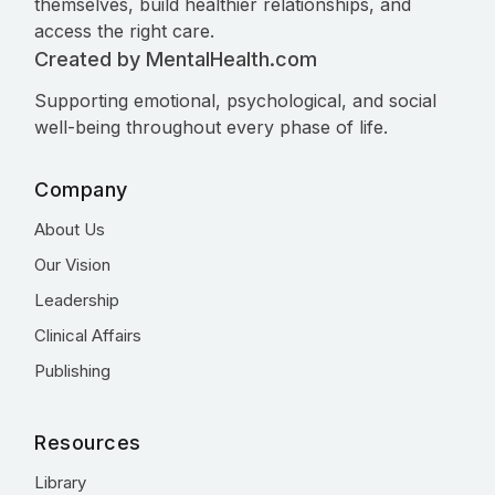
themselves, build healthier relationships, and
access the right care.
Created by MentalHealth.com
Supporting emotional, psychological, and social
well-being throughout every phase of life.
Company
About Us
Our Vision
Leadership
Clinical Affairs
Publishing
Resources
Library