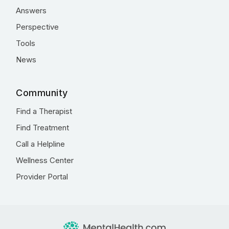
Answers
Perspective
Tools
News
Community
Find a Therapist
Find Treatment
Call a Helpline
Wellness Center
Provider Portal