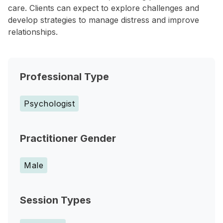
care. Clients can expect to explore challenges and
develop strategies to manage distress and improve
relationships.
Professional Type
Psychologist
Practitioner Gender
Male
Session Types