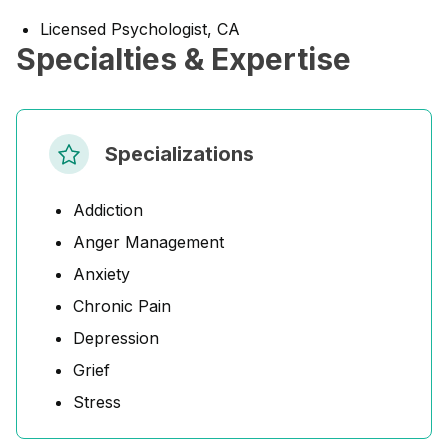
Licensed Psychologist, CA
Specialties & Expertise
Specializations
Addiction
Anger Management
Anxiety
Chronic Pain
Depression
Grief
Stress