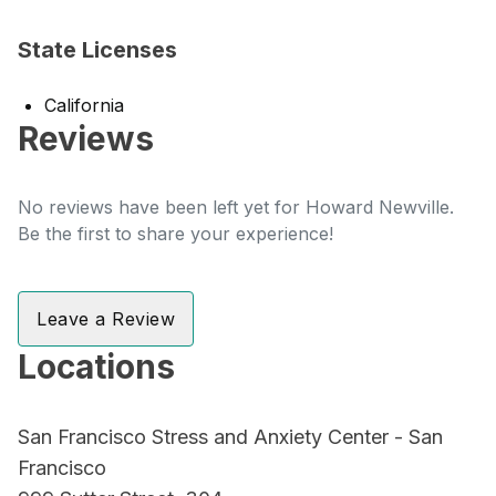
State Licenses
California
Reviews
No reviews have been left yet for Howard Newville.
Be the first to share your experience!
Leave a Review
Locations
San Francisco Stress and Anxiety Center - San
Francisco