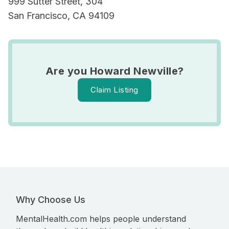
999 Sutter Street, 304
San Francisco, CA 94109
Are you Howard Newville?
Claim Listing
Why Choose Us
MentalHealth.com helps people understand