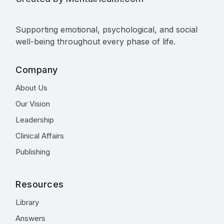
Supporting emotional, psychological, and social
well-being throughout every phase of life.
Company
About Us
Our Vision
Leadership
Clinical Affairs
Publishing
Resources
Library
Answers