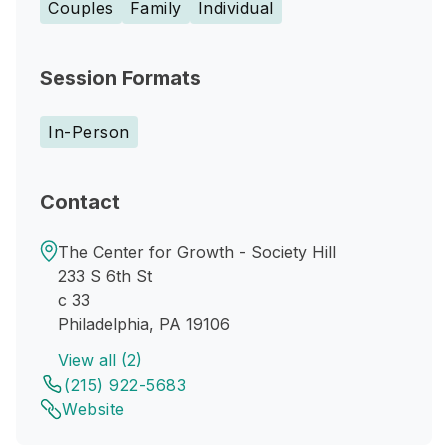
Couples
Family
Individual
Session Formats
In-Person
Contact
The Center for Growth - Society Hill
233 S 6th St
c 33
Philadelphia, PA 19106
View all (2)
(215) 922-5683
Website