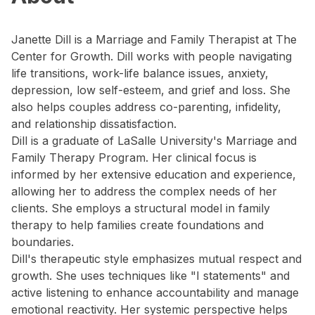
Janette Dill is a Marriage and Family Therapist at The
Center for Growth. Dill works with people navigating
life transitions, work-life balance issues, anxiety,
depression, low self-esteem, and grief and loss. She
also helps couples address co-parenting, infidelity,
and relationship dissatisfaction.
Dill is a graduate of LaSalle University's Marriage and
Family Therapy Program. Her clinical focus is
informed by her extensive education and experience,
allowing her to address the complex needs of her
clients. She employs a structural model in family
therapy to help families create foundations and
boundaries.
Dill's therapeutic style emphasizes mutual respect and
growth. She uses techniques like "I statements" and
active listening to enhance accountability and manage
emotional reactivity. Her systemic perspective helps