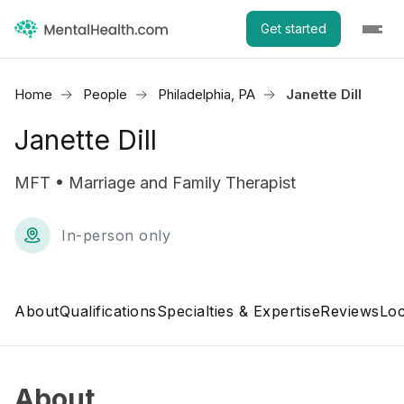
Get started
Home
People
Philadelphia, PA
Janette Dill
Janette Dill
MFT • Marriage and Family Therapist
In-person only
About
Qualifications
Specialties & Expertise
Reviews
Loc
About