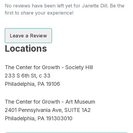
No reviews have been left yet for Janette Dill. Be the
first to share your experience!
Leave a Review
Locations
The Center for Growth - Society Hill
233 S 6th St, c 33
Philadelphia, PA 19106
The Center for Growth - Art Museum
2401 Pennsylvania Ave, SUITE 1A2
Philadelphia, PA 191303010