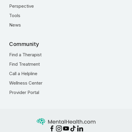
Perspective
Tools
News
Community
Find a Therapist
Find Treatment
Call a Helpline
Wellness Center
Provider Portal