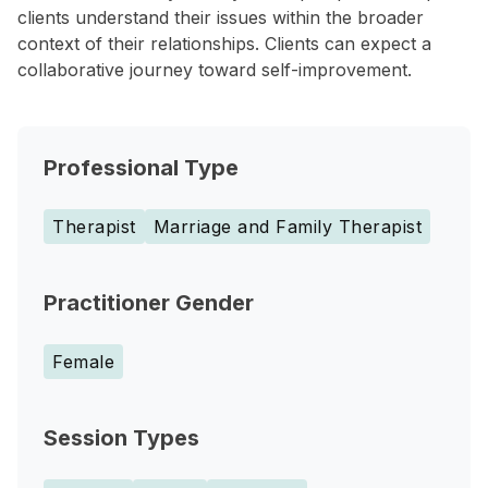
clients understand their issues within the broader
context of their relationships. Clients can expect a
collaborative journey toward self-improvement.
Professional Type
Therapist
Marriage and Family Therapist
Practitioner Gender
Female
Session Types