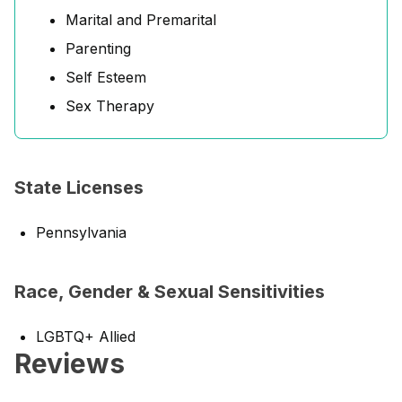
Marital and Premarital
Parenting
Self Esteem
Sex Therapy
State Licenses
Pennsylvania
Race, Gender & Sexual Sensitivities
LGBTQ+ Allied
Reviews