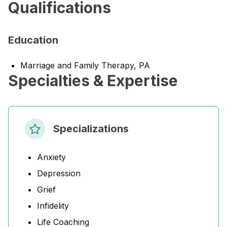
Qualifications
Education
Marriage and Family Therapy, PA
Specialties & Expertise
Specializations
Anxiety
Depression
Grief
Infidelity
Life Coaching