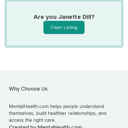
Are you Janette Dill?
Claim Listing
Why Choose Us
MentalHealth.com helps people understand
themselves, build healthier relationships, and
access the right care.
Created by MentalHealth.com