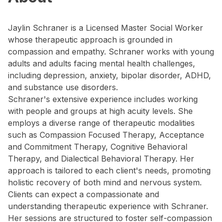
Jaylin Schraner is a Licensed Master Social Worker
whose therapeutic approach is grounded in
compassion and empathy. Schraner works with young
adults and adults facing mental health challenges,
including depression, anxiety, bipolar disorder, ADHD,
and substance use disorders.
Schraner's extensive experience includes working
with people and groups at high acuity levels. She
employs a diverse range of therapeutic modalities
such as Compassion Focused Therapy, Acceptance
and Commitment Therapy, Cognitive Behavioral
Therapy, and Dialectical Behavioral Therapy. Her
approach is tailored to each client's needs, promoting
holistic recovery of both mind and nervous system.
Clients can expect a compassionate and
understanding therapeutic experience with Schraner.
Her sessions are structured to foster self-compassion