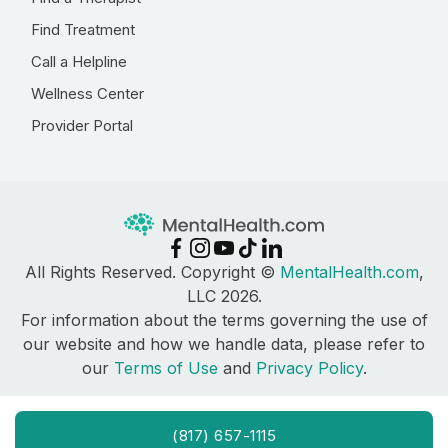
Find Treatment
Call a Helpline
Wellness Center
Provider Portal
All Rights Reserved. Copyright ©
MentalHealth.com
,
LLC 2026.
For information about the terms governing the use of
our website and how we handle data, please refer to
our
Terms of Use
and
Privacy Policy
.
(817) 657-1115