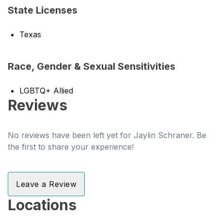
State Licenses
Texas
Race, Gender & Sexual Sensitivities
LGBTQ+ Allied
Reviews
No reviews have been left yet for Jaylin Schraner. Be
the first to share your experience!
Leave a Review
Locations