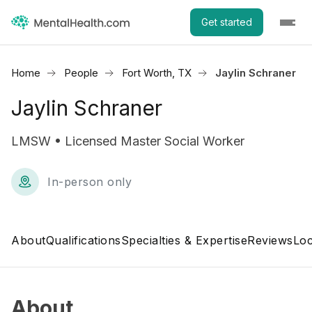
Get started
Home
People
Fort Worth, TX
Jaylin Schraner
Jaylin Schraner
LMSW • Licensed Master Social Worker
In-person only
About
Qualifications
Specialties & Expertise
Reviews
Loc
About