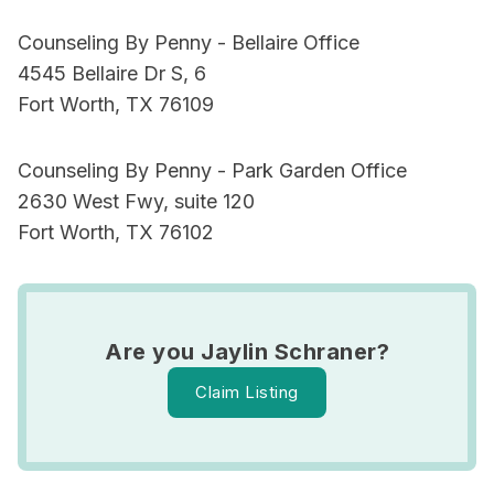
Counseling By Penny - Bellaire Office
4545 Bellaire Dr S, 6
Fort Worth, TX 76109
Counseling By Penny - Park Garden Office
2630 West Fwy, suite 120
Fort Worth, TX 76102
Are you Jaylin Schraner?
Claim Listing