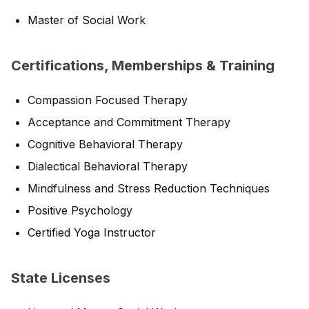
Master of Social Work
Certifications, Memberships & Training
Compassion Focused Therapy
Acceptance and Commitment Therapy
Cognitive Behavioral Therapy
Dialectical Behavioral Therapy
Mindfulness and Stress Reduction Techniques
Positive Psychology
Certified Yoga Instructor
State Licenses