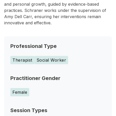
and personal growth, guided by evidence-based
practices. Schraner works under the supervision of
Amy Dell Carr, ensuring her interventions remain
innovative and effective.
Professional Type
Therapist
Social Worker
Practitioner Gender
Female
Session Types