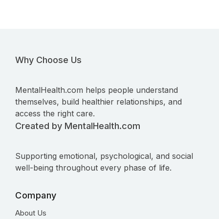
Why Choose Us
MentalHealth.com helps people understand
themselves, build healthier relationships, and
access the right care.
Created by MentalHealth.com
Supporting emotional, psychological, and social
well-being throughout every phase of life.
Company
About Us