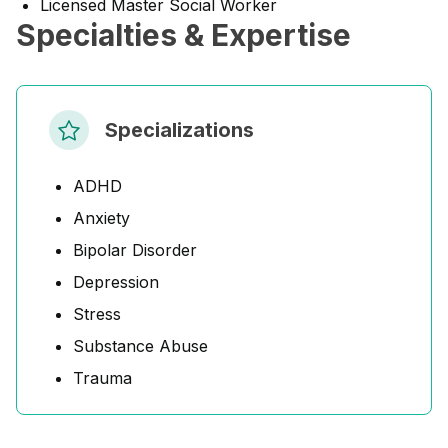
Licensed Master Social Worker
Specialties & Expertise
Specializations
ADHD
Anxiety
Bipolar Disorder
Depression
Stress
Substance Abuse
Trauma