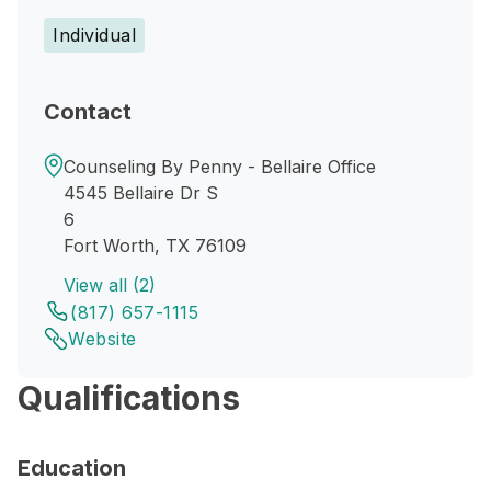
Individual
Contact
Counseling By Penny - Bellaire Office
4545 Bellaire Dr S
6
Fort Worth, TX 76109
View all (2)
(817) 657-1115
Website
Qualifications
Education