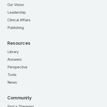
Our Vision
Leadership
Clinical Affairs
Publishing
Resources
Library
Answers
Perspective
Tools
News
Community
Find a Therapist