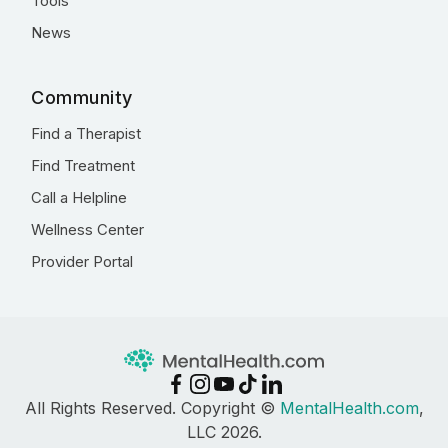
Tools
News
Community
Find a Therapist
Find Treatment
Call a Helpline
Wellness Center
Provider Portal
All Rights Reserved. Copyright ©
MentalHealth.com
,
LLC 2026.