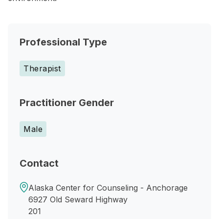
Professional Type
Therapist
Practitioner Gender
Male
Contact
Alaska Center for Counseling - Anchorage
6927 Old Seward Highway
201