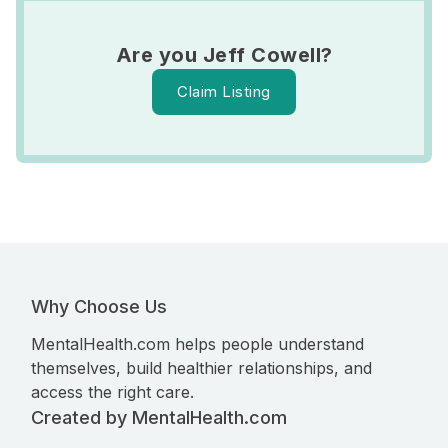
Are you Jeff Cowell?
Claim Listing
Why Choose Us
MentalHealth.com helps people understand
themselves, build healthier relationships, and
access the right care.
Created by MentalHealth.com