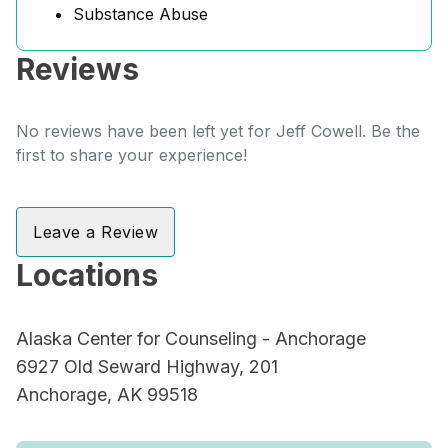
Substance Abuse
Reviews
No reviews have been left yet for Jeff Cowell. Be the
first to share your experience!
Leave a Review
Locations
Alaska Center for Counseling - Anchorage
6927 Old Seward Highway, 201
Anchorage, AK 99518