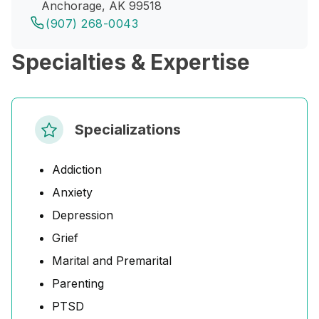
Anchorage, AK 99518
(907) 268-0043
Specialties & Expertise
Specializations
Addiction
Anxiety
Depression
Grief
Marital and Premarital
Parenting
PTSD