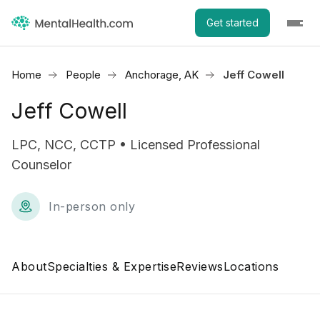
Get started
Home
People
Anchorage, AK
Jeff Cowell
Jeff Cowell
LPC, NCC, CCTP • Licensed Professional
Counselor
In-person only
About
Specialties & Expertise
Reviews
Locations