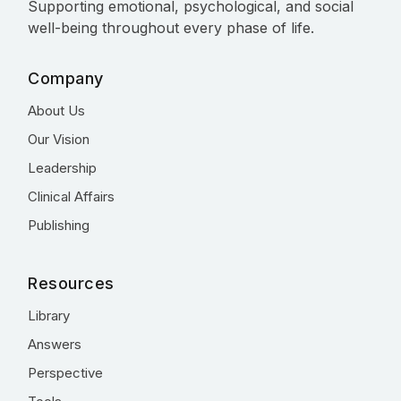
Supporting emotional, psychological, and social
well-being throughout every phase of life.
Company
About Us
Our Vision
Leadership
Clinical Affairs
Publishing
Resources
Library
Answers
Perspective