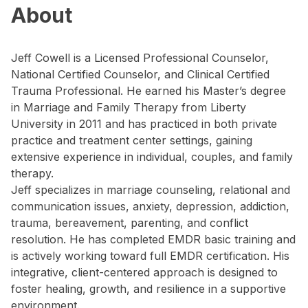
About
Jeff Cowell is a Licensed Professional Counselor,
National Certified Counselor, and Clinical Certified
Trauma Professional. He earned his Master’s degree
in Marriage and Family Therapy from Liberty
University in 2011 and has practiced in both private
practice and treatment center settings, gaining
extensive experience in individual, couples, and family
therapy.
Jeff specializes in marriage counseling, relational and
communication issues, anxiety, depression, addiction,
trauma, bereavement, parenting, and conflict
resolution. He has completed EMDR basic training and
is actively working toward full EMDR certification. His
integrative, client-centered approach is designed to
foster healing, growth, and resilience in a supportive
environment.