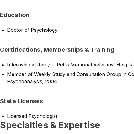
Education
Doctor of Psychology
Certifications, Memberships & Training
Internship at Jerry L. Pettis Memorial Veterans' Hospi
Member of Weekly Study and Consultation Group in Co
Psychoanalysis, 2004
State Licenses
Licensed Psychologist
Specialties & Expertise