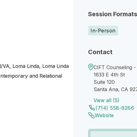
Session Format
In-Person
Contact
tal/VA, Loma Linda, Loma Linda
CIFT Counseling -
1633 E 4th St
ntemporary and Relational
Suite 120
Santa Ana, CA 92
View all (5)
(714) 558-9266
Website