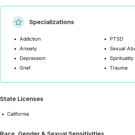
Specializations
Addiction
PTSD
Anxiety
Sexual Abu
Depression
Spirituality
Grief
Trauma
State Licenses
California
Race, Gender & Sexual Sensitivities