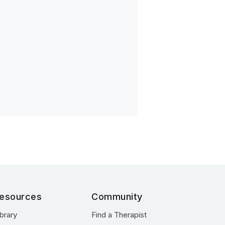
esources
Community
ibrary
Find a Therapist