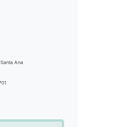
s
 Santa Ana
701