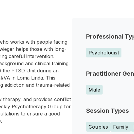
Professional Ty
 who works with people facing
ieger helps those with long-
Psychologist
ing careful intervention.
ckground and clinical training.
d the PTSD Unit during an
Practitioner Ge
al/VA in Loma Linda. This
ng addiction and trauma-related
Male
y therapy, and provides conflict
a weekly Psychotherapy Group for
Session Types
sultations to ensure a good
.
Couples
Family