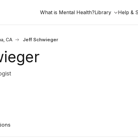
What is Mental Health?
Library
Help & 
na, CA
Jeff Schwieger
wieger
gist
ions