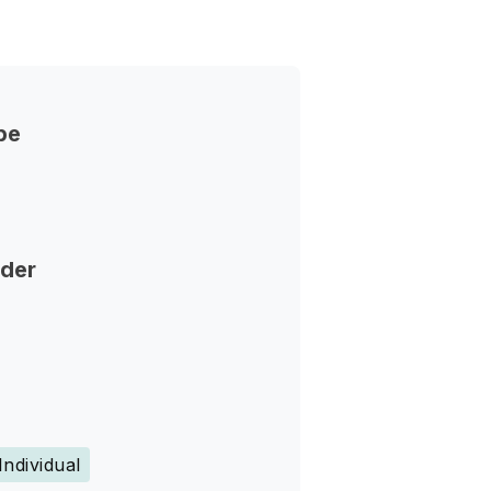
pe
nder
Individual