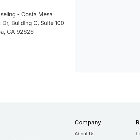
seling - Costa Mesa
 Dr, Building C, Suite 100
sa, CA 92626
Company
R
About Us
L