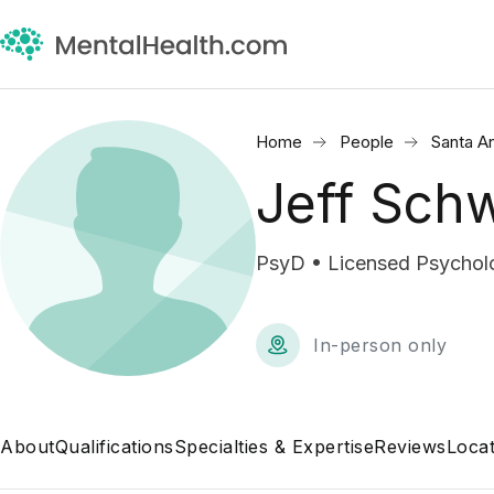
Home
People
Santa A
Jeff Sch
PsyD • Licensed Psycholo
In-person only
About
Qualifications
Specialties & Expertise
Reviews
Locat