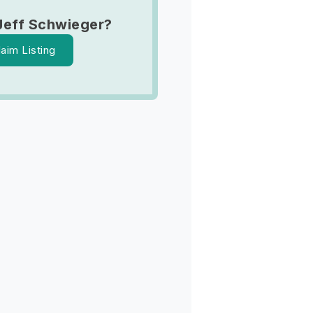
Jeff Schwieger?
laim Listing