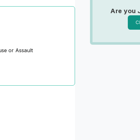
Are you 
C
se or Assault