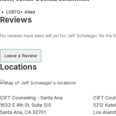
LGBTQ+ Allied
Reviews
No reviews have been left yet for Jeff Schwieger. Be the fi
Leave a Review
Locations
CIFT Counseling - Santa Ana
CIFT Couns
1633 E 4th St, Suite 120
5212 Katel
Santa Ana, CA 92701
Los Alami