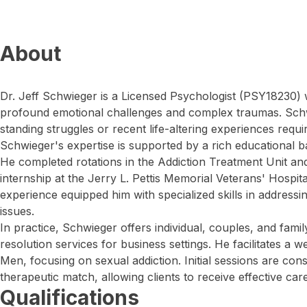
About
Dr. Jeff Schwieger is a Licensed Psychologist (PSY18230)
profound emotional challenges and complex traumas. Schw
standing struggles or recent life-altering experiences requir
Schwieger's expertise is supported by a rich educational ba
He completed rotations in the Addiction Treatment Unit an
internship at the Jerry L. Pettis Memorial Veterans' Hospit
experience equipped him with specialized skills in addressi
issues.
In practice, Schwieger offers individual, couples, and famil
resolution services for business settings. He facilitates 
Men, focusing on sexual addiction. Initial sessions are con
therapeutic match, allowing clients to receive effective care
Qualifications