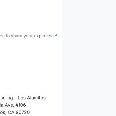
rst to share your experience!
eling - Los Alamitos
la Ave, #106
tos, CA 90720