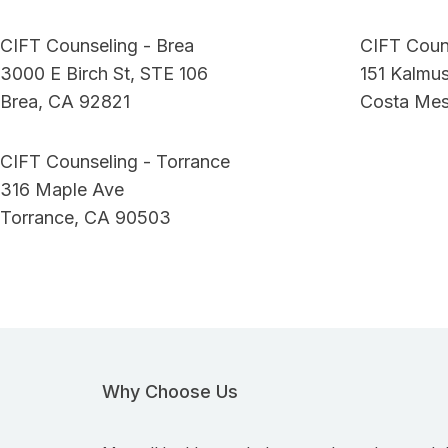
CIFT Counseling - Brea
CIFT Coun
3000 E Birch St, STE 106
151 Kalmus
Brea, CA 92821
Costa Me
CIFT Counseling - Torrance
316 Maple Ave
Torrance, CA 90503
Why Choose Us