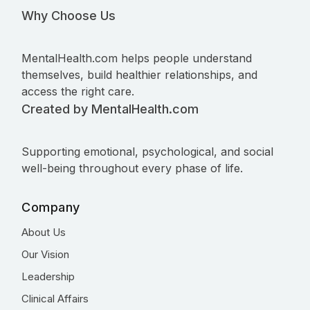
Why Choose Us
MentalHealth.com helps people understand
themselves, build healthier relationships, and
access the right care.
Created by MentalHealth.com
Supporting emotional, psychological, and social
well-being throughout every phase of life.
Company
About Us
Our Vision
Leadership
Clinical Affairs