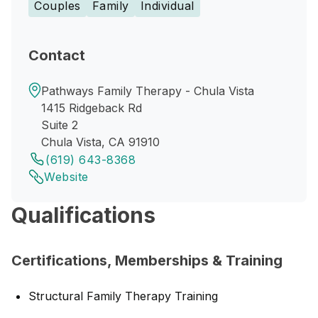
Couples
Family
Individual
Contact
Pathways Family Therapy - Chula Vista
1415 Ridgeback Rd
Suite 2
Chula Vista, CA 91910
(619) 643-8368
Website
Qualifications
Certifications, Memberships & Training
Structural Family Therapy Training