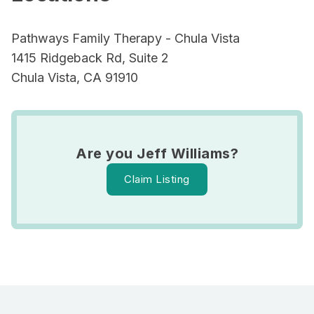
Pathways Family Therapy - Chula Vista
1415 Ridgeback Rd, Suite 2
Chula Vista, CA 91910
Are you Jeff Williams?
Claim Listing