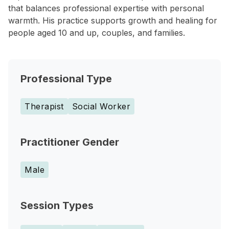
that balances professional expertise with personal
warmth. His practice supports growth and healing for
people aged 10 and up, couples, and families.
Professional Type
Therapist
Social Worker
Practitioner Gender
Male
Session Types