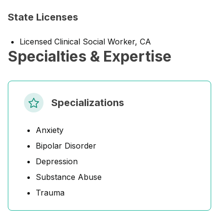
State Licenses
Licensed Clinical Social Worker, CA
Specialties & Expertise
Specializations
Anxiety
Bipolar Disorder
Depression
Substance Abuse
Trauma