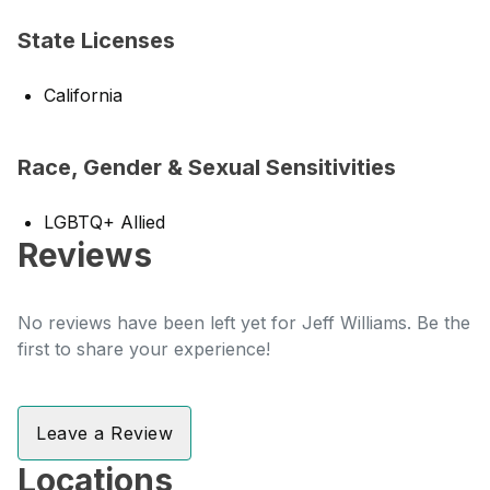
State Licenses
California
Race, Gender & Sexual Sensitivities
LGBTQ+ Allied
Reviews
No reviews have been left yet for Jeff Williams. Be the
first to share your experience!
Leave a Review
Locations