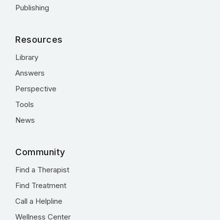
Publishing
Resources
Library
Answers
Perspective
Tools
News
Community
Find a Therapist
Find Treatment
Call a Helpline
Wellness Center