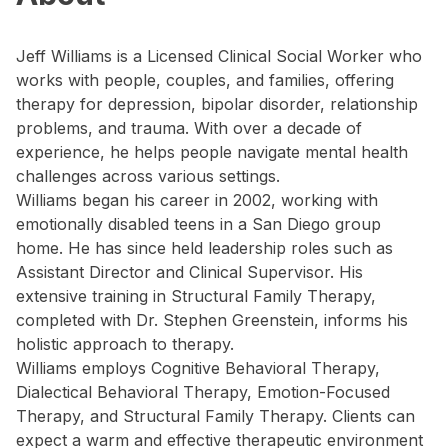
Jeff Williams is a Licensed Clinical Social Worker who
works with people, couples, and families, offering
therapy for depression, bipolar disorder, relationship
problems, and trauma. With over a decade of
experience, he helps people navigate mental health
challenges across various settings.
Williams began his career in 2002, working with
emotionally disabled teens in a San Diego group
home. He has since held leadership roles such as
Assistant Director and Clinical Supervisor. His
extensive training in Structural Family Therapy,
completed with Dr. Stephen Greenstein, informs his
holistic approach to therapy.
Williams employs Cognitive Behavioral Therapy,
Dialectical Behavioral Therapy, Emotion-Focused
Therapy, and Structural Family Therapy. Clients can
expect a warm and effective therapeutic environment