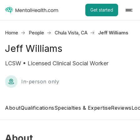
Get started
Home
People
Chula Vista, CA
Jeff Williams
Jeff Williams
LCSW • Licensed Clinical Social Worker
In-person only
About
Qualifications
Specialties & Expertise
Reviews
Loc
About