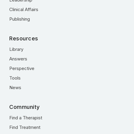
Clinical Affairs
Publishing
Resources
Library
Answers
Perspective
Tools
News
Community
Find a Therapist
Find Treatment