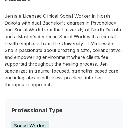
Jen is a Licensed Clinical Social Worker in North
Dakota with dual Bachelor's degrees in Psychology
and Social Work from the University of North Dakota
and a Master’s degree in Social Work with a mental
health emphasis from the University of Minnesota.
She is passionate about creating a safe, collaborative,
and empowering environment where clients feel
supported throughout the healing process. Jen
specializes in trauma-focused, strengths-based care
and integrates mindfulness practices into her
therapeutic approach.
Professional Type
Social Worker