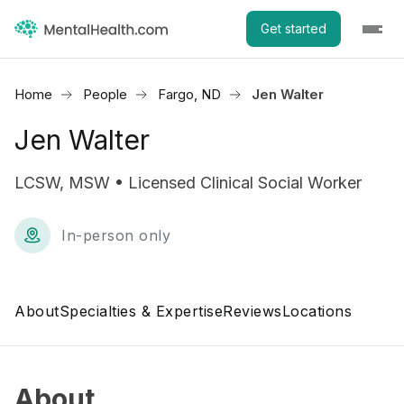
Get started
Home
People
Fargo, ND
Jen Walter
Jen Walter
LCSW, MSW • Licensed Clinical Social Worker
In-person only
About
Specialties & Expertise
Reviews
Locations
About