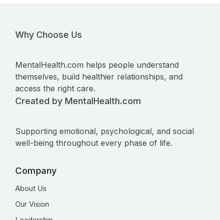
Why Choose Us
MentalHealth.com helps people understand
themselves, build healthier relationships, and
access the right care.
Created by MentalHealth.com
Supporting emotional, psychological, and social
well-being throughout every phase of life.
Company
About Us
Our Vision
Leadership