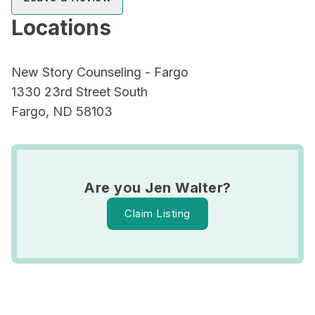
Locations
New Story Counseling - Fargo
1330 23rd Street South
Fargo, ND 58103
Are you Jen Walter?
Claim Listing