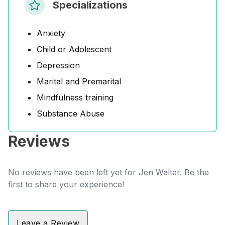
Specializations
Anxiety
Child or Adolescent
Depression
Marital and Premarital
Mindfulness training
Substance Abuse
Reviews
No reviews have been left yet for Jen Walter. Be the
first to share your experience!
Leave a Review