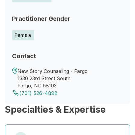
Practitioner Gender
Female
Contact
New Story Counseling - Fargo
1330 23rd Street South
Fargo, ND 58103
(701) 526-4898
Specialties & Expertise