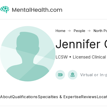
Home
People
North Po
Jennifer 
LCSW • Licensed Clinical
Virtual or In
About
Qualifications
Specialties & Expertise
Reviews
Locat