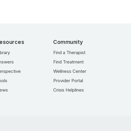
esources
Community
ibrary
Find a Therapist
nswers
Find Treatment
erspective
Wellness Center
ools
Provider Portal
ews
Crisis Helplines