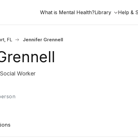
What is Mental Health?
Library
Help & 
rt, FL
Jennifer Grennell
Grennell
 Social Worker
-person
ions