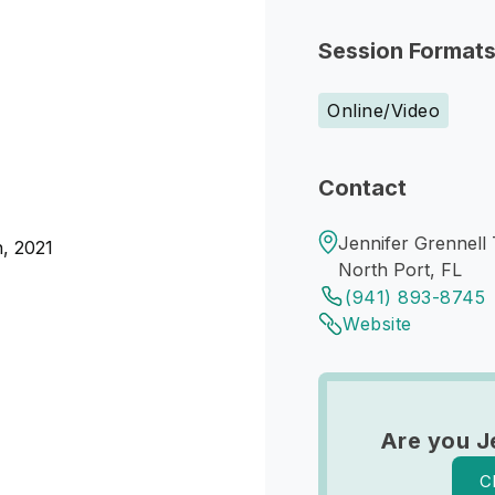
Session Format
Online/Video
Contact
Jennifer Grennell
n, 2021
North Port, FL
(941) 893-8745
Website
Are you J
C