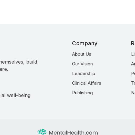
Company
R
About Us
L
hemselves, build
Our Vision
A
are.
Leadership
P
Clinical Affairs
T
Publishing
N
ial well-being