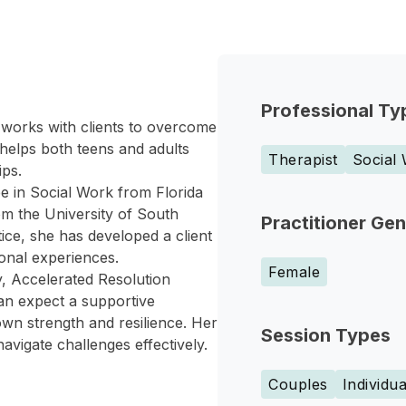
Professional Ty
 works with clients to overcome
 helps both teens and adults
Therapist
Social
ips.
 in Social Work from Florida
om the University of South
Practitioner Ge
tice, she has developed a client
onal experiences.
Female
y, Accelerated Resolution
n expect a supportive
wn strength and resilience. Her
Session Types
navigate challenges effectively.
Couples
Individua