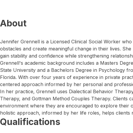
About
Jennifer Grennell is a Licensed Clinical Social Worker who
obstacles and create meaningful change in their lives. She
gain stability and confidence while strengthening relationsh
Grennell's academic background includes a Masters Degree
State University and a Bachelors Degree in Psychology fr
Florida. With over four years of experience in private prac
centered approach informed by her personal and professi
In her practice, Grennell uses Dialectical Behavior Therap
Therapy, and Gottman Method Couples Therapy. Clients ca
environment where they are encouraged to explore their o
holistic approach, informed by her life roles, helps clients 
Qualifications