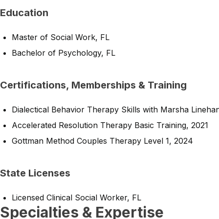
Education
Master of Social Work, FL
Bachelor of Psychology, FL
Certifications, Memberships & Training
Dialectical Behavior Therapy Skills with Marsha Lineha
Accelerated Resolution Therapy Basic Training, 2021
Gottman Method Couples Therapy Level 1, 2024
State Licenses
Licensed Clinical Social Worker, FL
Specialties & Expertise