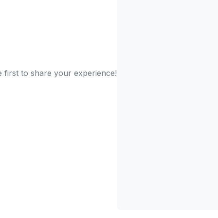
 first to share your experience!