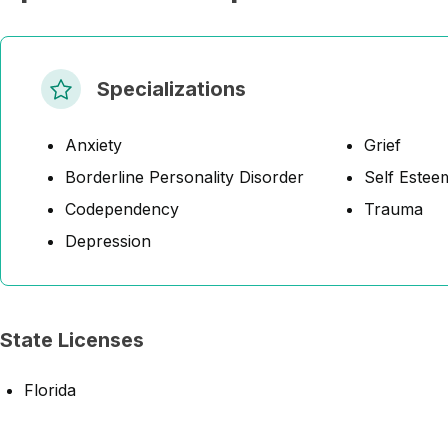
Specializations
Anxiety
Grief
Borderline Personality Disorder
Self Estee
Codependency
Trauma
Depression
State Licenses
Florida