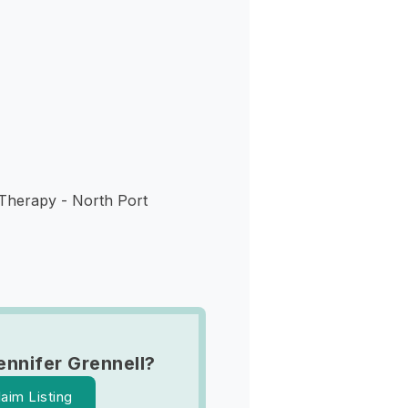
s
 Therapy - North Port
ennifer Grennell?
laim Listing