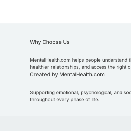
Why Choose Us
MentalHealth.com helps people understand t
healthier relationships, and access the right c
Created by MentalHealth.com
Supporting emotional, psychological, and soc
throughout every phase of life.