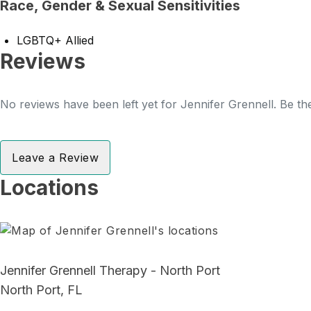
Race, Gender & Sexual Sensitivities
LGBTQ+ Allied
Reviews
No reviews have been left yet for Jennifer Grennell. Be the
Leave a Review
Locations
Jennifer Grennell Therapy - North Port
North Port, FL