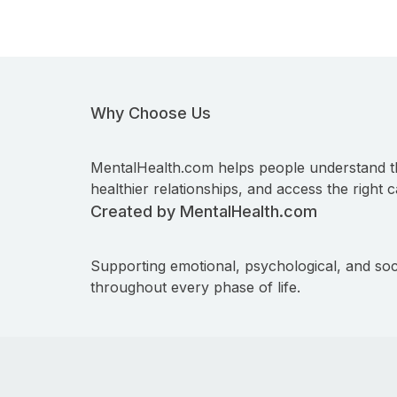
Why Choose Us
MentalHealth.com helps people understand t
healthier relationships, and access the right c
Created by MentalHealth.com
Supporting emotional, psychological, and soc
throughout every phase of life.