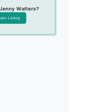
Jenny Walters?
laim Listing