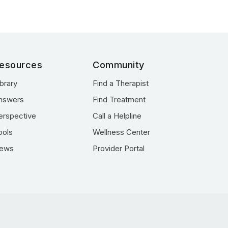
esources
Community
ibrary
Find a Therapist
nswers
Find Treatment
erspective
Call a Helpline
ools
Wellness Center
ews
Provider Portal