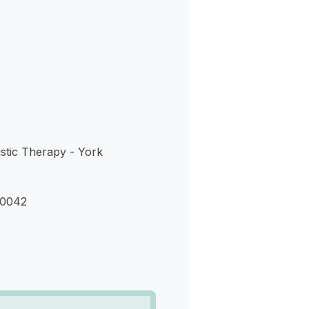
s
stic Therapy - York
90042