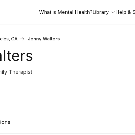
What is Mental Health?
Library
Help & 
eles, CA
Jenny Walters
lters
ly Therapist
ions