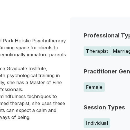
Professional Ty
d Park Holistic Psychotherapy.
irming space for clients to
Therapist
Marriag
f emotionally immature parents
a Graduate Institute,
Practitioner Ge
h psychological training in
y, she has a Master of Fine
Female
fessionals.
mindfulness techniques to
med therapist, she uses these
Session Types
ents can expect a calm and
ways of being.
Individual