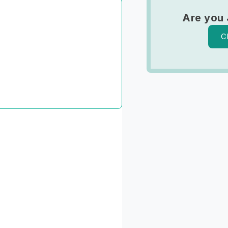
Are you 
C