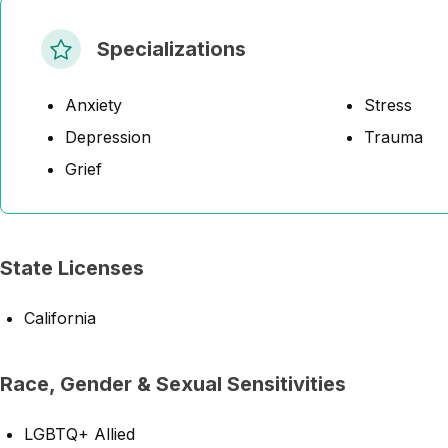
Specializations
Anxiety
Stress
Depression
Trauma
Grief
State Licenses
California
Race, Gender & Sexual Sensitivities
LGBTQ+ Allied