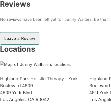
Reviews
No reviews have been left yet for Jenny Walters. Be the fi
Leave a Review
Locations
Highland Park Holistic Therapy - York
Highland P
Boulevard 4809
Boulevard
4809 York Blvd
4811 York 
Los Angeles, CA 90042
Los Angel