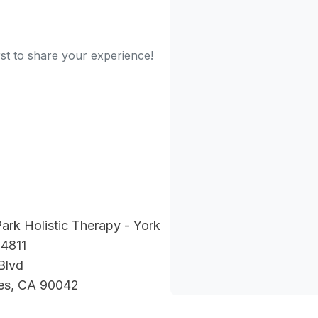
rst to share your experience!
ark Holistic Therapy - York
 4811
Blvd
es, CA 90042