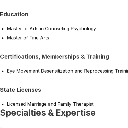
Education
Master of Arts in Counseling Psychology
Master of Fine Arts
Certifications, Memberships & Training
Eye Movement Desensitization and Reprocessing Traini
State Licenses
Licensed Marriage and Family Therapist
Specialties & Expertise