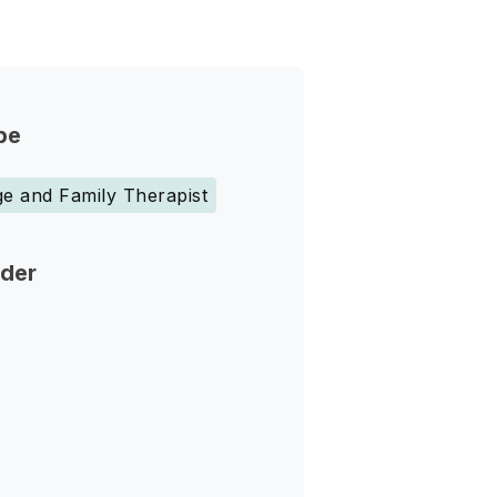
pe
e and Family Therapist
nder