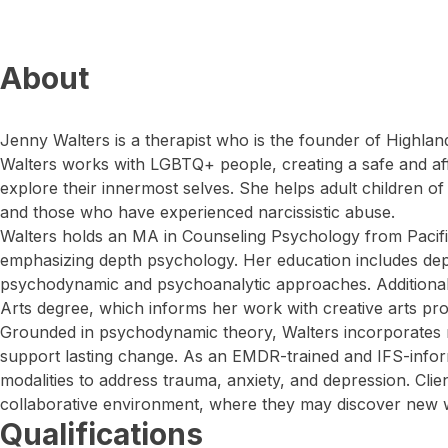
About
Jenny Walters is a therapist who is the founder of Highlan
Walters works with LGBTQ+ people, creating a safe and aff
explore their innermost selves. She helps adult children o
and those who have experienced narcissistic abuse.
Walters holds an MA in Counseling Psychology from Pacific
emphasizing depth psychology. Her education includes dept
psychodynamic and psychoanalytic approaches. Additionall
Arts degree, which informs her work with creative arts pro
Grounded in psychodynamic theory, Walters incorporates 
support lasting change. As an EMDR-trained and IFS-infor
modalities to address trauma, anxiety, and depression. Cli
collaborative environment, where they may discover new 
Qualifications