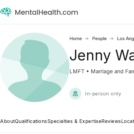
Home
People
Los Ang
Jenny Wa
LMFT • Marriage and Fami
In-person only
About
Qualifications
Specialties & Expertise
Reviews
Locat