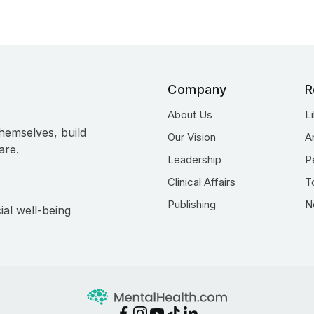
Company
R
About Us
L
hemselves, build
Our Vision
A
are.
Leadership
P
Clinical Affairs
T
Publishing
N
ial well-being