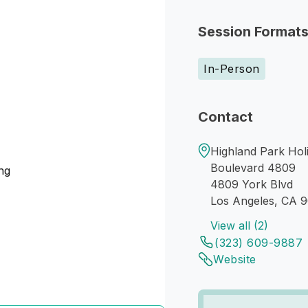
Session Format
In-Person
Contact
Highland Park Holi
Boulevard 4809
ng
4809 York Blvd
Los Angeles, CA 
View all (2)
(323) 609-9887
Website