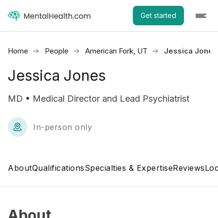
Get started
Home
People
American Fork, UT
Jessica Jones
Jessica Jones
MD • Medical Director and Lead Psychiatrist
In-person only
About
Qualifications
Specialties & Expertise
Reviews
Loc
About