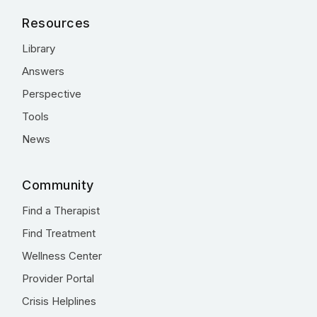
Resources
Library
Answers
Perspective
Tools
News
Community
Find a Therapist
Find Treatment
Wellness Center
Provider Portal
Crisis Helplines