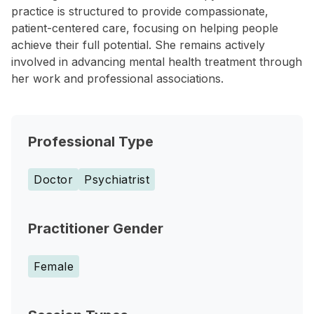
practice is structured to provide compassionate,
patient-centered care, focusing on helping people
achieve their full potential. She remains actively
involved in advancing mental health treatment through
her work and professional associations.
Professional Type
Doctor
Psychiatrist
Practitioner Gender
Female