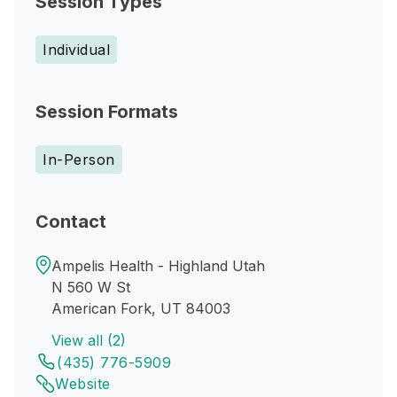
Session Types
Individual
Session Formats
In-Person
Contact
Ampelis Health - Highland Utah
N 560 W St
American Fork, UT 84003
View all (2)
(435) 776-5909
Website