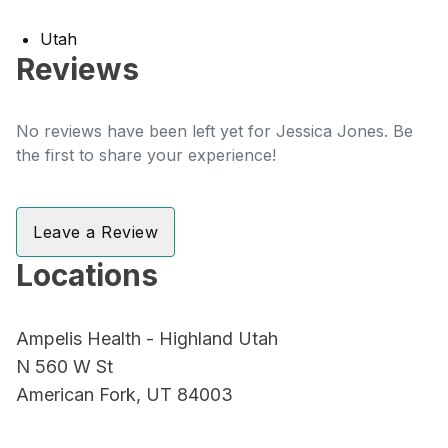
Utah
Reviews
No reviews have been left yet for Jessica Jones. Be
the first to share your experience!
Leave a Review
Locations
Ampelis Health - Highland Utah
N 560 W St
American Fork, UT 84003