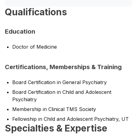
Qualifications
Education
Doctor of Medicine
Certifications, Memberships & Training
Board Certification in General Psychiatry
Board Certification in Child and Adolescent
Psychiatry
Membership in Clinical TMS Society
Fellowship in Child and Adolescent Psychiatry, UT
Specialties & Expertise