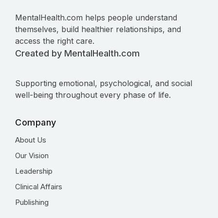
MentalHealth.com helps people understand
themselves, build healthier relationships, and
access the right care.
Created by MentalHealth.com
Supporting emotional, psychological, and social
well-being throughout every phase of life.
Company
About Us
Our Vision
Leadership
Clinical Affairs
Publishing