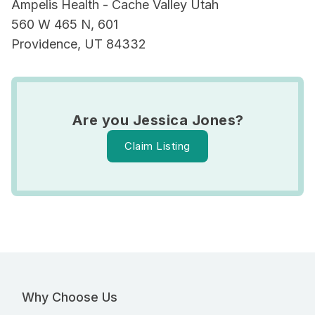
Ampelis Health - Cache Valley Utah
560 W 465 N, 601
Providence, UT 84332
Are you Jessica Jones?
Claim Listing
Why Choose Us