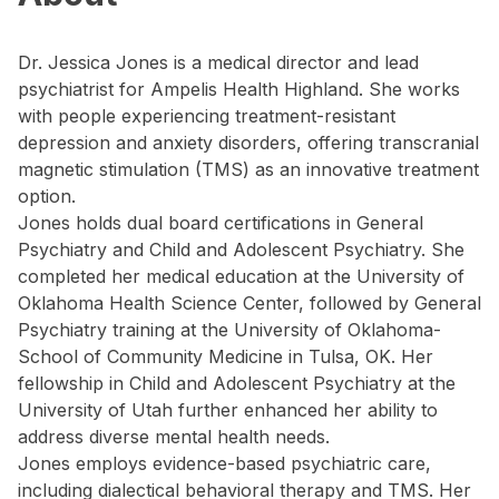
Dr. Jessica Jones is a medical director and lead
psychiatrist for Ampelis Health Highland. She works
with people experiencing treatment-resistant
depression and anxiety disorders, offering transcranial
magnetic stimulation (TMS) as an innovative treatment
option.
Jones holds dual board certifications in General
Psychiatry and Child and Adolescent Psychiatry. She
completed her medical education at the University of
Oklahoma Health Science Center, followed by General
Psychiatry training at the University of Oklahoma-
School of Community Medicine in Tulsa, OK. Her
fellowship in Child and Adolescent Psychiatry at the
University of Utah further enhanced her ability to
address diverse mental health needs.
Jones employs evidence-based psychiatric care,
including dialectical behavioral therapy and TMS. Her