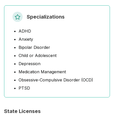
Specializations
ADHD
Anxiety
Bipolar Disorder
Child or Adolescent
Depression
Medication Management
Obsessive-Compulsive Disorder (OCD)
PTSD
State Licenses