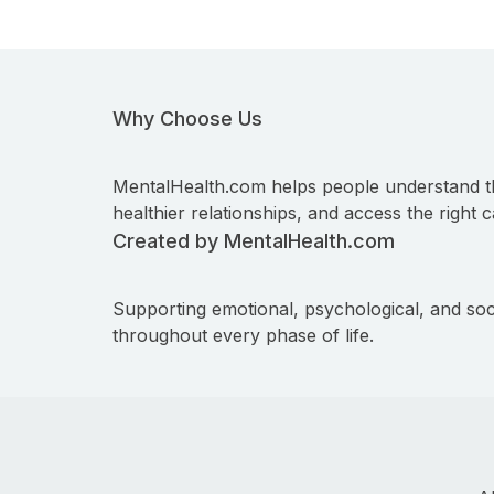
Why Choose Us
MentalHealth.com helps people understand t
healthier relationships, and access the right c
Created by MentalHealth.com
Supporting emotional, psychological, and soc
throughout every phase of life.