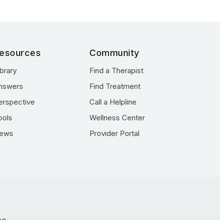
esources
Community
ibrary
Find a Therapist
nswers
Find Treatment
erspective
Call a Helpline
ools
Wellness Center
ews
Provider Portal