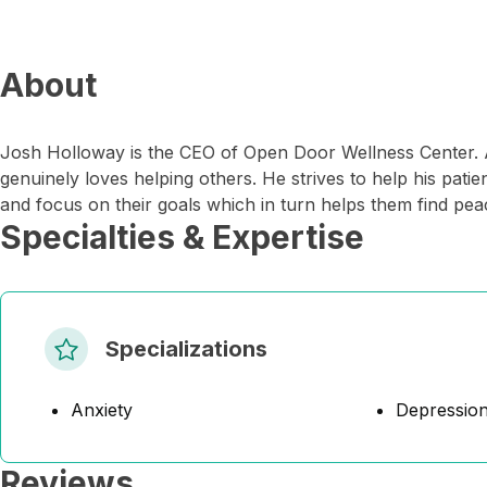
About
Josh Holloway is the CEO of Open Door Wellness Center. A
genuinely loves helping others. He strives to help his pat
and focus on their goals which in turn helps them find pea
Specialties & Expertise
Specializations
Anxiety
Depressio
Reviews