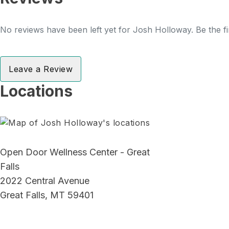
No reviews have been left yet for Josh Holloway. Be the fi
Leave a Review
Locations
Open Door Wellness Center - Great
Falls
2022 Central Avenue
Great Falls, MT 59401