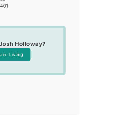
9401
Josh Holloway?
laim Listing