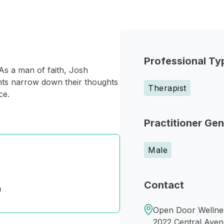
Professional Ty
s a man of faith, Josh
ients narrow down their thoughts
Therapist
ce.
Practitioner Ge
Male
Contact
n
Open Door Wellnes
2022 Central Ave