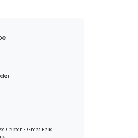
pe
nder
s Center - Great Falls
nue