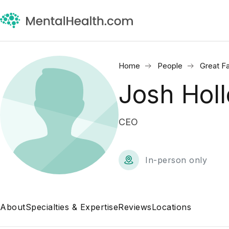
Home
People
Great Fa
Josh Hol
CEO
In-person only
About
Specialties & Expertise
Reviews
Locations