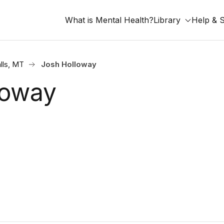
What is Mental Health?
Library
Help & 
lls, MT
Josh Holloway
loway