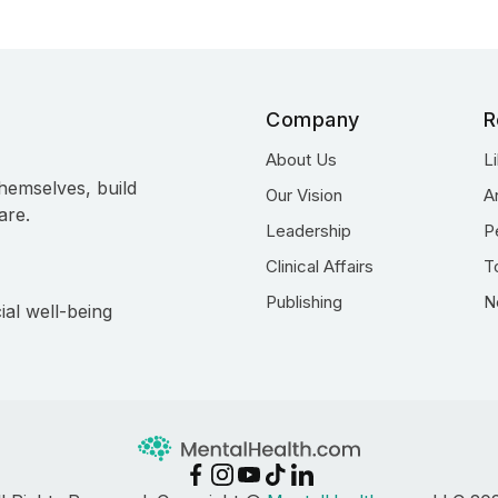
Company
R
About Us
L
hemselves, build
Our Vision
A
are.
Leadership
P
Clinical Affairs
T
Publishing
N
ial well-being