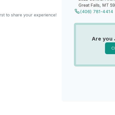
Great Falls, MT 5
(406) 781-4414
rst to share your experience!
Are you 
C