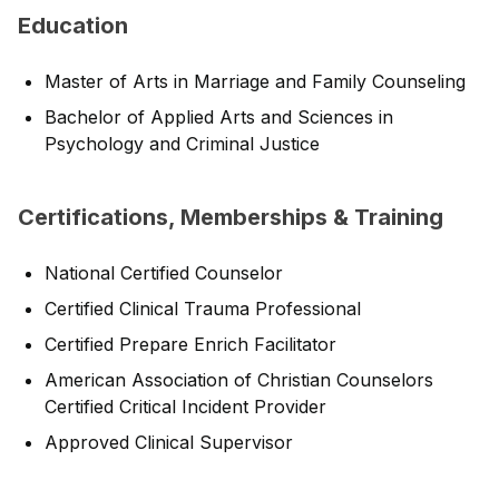
Education
Master of Arts in Marriage and Family Counseling
Bachelor of Applied Arts and Sciences in
Psychology and Criminal Justice
Certifications, Memberships & Training
National Certified Counselor
Certified Clinical Trauma Professional
Certified Prepare Enrich Facilitator
American Association of Christian Counselors
Certified Critical Incident Provider
Approved Clinical Supervisor