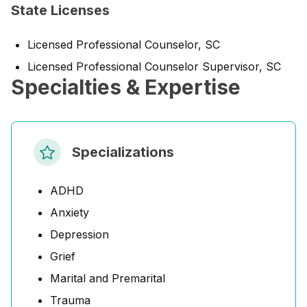
State Licenses
Licensed Professional Counselor, SC
Licensed Professional Counselor Supervisor, SC
Specialties & Expertise
Specializations
ADHD
Anxiety
Depression
Grief
Marital and Premarital
Trauma