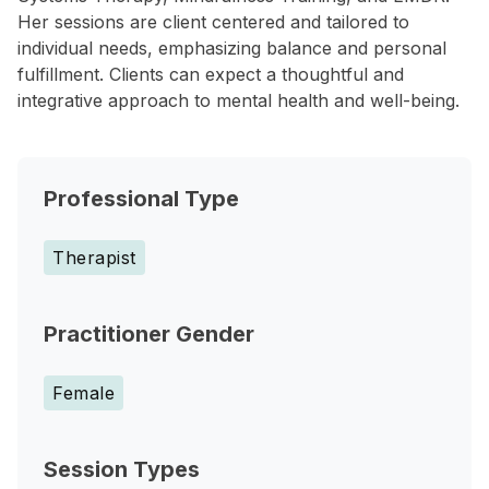
Her sessions are client centered and tailored to
individual needs, emphasizing balance and personal
fulfillment. Clients can expect a thoughtful and
integrative approach to mental health and well-being.
Professional Type
Therapist
Practitioner Gender
Female
Session Types