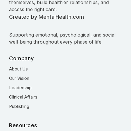
themselves, build healthier relationships, and
access the right care.
Created by MentalHealth.com
Supporting emotional, psychological, and social
well-being throughout every phase of life.
Company
About Us
Our Vision
Leadership
Clinical Affairs
Publishing
Resources