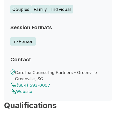
Couples
Family
Individual
Session Formats
In-Person
Contact
Carolina Counseling Partners - Greenville
Greenville, SC
(864) 593-0007
Website
Qualifications