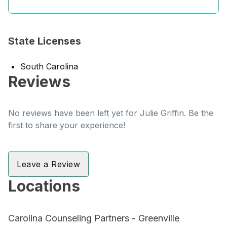
State Licenses
South Carolina
Reviews
No reviews have been left yet for Julie Griffin. Be the
first to share your experience!
Leave a Review
Locations
Carolina Counseling Partners - Greenville