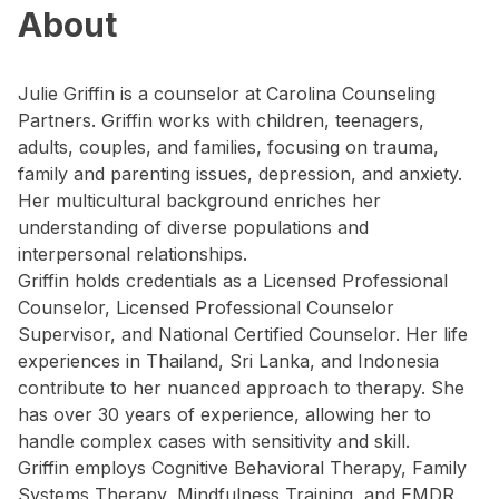
About
Julie Griffin is a counselor at Carolina Counseling
Partners. Griffin works with children, teenagers,
adults, couples, and families, focusing on trauma,
family and parenting issues, depression, and anxiety.
Her multicultural background enriches her
understanding of diverse populations and
interpersonal relationships.
Griffin holds credentials as a Licensed Professional
Counselor, Licensed Professional Counselor
Supervisor, and National Certified Counselor. Her life
experiences in Thailand, Sri Lanka, and Indonesia
contribute to her nuanced approach to therapy. She
has over 30 years of experience, allowing her to
handle complex cases with sensitivity and skill.
Griffin employs Cognitive Behavioral Therapy, Family
Systems Therapy, Mindfulness Training, and EMDR.