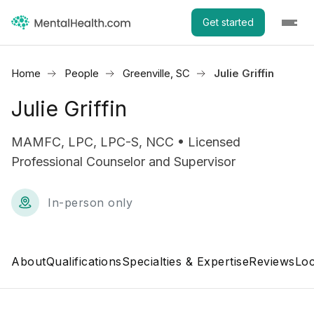
Get started
Home
People
Greenville, SC
Julie Griffin
Julie Griffin
MAMFC, LPC, LPC-S, NCC • Licensed
Professional Counselor and Supervisor
In-person only
About
Qualifications
Specialties & Expertise
Reviews
Loc