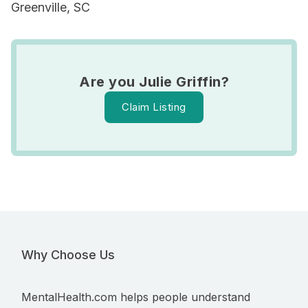
Greenville, SC
Are you Julie Griffin?
Claim Listing
Why Choose Us
MentalHealth.com helps people understand