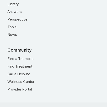
Library
Answers
Perspective
Tools
News
Community
Find a Therapist
Find Treatment
Call a Helpline
Wellness Center
Provider Portal