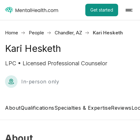
Get started
Home
People
Chandler, AZ
Kari Hesketh
Kari Hesketh
LPC • Licensed Professional Counselor
In-person only
About
Qualifications
Specialties & Expertise
Reviews
Loc
About