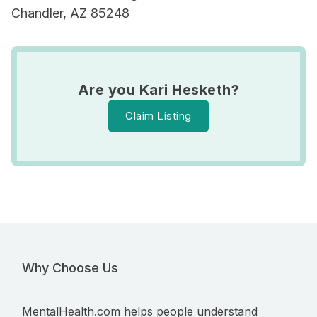
Chandler, AZ 85248
Are you Kari Hesketh?
Claim Listing
Why Choose Us
MentalHealth.com helps people understand