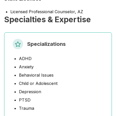
Licensed Professional Counselor, AZ
Specialties & Expertise
Specializations
ADHD
Anxiety
Behavioral Issues
Child or Adolescent
Depression
PTSD
Trauma