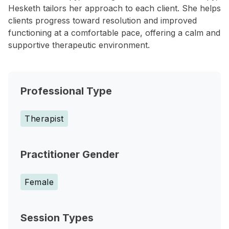
Hesketh tailors her approach to each client. She helps
clients progress toward resolution and improved
functioning at a comfortable pace, offering a calm and
supportive therapeutic environment.
Professional Type
Therapist
Practitioner Gender
Female
Session Types