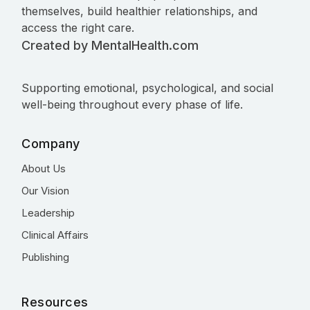
themselves, build healthier relationships, and
access the right care.
Created by MentalHealth.com
Supporting emotional, psychological, and social
well-being throughout every phase of life.
Company
About Us
Our Vision
Leadership
Clinical Affairs
Publishing
Resources