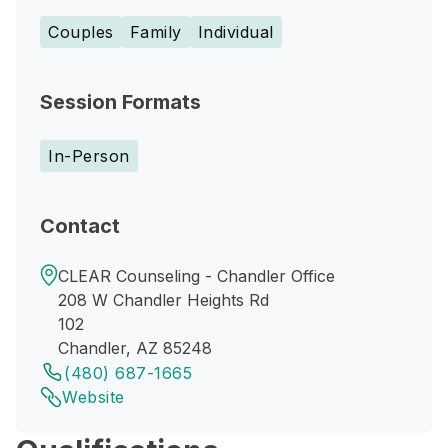
Couples
Family
Individual
Session Formats
In-Person
Contact
CLEAR Counseling - Chandler Office
208 W Chandler Heights Rd
102
Chandler, AZ 85248
(480) 687-1665
Website