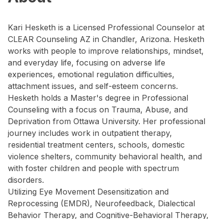
Kari Hesketh is a Licensed Professional Counselor at
CLEAR Counseling AZ in Chandler, Arizona. Hesketh
works with people to improve relationships, mindset,
and everyday life, focusing on adverse life
experiences, emotional regulation difficulties,
attachment issues, and self-esteem concerns.
Hesketh holds a Master's degree in Professional
Counseling with a focus on Trauma, Abuse, and
Deprivation from Ottawa University. Her professional
journey includes work in outpatient therapy,
residential treatment centers, schools, domestic
violence shelters, community behavioral health, and
with foster children and people with spectrum
disorders.
Utilizing Eye Movement Desensitization and
Reprocessing (EMDR), Neurofeedback, Dialectical
Behavior Therapy, and Cognitive-Behavioral Therapy,