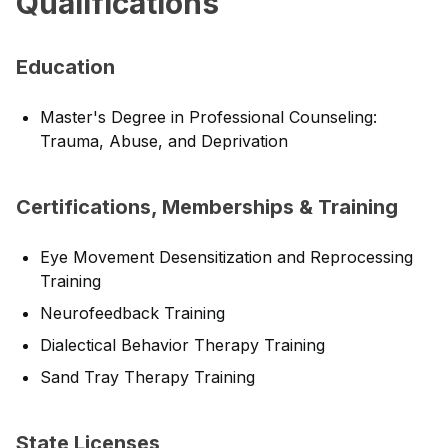
Qualifications
Education
Master's Degree in Professional Counseling:
Trauma, Abuse, and Deprivation
Certifications, Memberships & Training
Eye Movement Desensitization and Reprocessing
Training
Neurofeedback Training
Dialectical Behavior Therapy Training
Sand Tray Therapy Training
State Licenses