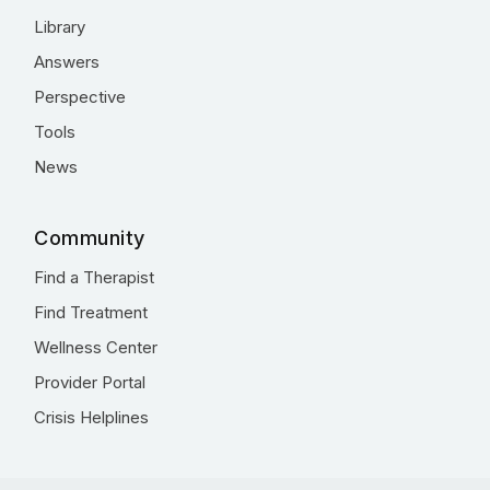
Library
Answers
Perspective
Tools
News
Community
Find a Therapist
Find Treatment
Wellness Center
Provider Portal
Crisis Helplines