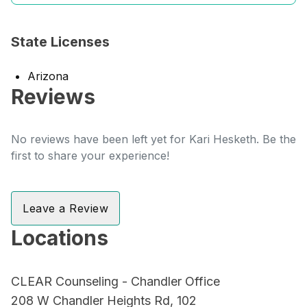
State Licenses
Arizona
Reviews
No reviews have been left yet for Kari Hesketh. Be the
first to share your experience!
Leave a Review
Locations
CLEAR Counseling - Chandler Office
208 W Chandler Heights Rd, 102