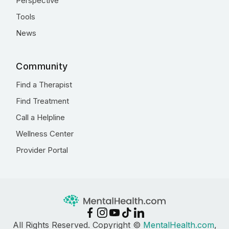
Perspective
Tools
News
Community
Find a Therapist
Find Treatment
Call a Helpline
Wellness Center
Provider Portal
All Rights Reserved. Copyright ©
MentalHealth.com
,