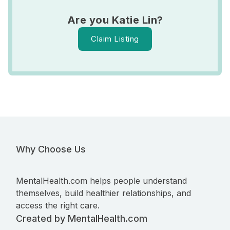
Are you Katie Lin?
Claim Listing
Why Choose Us
MentalHealth.com helps people understand
themselves, build healthier relationships, and
access the right care.
Created by MentalHealth.com