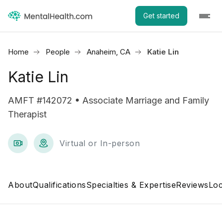
Get started
Home
People
Anaheim, CA
Katie Lin
Katie Lin
AMFT #142072 • Associate Marriage and Family
Therapist
Virtual or In-person
About
Qualifications
Specialties & Expertise
Reviews
Loc