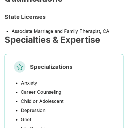
State Licenses
Associate Marriage and Family Therapist, CA
Specialties & Expertise
Specializations
Anxiety
Career Counseling
Child or Adolescent
Depression
Grief