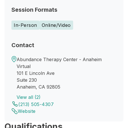
Session Formats
In-Person
Online/Video
Contact
Abundance Therapy Center - Anaheim
Virtual
101 E Lincoln Ave
Suite 230
Anaheim, CA 92805
View all (2)
(213) 505-4307
Website
Qualifications