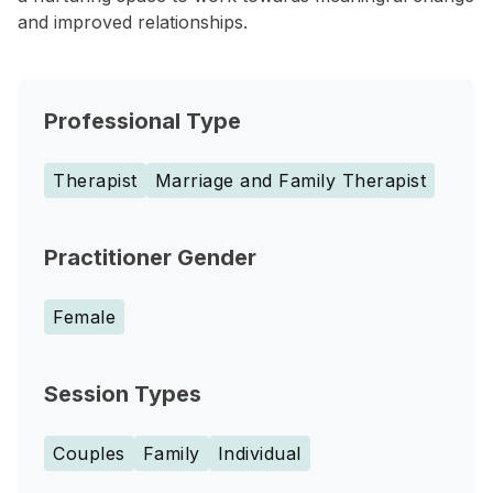
and improved relationships.
Professional Type
Therapist
Marriage and Family Therapist
Practitioner Gender
Female
Session Types
Couples
Family
Individual