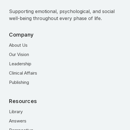
Supporting emotional, psychological, and social
well-being throughout every phase of life.
Company
About Us
Our Vision
Leadership
Clinical Affairs
Publishing
Resources
Library
Answers