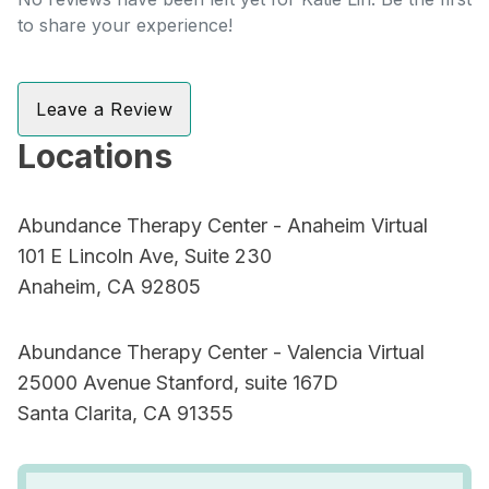
to share your experience!
Leave a Review
Locations
Abundance Therapy Center - Anaheim Virtual
101 E Lincoln Ave, Suite 230
Anaheim, CA 92805
Abundance Therapy Center - Valencia Virtual
25000 Avenue Stanford, suite 167D
Santa Clarita, CA 91355