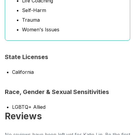
Life Coaching
Self-Harm
Trauma
Women's Issues
State Licenses
California
Race, Gender & Sexual Sensitivities
LGBTQ+ Allied
Reviews
No reviews have been left yet for Katie Lin. Be the first