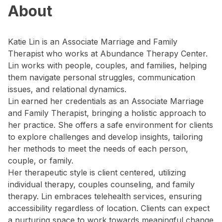
About
Katie Lin is an Associate Marriage and Family
Therapist who works at Abundance Therapy Center.
Lin works with people, couples, and families, helping
them navigate personal struggles, communication
issues, and relational dynamics.
Lin earned her credentials as an Associate Marriage
and Family Therapist, bringing a holistic approach to
her practice. She offers a safe environment for clients
to explore challenges and develop insights, tailoring
her methods to meet the needs of each person,
couple, or family.
Her therapeutic style is client centered, utilizing
individual therapy, couples counseling, and family
therapy. Lin embraces telehealth services, ensuring
accessibility regardless of location. Clients can expect
a nurturing space to work towards meaningful change