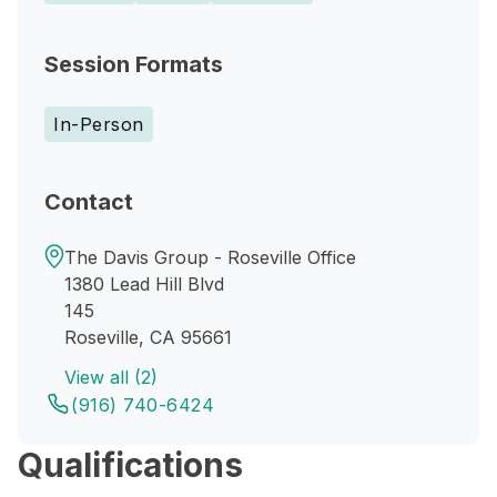
Session Formats
In-Person
Contact
The Davis Group - Roseville Office
1380 Lead Hill Blvd
145
Roseville, CA 95661
View all (2)
(916) 740-6424
Qualifications