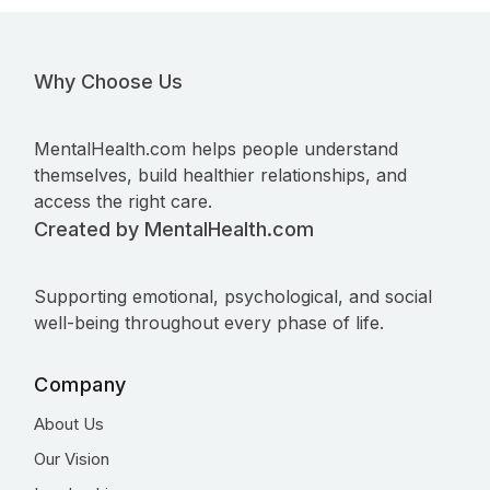
Why Choose Us
MentalHealth.com helps people understand
themselves, build healthier relationships, and
access the right care.
Created by MentalHealth.com
Supporting emotional, psychological, and social
well-being throughout every phase of life.
Company
About Us
Our Vision