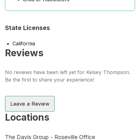
State Licenses
California
Reviews
No reviews have been left yet for Kelsey Thompson.
Be the first to share your experience!
Leave a Review
Locations
The Davis Group - Roseville Office