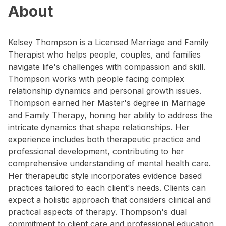
About
Kelsey Thompson is a Licensed Marriage and Family
Therapist who helps people, couples, and families
navigate life's challenges with compassion and skill.
Thompson works with people facing complex
relationship dynamics and personal growth issues.
Thompson earned her Master's degree in Marriage
and Family Therapy, honing her ability to address the
intricate dynamics that shape relationships. Her
experience includes both therapeutic practice and
professional development, contributing to her
comprehensive understanding of mental health care.
Her therapeutic style incorporates evidence based
practices tailored to each client's needs. Clients can
expect a holistic approach that considers clinical and
practical aspects of therapy. Thompson's dual
commitment to client care and professional education