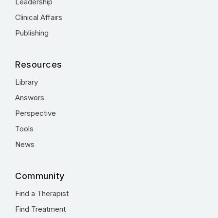
Leadership
Clinical Affairs
Publishing
Resources
Library
Answers
Perspective
Tools
News
Community
Find a Therapist
Find Treatment