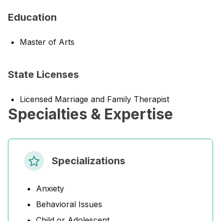
Education
Master of Arts
State Licenses
Licensed Marriage and Family Therapist
Specialties & Expertise
Specializations
Anxiety
Behavioral Issues
Child or Adolescent