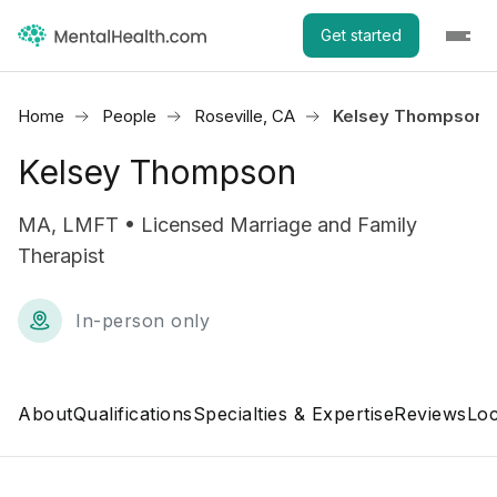
Get started
Home
People
Roseville, CA
Kelsey Thompson
Kelsey Thompson
MA, LMFT • Licensed Marriage and Family
Therapist
In-person only
About
Qualifications
Specialties & Expertise
Reviews
Loc