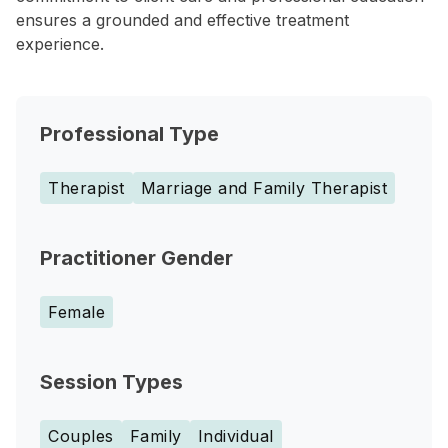
ensures a grounded and effective treatment
experience.
Professional Type
Therapist
Marriage and Family Therapist
Practitioner Gender
Female
Session Types
Couples
Family
Individual