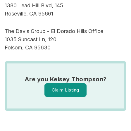
1380 Lead Hill Blvd, 145
Roseville, CA 95661
The Davis Group - El Dorado Hills Office
1035 Suncast Ln, 120
Folsom, CA 95630
Are you Kelsey Thompson?
Claim Listing