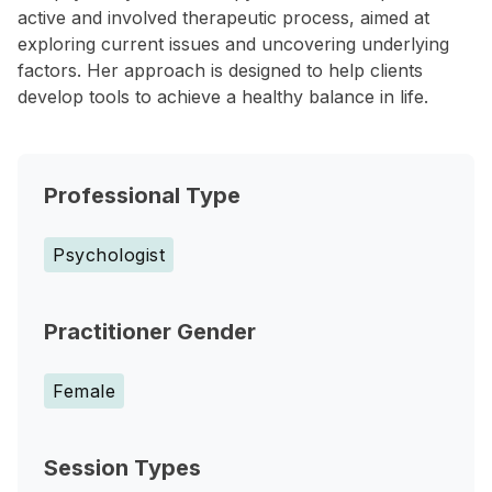
active and involved therapeutic process, aimed at
exploring current issues and uncovering underlying
factors. Her approach is designed to help clients
develop tools to achieve a healthy balance in life.
Professional Type
Psychologist
Practitioner Gender
Female
Session Types