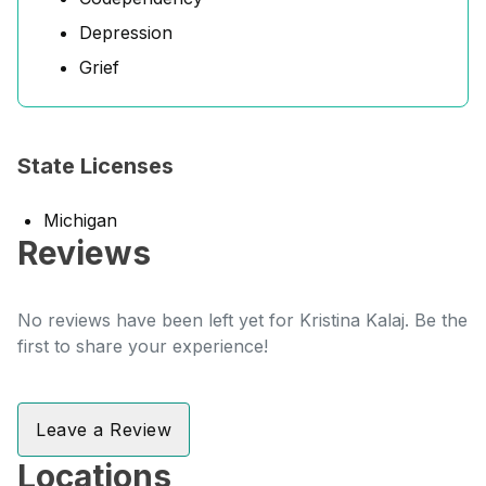
Depression
Grief
State Licenses
Michigan
Reviews
No reviews have been left yet for Kristina Kalaj. Be the
first to share your experience!
Leave a Review
Locations