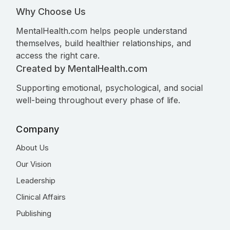
Why Choose Us
MentalHealth.com helps people understand
themselves, build healthier relationships, and
access the right care.
Created by MentalHealth.com
Supporting emotional, psychological, and social
well-being throughout every phase of life.
Company
About Us
Our Vision
Leadership
Clinical Affairs
Publishing