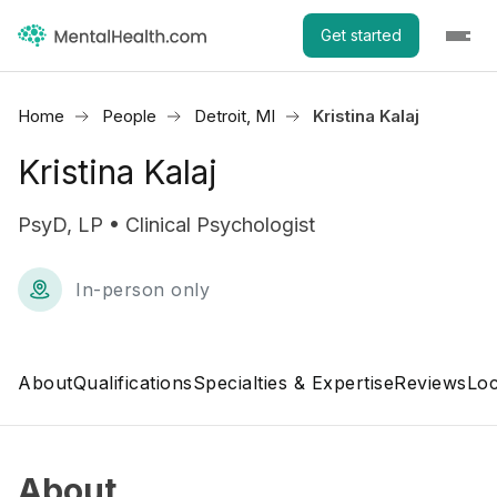
Get started
Home
People
Detroit, MI
Kristina Kalaj
Kristina Kalaj
PsyD, LP • Clinical Psychologist
In-person only
About
Qualifications
Specialties & Expertise
Reviews
Loc
About