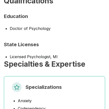
Qualifications
Education
Doctor of Psychology
State Licenses
Licensed Psychologist, MI
Specialties & Expertise
Specializations
Anxiety
Codependency