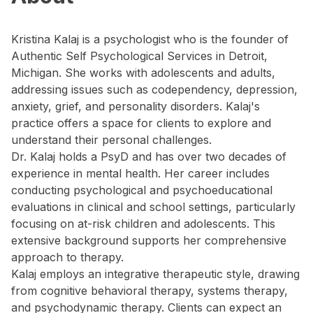
Kristina Kalaj is a psychologist who is the founder of
Authentic Self Psychological Services in Detroit,
Michigan. She works with adolescents and adults,
addressing issues such as codependency, depression,
anxiety, grief, and personality disorders. Kalaj's
practice offers a space for clients to explore and
understand their personal challenges.
Dr. Kalaj holds a PsyD and has over two decades of
experience in mental health. Her career includes
conducting psychological and psychoeducational
evaluations in clinical and school settings, particularly
focusing on at-risk children and adolescents. This
extensive background supports her comprehensive
approach to therapy.
Kalaj employs an integrative therapeutic style, drawing
from cognitive behavioral therapy, systems therapy,
and psychodynamic therapy. Clients can expect an