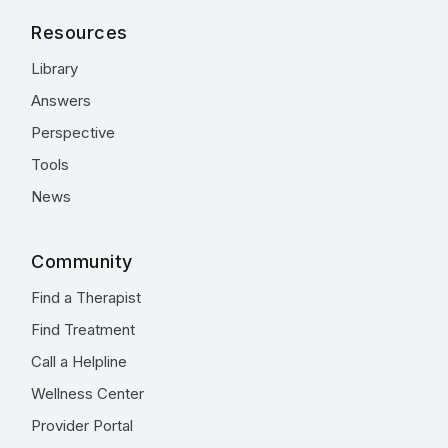
Resources
Library
Answers
Perspective
Tools
News
Community
Find a Therapist
Find Treatment
Call a Helpline
Wellness Center
Provider Portal