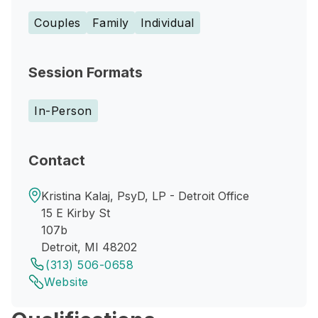
Couples
Family
Individual
Session Formats
In-Person
Contact
Kristina Kalaj, PsyD, LP - Detroit Office
15 E Kirby St
107b
Detroit, MI 48202
(313) 506-0658
Website