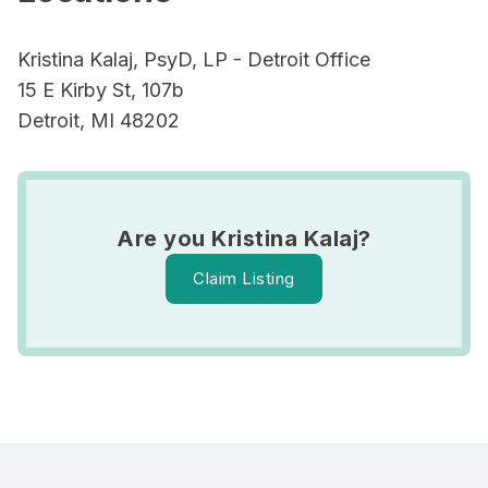
Kristina Kalaj, PsyD, LP - Detroit Office
15 E Kirby St, 107b
Detroit, MI 48202
Are you Kristina Kalaj?
Claim Listing