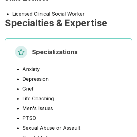
Licensed Clinical Social Worker
Specialties & Expertise
Specializations
Anxiety
Depression
Grief
Life Coaching
Men's Issues
PTSD
Sexual Abuse or Assault