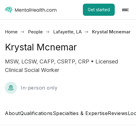
Get started
Home
People
Lafayette, LA
Krystal Mcnemar
Krystal Mcnemar
MSW, LCSW, CAFP, CSRTP, CRP • Licensed
Clinical Social Worker
In-person only
About
Qualifications
Specialties & Expertise
Reviews
Loc