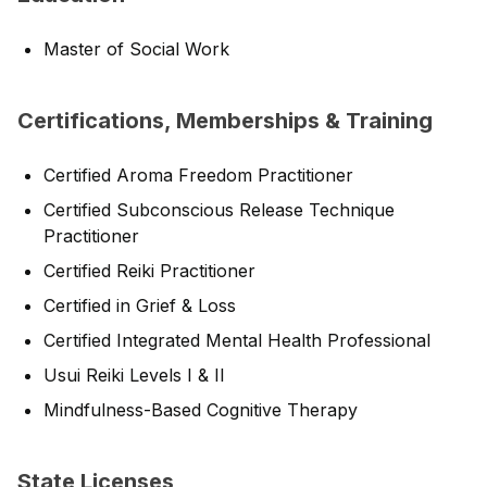
Master of Social Work
Certifications, Memberships & Training
Certified Aroma Freedom Practitioner
Certified Subconscious Release Technique
Practitioner
Certified Reiki Practitioner
Certified in Grief & Loss
Certified Integrated Mental Health Professional
Usui Reiki Levels I & II
Mindfulness-Based Cognitive Therapy
State Licenses