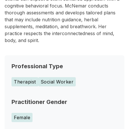
cognitive behavioral focus. McNemar conducts
thorough assessments and develops tailored plans
that may include nutrition guidance, herbal
supplements, meditation, and breathwork. Her
practice respects the interconnectedness of mind,
body, and spirit.
Professional Type
Therapist
Social Worker
Practitioner Gender
Female