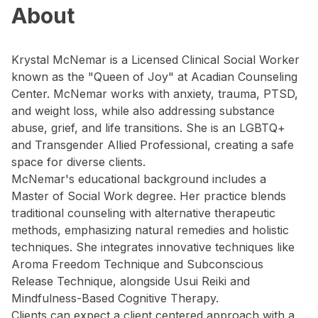
About
Krystal McNemar is a Licensed Clinical Social Worker
known as the "Queen of Joy" at Acadian Counseling
Center. McNemar works with anxiety, trauma, PTSD,
and weight loss, while also addressing substance
abuse, grief, and life transitions. She is an LGBTQ+
and Transgender Allied Professional, creating a safe
space for diverse clients.
McNemar's educational background includes a
Master of Social Work degree. Her practice blends
traditional counseling with alternative therapeutic
methods, emphasizing natural remedies and holistic
techniques. She integrates innovative techniques like
Aroma Freedom Technique and Subconscious
Release Technique, alongside Usui Reiki and
Mindfulness-Based Cognitive Therapy.
Clients can expect a client centered approach with a