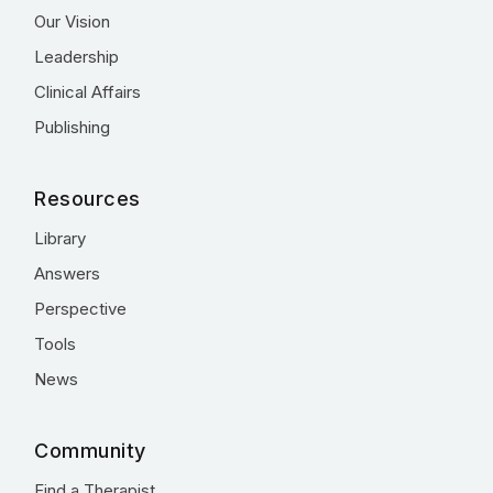
Our Vision
Leadership
Clinical Affairs
Publishing
Resources
Library
Answers
Perspective
Tools
News
Community
Find a Therapist