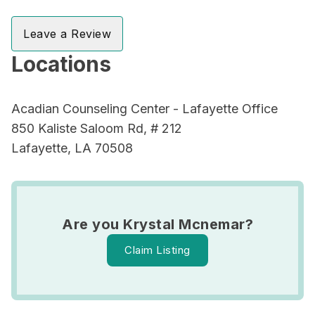
Leave a Review
Locations
Acadian Counseling Center - Lafayette Office
850 Kaliste Saloom Rd, # 212
Lafayette, LA 70508
Are you Krystal Mcnemar?
Claim Listing