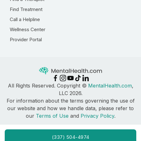
Find Treatment
Call a Helpline
Wellness Center
Provider Portal
All Rights Reserved. Copyright ©
MentalHealth.com
,
LLC 2026.
For information about the terms governing the use of
our website and how we handle data, please refer to
our
Terms of Use
and
Privacy Policy
.
(337) 504-4974