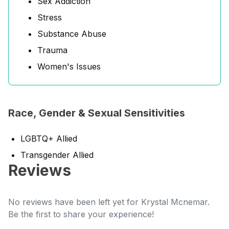
Sex Addiction
Stress
Substance Abuse
Trauma
Women's Issues
Race, Gender & Sexual Sensitivities
LGBTQ+ Allied
Transgender Allied
Reviews
No reviews have been left yet for Krystal Mcnemar.
Be the first to share your experience!