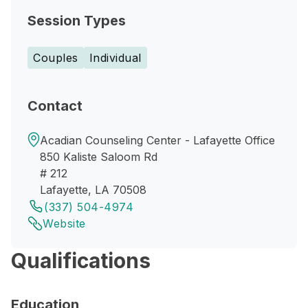
Session Types
Couples
Individual
Contact
Acadian Counseling Center - Lafayette Office
850 Kaliste Saloom Rd
# 212
Lafayette, LA 70508
(337) 504-4974
Website
Qualifications
Education