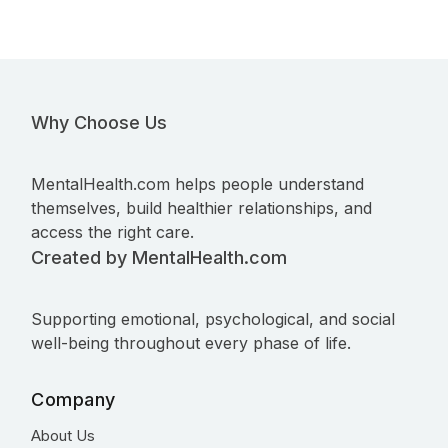
Why Choose Us
MentalHealth.com helps people understand
themselves, build healthier relationships, and
access the right care.
Created by MentalHealth.com
Supporting emotional, psychological, and social
well-being throughout every phase of life.
Company
About Us