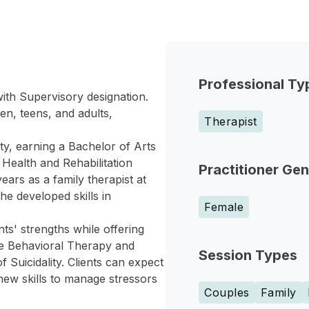
Professional Ty
with Supervisory designation.
en, teens, and adults,
Therapist
ty, earning a Bachelor of Arts
 Health and Rehabilitation
Practitioner Ge
ars as a family therapist at
e developed skills in
Female
ts' strengths while offering
ive Behavioral Therapy and
Session Types
Suicidality. Clients can expect
new skills to manage stressors
Couples
Family