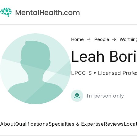
Home
People
Worthin
Leah Bor
LPCC-S • Licensed Profess
In-person only
About
Qualifications
Specialties & Expertise
Reviews
Locat