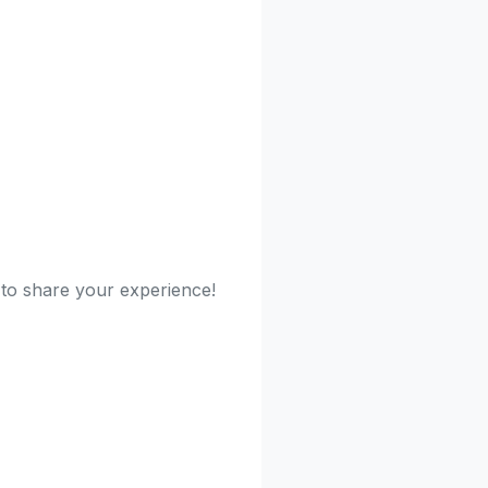
t to share your experience!