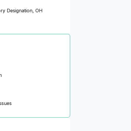
ory Designation, OH
m
ssues