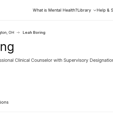
What is Mental Health?
Library
Help & 
gton, OH
Leah Boring
ing
ional Clinical Counselor with Supervisory Designatio
ions