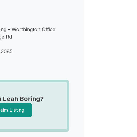
ng - Worthington Office
ge Rd
43085
 Leah Boring?
laim Listing