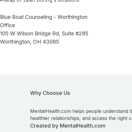
Blue Boat Counseling - Worthington
Office
105 W Wilson Bridge Rd, Suite #285
Worthington, OH 43085
Why Choose Us
MentalHealth.com helps people understand t
healthier relationships, and access the right c
Created by MentalHealth.com