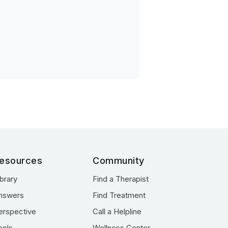
esources
Community
ibrary
Find a Therapist
nswers
Find Treatment
erspective
Call a Helpline
ools
Wellness Center