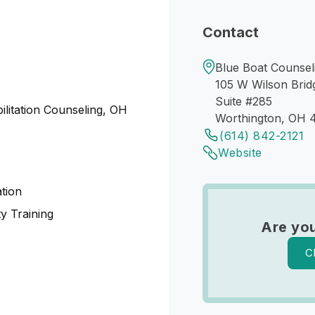
Contact
Blue Boat Counseli
105 W Wilson Brid
Suite #285
ilitation Counseling, OH
Worthington, OH 
(614) 842-2121
Website
tion
y Training
Are you
C