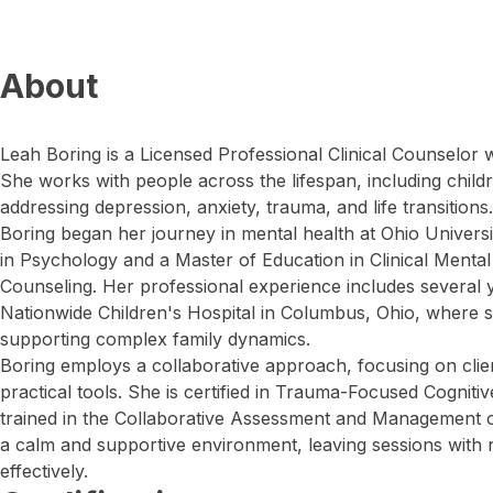
About
Leah Boring is a Licensed Professional Clinical Counselor 
She works with people across the lifespan, including childr
addressing depression, anxiety, trauma, and life transitions.
Boring began her journey in mental health at Ohio Universi
in Psychology and a Master of Education in Clinical Mental
Counseling. Her professional experience includes several ye
Nationwide Children's Hospital in Columbus, Ohio, where sh
supporting complex family dynamics.
Boring employs a collaborative approach, focusing on clien
practical tools. She is certified in Trauma-Focused Cognit
trained in the Collaborative Assessment and Management of 
a calm and supportive environment, leaving sessions with 
effectively.