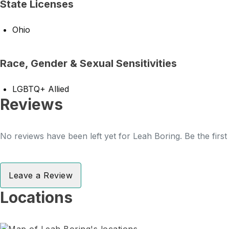
State Licenses
Ohio
Race, Gender & Sexual Sensitivities
LGBTQ+ Allied
Reviews
No reviews have been left yet for Leah Boring. Be the firs
Leave a Review
Locations