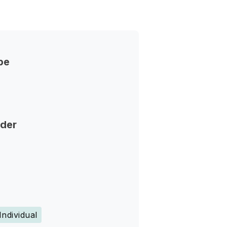
pe
nder
Individual