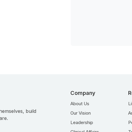
Company
R
About Us
L
hemselves, build
Our Vision
A
are.
Leadership
P
Clinical Affairs
T