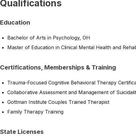
Qualifications
Education
Bachelor of Arts in Psychology, OH
Master of Education in Clinical Mental Health and Rehab
Certifications, Memberships & Training
Trauma-Focused Cognitive Behavioral Therapy Certifica
Collaborative Assessment and Management of Suicidalit
Gottman Institute Couples Trained Therapist
Family Therapy Training
State Licenses