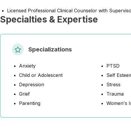
Licensed Professional Clinical Counselor with Supervis
Specialties & Expertise
Specializations
Anxiety
PTSD
Child or Adolescent
Self Estee
Depression
Stress
Grief
Trauma
Parenting
Women's I