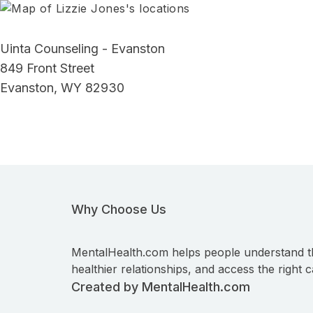
Uinta Counseling - Evanston
849 Front Street
Evanston, WY 82930
Why Choose Us
MentalHealth.com helps people understand t
healthier relationships, and access the right c
Created by MentalHealth.com