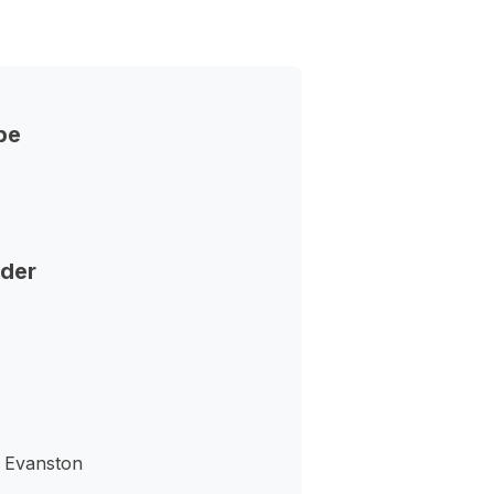
pe
nder
- Evanston