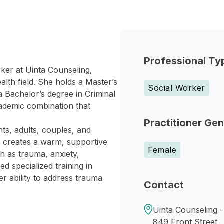
Professional Ty
rker at Uinta Counseling,
lth field. She holds a Master’s
Social Worker
a Bachelor’s degree in Criminal
ademic combination that
Practitioner Ge
ts, adults, couples, and
e creates a warm, supportive
Female
h as trauma, anxiety,
ed specialized training in
 ability to address trauma
Contact
Uinta Counseling 
849 Front Street