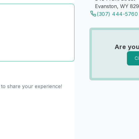
Evanston, WY 82
(307) 444-5760
Are you
C
t to share your experience!