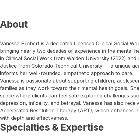
About
Vanessa Probert is a dedicated Licensed Clinical Social Wo
bringing nearly two decades of experience in the mental hea
in Clinical Social Work from Walden University (2022) and 
Justice from Colorado Technical University — a unique ac
informs her well-rounded, empathetic approach to care.
Vanessa is passionate about supporting children, adolescen
families as they work toward their mental health goals. Sh
space where clients can feel safe exploring challenges suc
depression, infidelity, and betrayal. Vanessa has also receiv
Accelerated Resolution Therapy (ART), which enhances her
with depth and effectiveness.
Specialties & Expertise