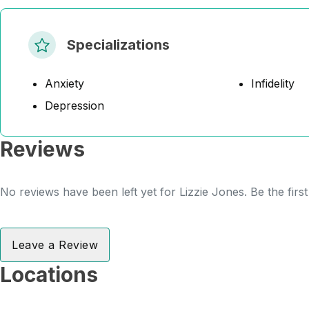
Specializations
Anxiety
Infidelity
Depression
Reviews
No reviews have been left yet for Lizzie Jones. Be the firs
Leave a Review
Locations