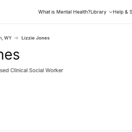
What is Mental Health?
Library
Help & 
n, WY
Lizzie Jones
nes
d Clinical Social Worker