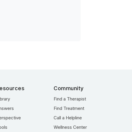
esources
Community
ibrary
Find a Therapist
nswers
Find Treatment
erspective
Call a Helpline
ools
Wellness Center