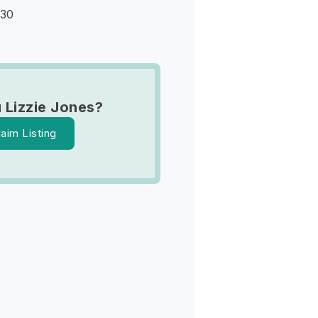
930
 Lizzie Jones?
laim Listing