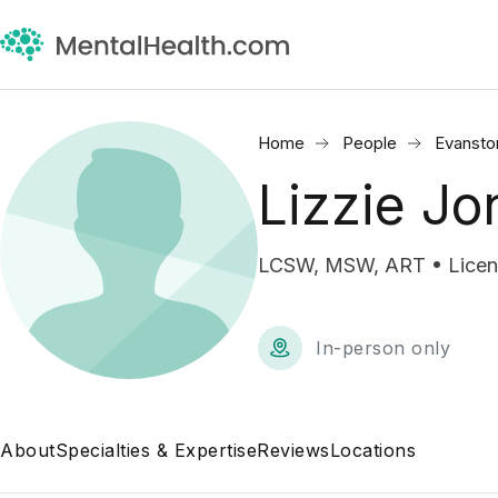
Home
People
Evansto
Lizzie Jo
LCSW, MSW, ART • License
In-person only
About
Specialties & Expertise
Reviews
Locations