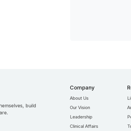
Company
R
About Us
L
hemselves, build
Our Vision
A
are.
Leadership
P
Clinical Affairs
T