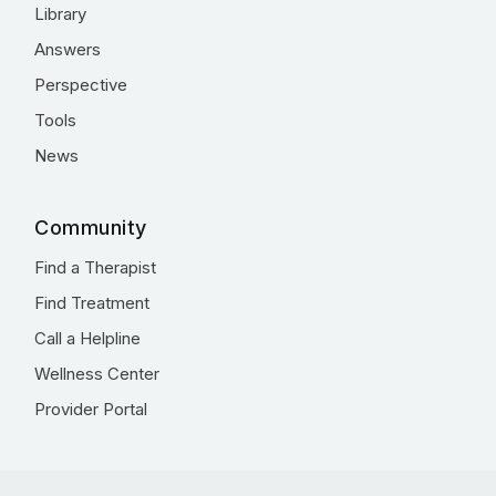
Library
Answers
Perspective
Tools
News
Community
Find a Therapist
Find Treatment
Call a Helpline
Wellness Center
Provider Portal