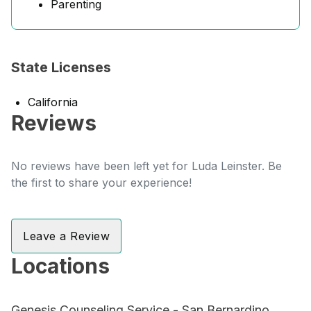
Parenting
State Licenses
California
Reviews
No reviews have been left yet for Luda Leinster. Be
the first to share your experience!
Leave a Review
Locations
Genesis Counseling Service - San Bernardino