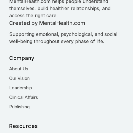
MentalHealth.com helps people understand
themselves, build healthier relationships, and
access the right care.
Created by MentalHealth.com
Supporting emotional, psychological, and social
well-being throughout every phase of life.
Company
About Us
Our Vision
Leadership
Clinical Affairs
Publishing
Resources