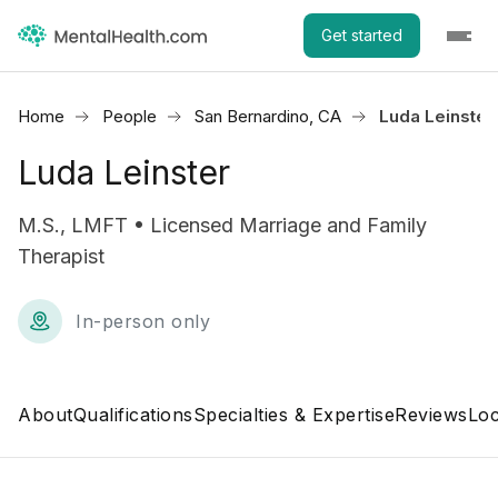
Get started
Home
People
San Bernardino, CA
Luda Leinster
Luda Leinster
M.S., LMFT • Licensed Marriage and Family
Therapist
In-person only
About
Qualifications
Specialties & Expertise
Reviews
Loc