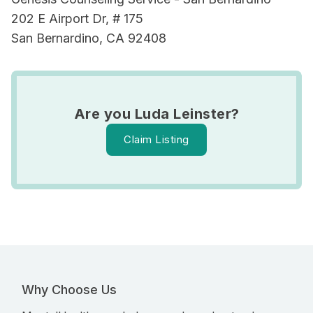
202 E Airport Dr, # 175
San Bernardino, CA 92408
Are you Luda Leinster?
Claim Listing
Why Choose Us