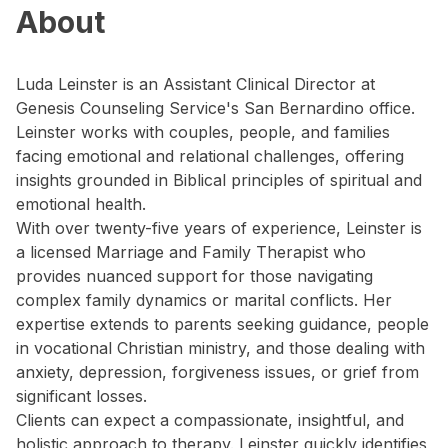
About
Luda Leinster is an Assistant Clinical Director at
Genesis Counseling Service's San Bernardino office.
Leinster works with couples, people, and families
facing emotional and relational challenges, offering
insights grounded in Biblical principles of spiritual and
emotional health.
With over twenty-five years of experience, Leinster is
a licensed Marriage and Family Therapist who
provides nuanced support for those navigating
complex family dynamics or marital conflicts. Her
expertise extends to parents seeking guidance, people
in vocational Christian ministry, and those dealing with
anxiety, depression, forgiveness issues, or grief from
significant losses.
Clients can expect a compassionate, insightful, and
holistic approach to therapy. Leinster quickly identifies