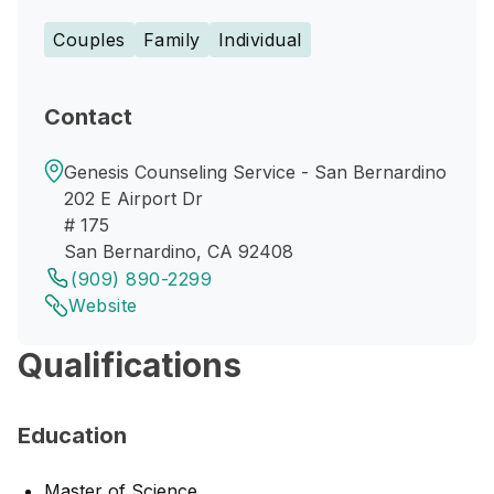
Couples
Family
Individual
Contact
Genesis Counseling Service - San Bernardino
202 E Airport Dr
# 175
San Bernardino, CA 92408
(909) 890-2299
Website
Qualifications
Education
Master of Science