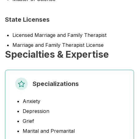
State Licenses
Licensed Marriage and Family Therapist
Marriage and Family Therapist License
Specialties & Expertise
Specializations
Anxiety
Depression
Grief
Marital and Premarital