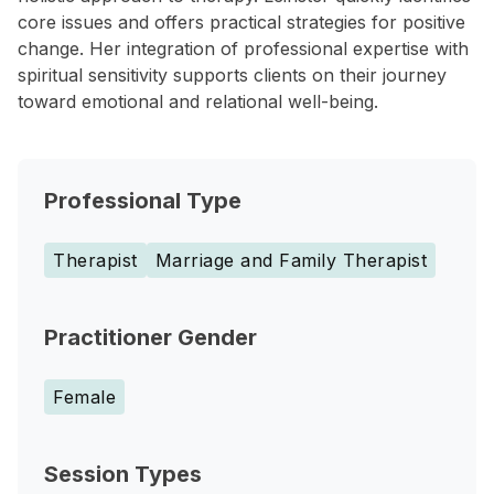
core issues and offers practical strategies for positive
change. Her integration of professional expertise with
spiritual sensitivity supports clients on their journey
toward emotional and relational well-being.
Professional Type
Therapist
Marriage and Family Therapist
Practitioner Gender
Female
Session Types